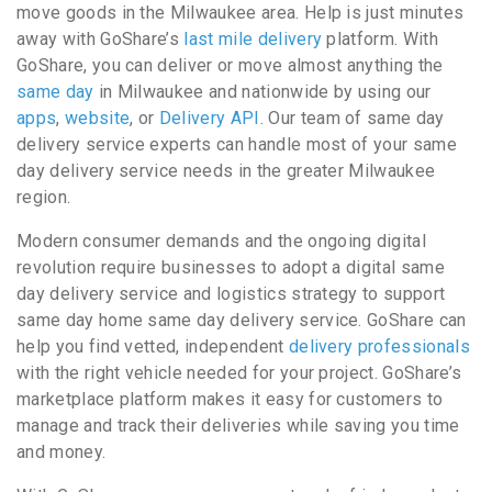
move goods in the Milwaukee area. Help is just minutes
away with GoShare’s
last mile delivery
platform. With
GoShare, you can deliver or move almost anything the
same day
in Milwaukee and nationwide by using our
apps
,
website
, or
Delivery API
. Our team of same day
delivery service experts can handle most of your same
day delivery service needs in the greater Milwaukee
region.
Modern consumer demands and the ongoing digital
revolution require businesses to adopt a digital same
day delivery service and logistics strategy to support
same day home same day delivery service. GoShare can
help you find vetted, independent
delivery professionals
with the right vehicle needed for your project. GoShare’s
marketplace platform makes it easy for customers to
manage and track their deliveries while saving you time
and money.