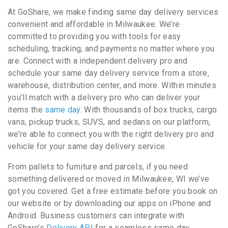
At GoShare, we make finding same day delivery services
convenient and affordable in Milwaukee. We’re
committed to providing you with tools for easy
scheduling, tracking, and payments no matter where you
are. Connect with a independent delivery pro and
schedule your same day delivery service from a store,
warehouse, distribution center, and more. Within minutes
you’ll match with a delivery pro who can deliver your
items the
same day
. With thousands of box trucks, cargo
vans, pickup trucks, SUVS, and sedans on our platform,
we’re able to connect you with the right delivery pro and
vehicle for your same day delivery service.
From pallets to furniture and parcels, if you need
something delivered or moved in Milwaukee, WI we’ve
got you covered. Get a free estimate before you book on
our website or by downloading our apps on iPhone and
Android. Business customers can integrate with
GoShare’s
Delivery API
for a seamless same day