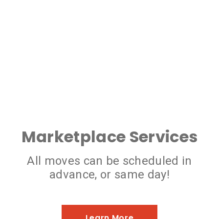
Marketplace Services
All moves can be scheduled in
advance, or same day!
Learn More