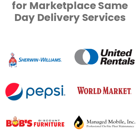
for Marketplace Same
Day Delivery Services