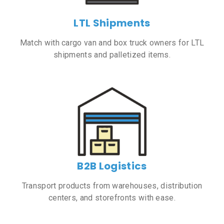
LTL Shipments
Match with cargo van and box truck owners for LTL
shipments and palletized items.
B2B Logistics
Transport products from warehouses, distribution
centers, and storefronts with ease.