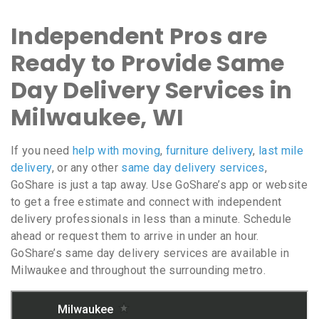
Independent Pros are
Ready to Provide Same
Day Delivery Services in
Milwaukee, WI
If you need
help with moving
,
furniture delivery
,
last mile
delivery
, or any other
same day delivery services
,
GoShare is just a tap away. Use GoShare’s app or website
to get a free estimate and connect with independent
delivery professionals in less than a minute. Schedule
ahead or request them to arrive in under an hour.
GoShare’s same day delivery services are available in
Milwaukee and throughout the surrounding metro.