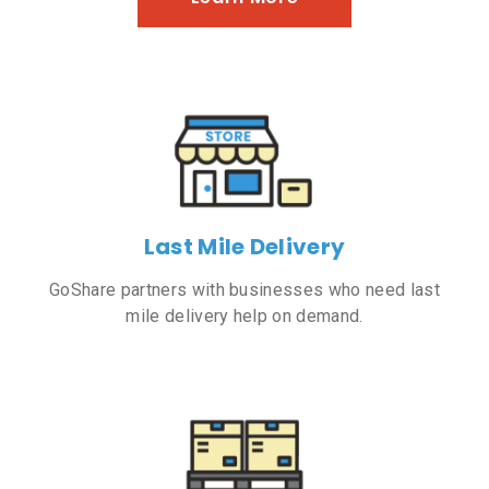
Last Mile Delivery
GoShare partners with businesses who need last
mile delivery help on demand.