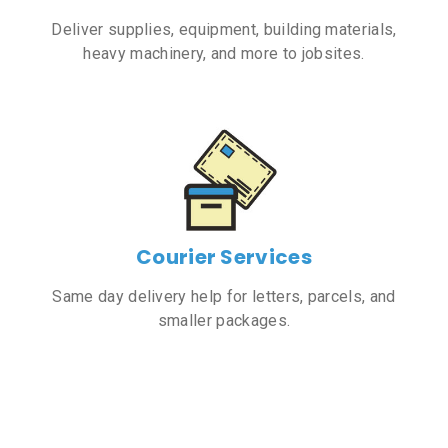
Deliver supplies, equipment, building materials,
heavy machinery, and more to jobsites.
Courier Services
Same day delivery help for letters, parcels, and
smaller packages.