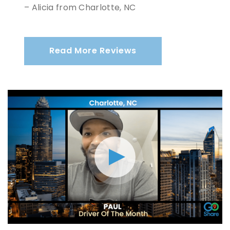
– Alicia from Charlotte, NC
Read More Reviews