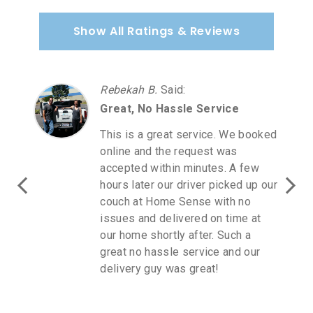
Show All Ratings & Reviews
Rebekah B.
Said
:
Great, No Hassle Service
This is a great service. We booked
online and the request was
accepted within minutes. A few
hours later our driver picked up our
couch at Home Sense with no
issues and delivered on time at
our home shortly after. Such a
great no hassle service and our
delivery guy was great!