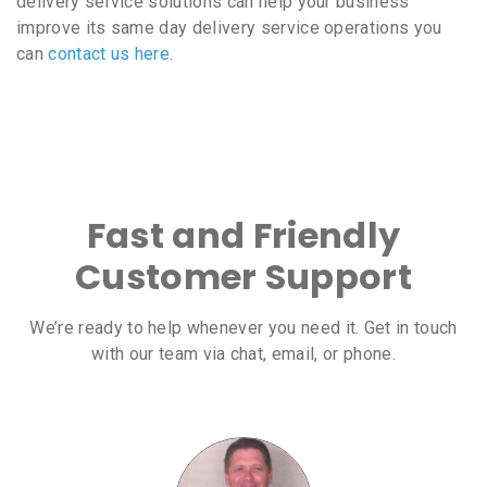
delivery service solutions can help your business
improve its same day delivery service operations you
can
contact us here
.
Fast and Friendly
Customer Support
We’re ready to help whenever you need it. Get in touch
with our team via chat, email, or phone.