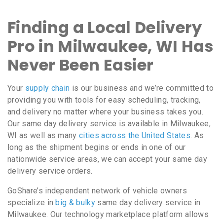
Finding a Local Delivery
Pro in Milwaukee, WI Has
Never Been Easier
Your
supply chain
is our business and we’re committed to
providing you with tools for easy scheduling, tracking,
and delivery no matter where your business takes you.
Our same day delivery service is available in Milwaukee,
WI as well as many
cities across the United States
. As
long as the shipment begins or ends in one of our
nationwide service areas, we can accept your same day
delivery service orders.
GoShare’s independent network of vehicle owners
specialize in
big & bulky
same day delivery service in
Milwaukee. Our technology marketplace platform allows