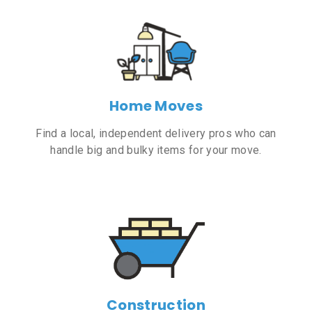
Home Moves
Find a local, independent delivery pros who can
handle big and bulky items for your move.
Construction