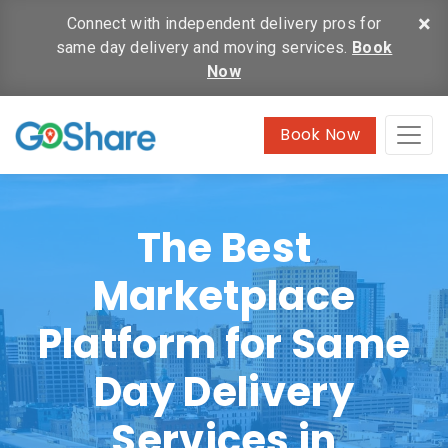
×
Connect with independent delivery pros for
same day delivery and moving services.
Book
Now
Book Now
The Best
Marketplace
Platform for Same
Day Delivery
Services in