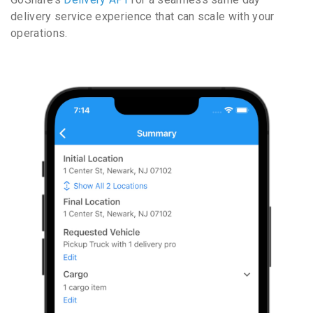
delivery service experience that can scale with your
operations.