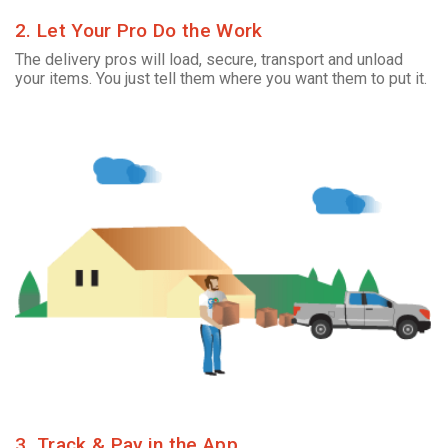
2. Let Your Pro Do the Work
The delivery pros will load, secure, transport and unload
your items. You just tell them where you want them to put it.
3. Track & Pay in the App