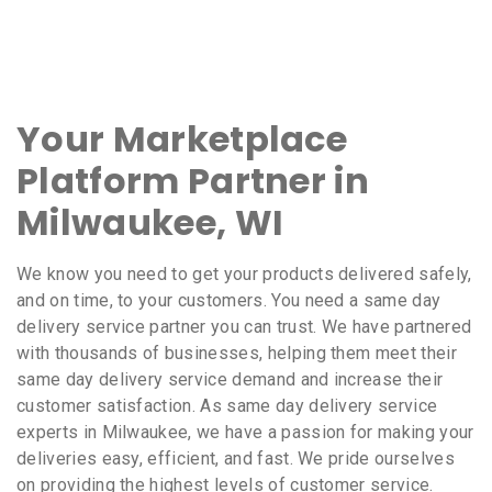
Your Marketplace
Platform Partner in
Milwaukee, WI
We know you need to get your products delivered safely,
and on time, to your customers. You need a same day
delivery service partner you can trust. We have partnered
with thousands of businesses, helping them meet their
same day delivery service demand and increase their
customer satisfaction. As same day delivery service
experts in Milwaukee, we have a passion for making your
deliveries easy, efficient, and fast. We pride ourselves
on providing the highest levels of customer service.