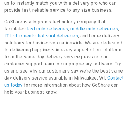
us to instantly match you with a delivery pro who can
provide fast, reliable service to any size business.
GoShare is a logistics technology company that
facilitates
last mile deliveries
,
middle mile deliveries
,
LTL shipments
,
hot shot deliveries
, and home delivery
solutions for businesses nationwide. We are dedicated
to delivering happiness in every aspect of our platform,
from the same day delivery service pros and our
customer support team to our proprietary software. Try
us and see why our customers say we’re the best same
day delivery service available in Milwaukee, WI.
Contact
us today
for more information about how GoShare can
help your business grow.