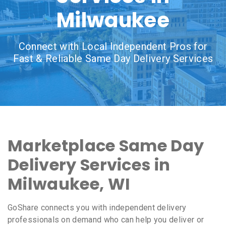
Milwaukee
Connect with Local Independent Pros for
Fast & Reliable Same Day Delivery Services
Marketplace Same Day
Delivery Services in
Milwaukee, WI
GoShare connects you with independent delivery
professionals on demand who can help you deliver or