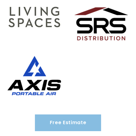
Free Estimate