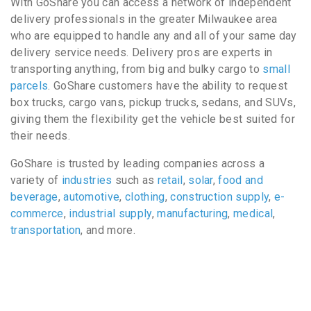
With GoShare you can access a network of independent
delivery professionals in the greater Milwaukee area
who are equipped to handle any and all of your same day
delivery service needs. Delivery pros are experts in
transporting anything, from big and bulky cargo to
small
parcels
. GoShare customers have the ability to request
box trucks, cargo vans, pickup trucks, sedans, and SUVs,
giving them the flexibility get the vehicle best suited for
their needs.
GoShare is trusted by leading companies across a
variety of
industries
such as
retail
,
solar
,
food and
beverage
,
automotive
,
clothing
,
construction supply
,
e-
commerce
,
industrial supply
,
manufacturing
,
medical
,
transportation
, and more.