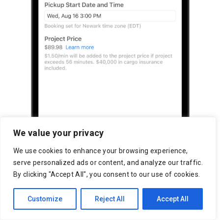
We value your privacy
We use cookies to enhance your browsing experience,
serve personalized ads or content, and analyze our traffic.
By clicking "Accept All", you consent to our use of cookies.
Customize
Reject All
Accept All