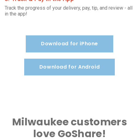
Track the progress of your delivery, pay, tip, and review - all
in the app!
Download for iPhone
Download for Android
Milwaukee customers
love GoShare!