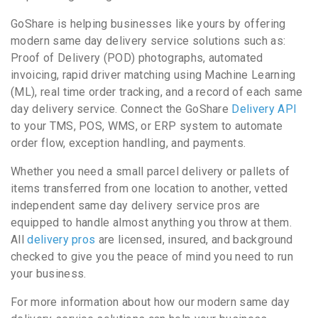
GoShare is helping businesses like yours by offering
modern same day delivery service solutions such as:
Proof of Delivery (POD) photographs, automated
invoicing, rapid driver matching using Machine Learning
(ML), real time order tracking, and a record of each same
day delivery service. Connect the GoShare
Delivery API
to your TMS, POS, WMS, or ERP system to automate
order flow, exception handling, and payments.
Whether you need a small parcel delivery or pallets of
items transferred from one location to another, vetted
independent same day delivery service pros are
equipped to handle almost anything you throw at them.
All
delivery pros
are licensed, insured, and background
checked to give you the peace of mind you need to run
your business.
For more information about how our modern same day