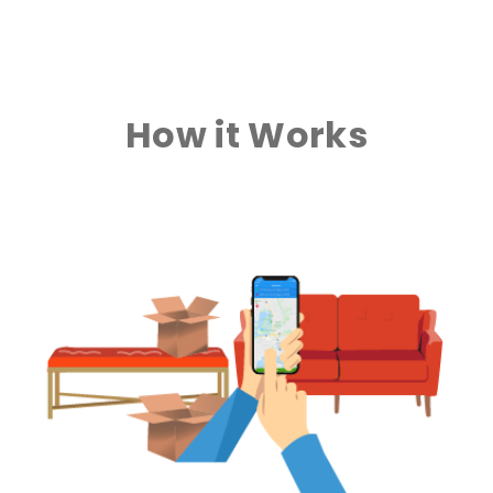
How it Works