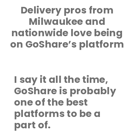
Delivery pros from
Milwaukee and
nationwide love being
on GoShare’s platform
I say it all the time,
GoShare is probably
one of the best
platforms to be a
part of.