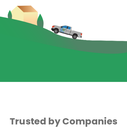
Trusted by Companies