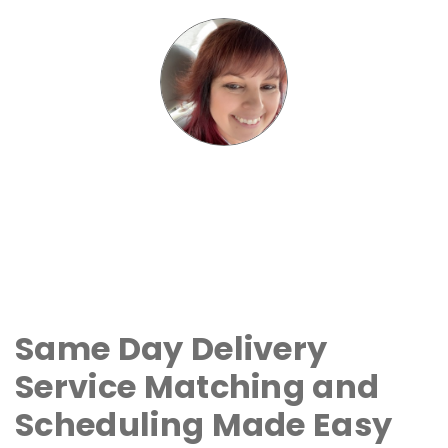
Same Day Delivery
Service Matching and
Scheduling Made Easy