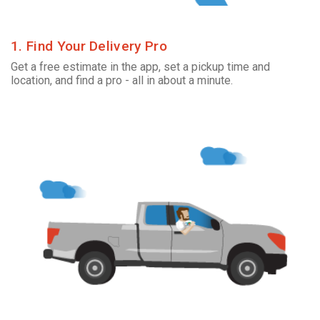
1. Find Your Delivery Pro
Get a free estimate in the app, set a pickup time and
location, and find a pro - all in about a minute.