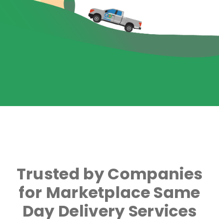
Trusted by Companies
for Marketplace Same
Day Delivery Services