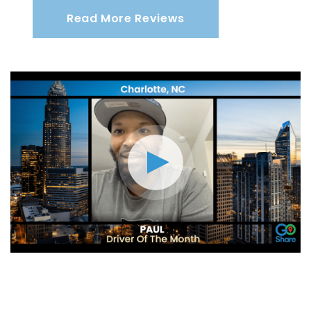
Read More Reviews