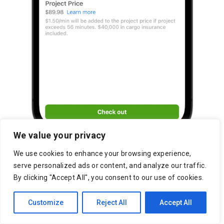
We value your privacy
We use cookies to enhance your browsing experience,
serve personalized ads or content, and analyze our traffic.
By clicking "Accept All", you consent to our use of cookies.
Customize
Reject All
Accept All