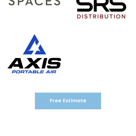
Free Estimate