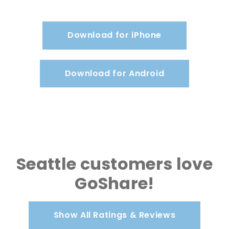
Download for iPhone
Download for Android
Seattle customers love
GoShare!
Show All Ratings & Reviews