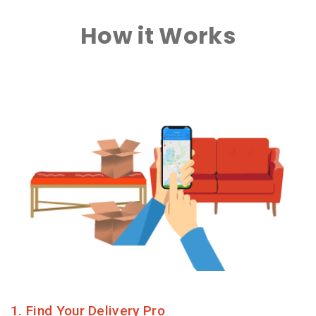
How it Works
1. Find Your Delivery Pro