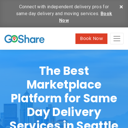
×
Connect with independent delivery pros for
same day delivery and moving services.
Book
Now
Book Now
The Best
Marketplace
Platform for Same
Day Delivery
Services in Seattle