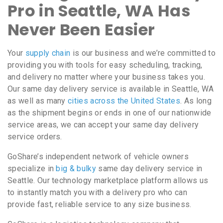
Pro in Seattle, WA Has
Never Been Easier
Your
supply chain
is our business and we’re committed to
providing you with tools for easy scheduling, tracking,
and delivery no matter where your business takes you.
Our same day delivery service is available in Seattle, WA
as well as many
cities across the United States
. As long
as the shipment begins or ends in one of our nationwide
service areas, we can accept your same day delivery
service orders.
GoShare’s independent network of vehicle owners
specialize in
big & bulky
same day delivery service in
Seattle. Our technology marketplace platform allows us
to instantly match you with a delivery pro who can
provide fast, reliable service to any size business.