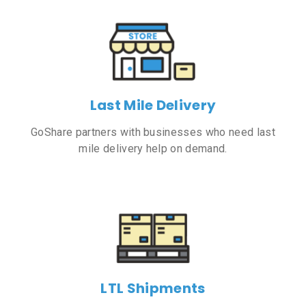
Last Mile Delivery
GoShare partners with businesses who need last
mile delivery help on demand.
LTL Shipments