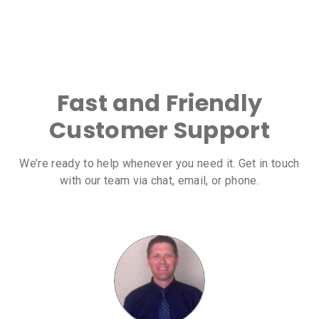
Fast and Friendly
Customer Support
We’re ready to help whenever you need it. Get in touch
with our team via chat, email, or phone.