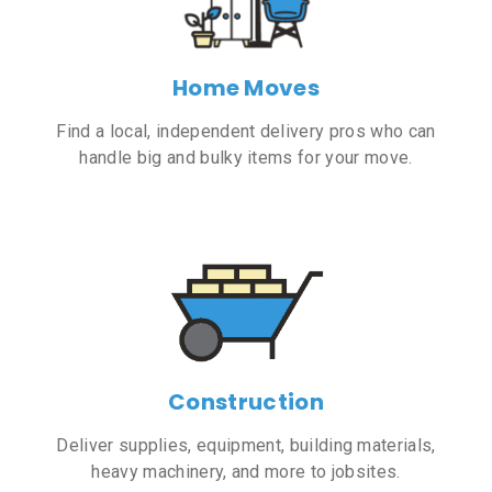
Home Moves
Find a local, independent delivery pros who can
handle big and bulky items for your move.
Construction
Deliver supplies, equipment, building materials,
heavy machinery, and more to jobsites.