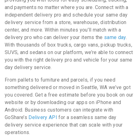
and payments no matter where you are. Connect with a
independent delivery pro and schedule your same day
delivery service from a store, warehouse, distribution
center, and more. Within minutes you’ll match with a
delivery pro who can deliver your items the
same day
.
With thousands of box trucks, cargo vans, pickup trucks,
SUVS, and sedans on our platform, we’re able to connect
you with the right delivery pro and vehicle for your same
day delivery service.
From pallets to furniture and parcels, if you need
something delivered or moved in Seattle, WA we’ve got
you covered. Get a free estimate before you book on our
website or by downloading our apps on iPhone and
Android. Business customers can integrate with
GoShare’s
Delivery API
for a seamless same day
delivery service experience that can scale with your
operations.