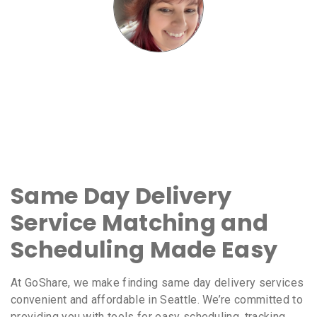
Same Day Delivery
Service Matching and
Scheduling Made Easy
At GoShare, we make finding same day delivery services
convenient and affordable in Seattle. We’re committed to
providing you with tools for easy scheduling, tracking,