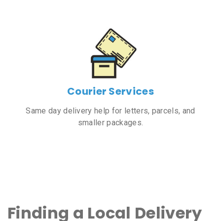
Courier Services
Same day delivery help for letters, parcels, and
smaller packages.
Finding a Local Delivery