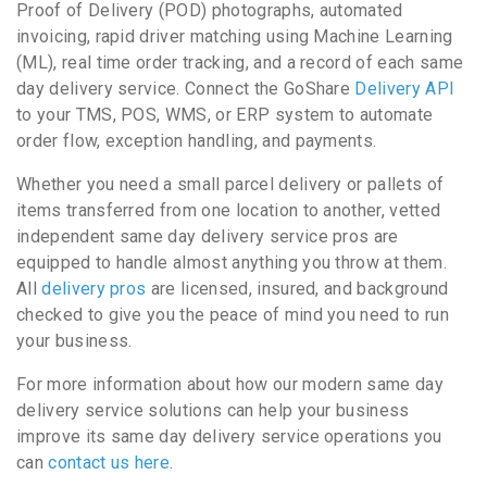
Proof of Delivery (POD) photographs, automated
invoicing, rapid driver matching using Machine Learning
(ML), real time order tracking, and a record of each same
day delivery service. Connect the GoShare
Delivery API
to your TMS, POS, WMS, or ERP system to automate
order flow, exception handling, and payments.
Whether you need a small parcel delivery or pallets of
items transferred from one location to another, vetted
independent same day delivery service pros are
equipped to handle almost anything you throw at them.
All
delivery pros
are licensed, insured, and background
checked to give you the peace of mind you need to run
your business.
For more information about how our modern same day
delivery service solutions can help your business
improve its same day delivery service operations you
can
contact us here
.