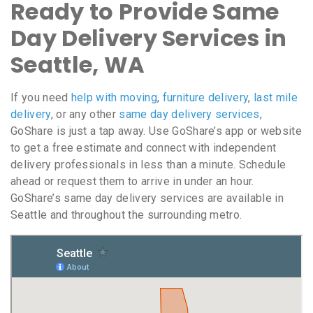
Ready to Provide Same
Day Delivery Services in
Seattle, WA
If you need
help with moving
,
furniture delivery
,
last mile
delivery
, or any other
same day delivery services
,
GoShare is just a tap away. Use GoShare’s app or website
to get a free estimate and connect with independent
delivery professionals in less than a minute. Schedule
ahead or request them to arrive in under an hour.
GoShare’s same day delivery services are available in
Seattle and throughout the surrounding metro.