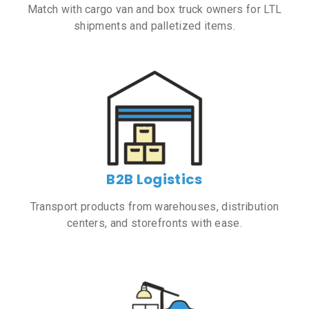
Match with cargo van and box truck owners for LTL
shipments and palletized items.
B2B Logistics
Transport products from warehouses, distribution
centers, and storefronts with ease.