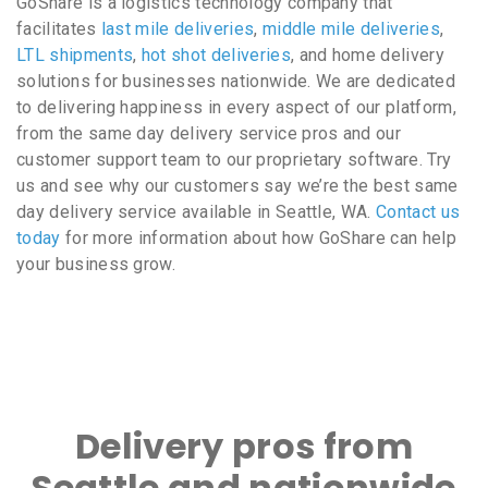
GoShare is a logistics technology company that
facilitates
last mile deliveries
,
middle mile deliveries
,
LTL shipments
,
hot shot deliveries
, and home delivery
solutions for businesses nationwide. We are dedicated
to delivering happiness in every aspect of our platform,
from the same day delivery service pros and our
customer support team to our proprietary software. Try
us and see why our customers say we’re the best same
day delivery service available in Seattle, WA.
Contact us
today
for more information about how GoShare can help
your business grow.
Delivery pros from
Seattle and nationwide