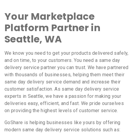
Your Marketplace
Platform Partner in
Seattle, WA
We know you need to get your products delivered safely,
and on time, to your customers. You need a same day
delivery service partner you can trust. We have partnered
with thousands of businesses, helping them meet their
same day delivery service demand and increase their
customer satisfaction. As same day delivery service
experts in Seattle, we have a passion for making your
deliveries easy, efficient, and fast. We pride ourselves
on providing the highest levels of customer service.
GoShare is helping businesses like yours by offering
modern same day delivery service solutions such as: