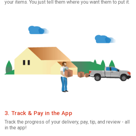
your items. You just tell them where you want them to put it.
3. Track & Pay in the App
Track the progress of your delivery, pay, tip, and review - all
in the app!