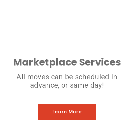
Marketplace Services
All moves can be scheduled in
advance, or same day!
Learn More