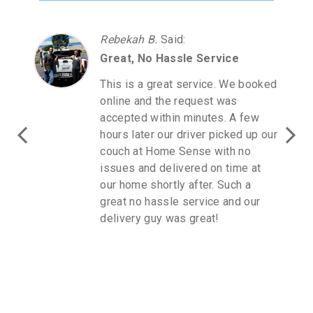
Rebekah B.
Said
:
Great, No Hassle Service
This is a great service. We booked
online and the request was
accepted within minutes. A few
hours later our driver picked up our
couch at Home Sense with no
issues and delivered on time at
our home shortly after. Such a
great no hassle service and our
delivery guy was great!