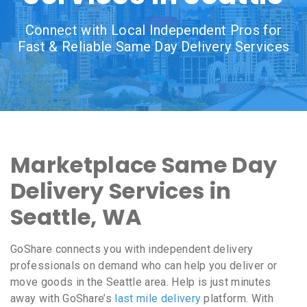
Connect with Local Independent Pros for
Fast & Reliable Same Day Delivery Services
Marketplace Same Day
Delivery Services in
Seattle, WA
GoShare connects you with independent delivery
professionals on demand who can help you deliver or
move goods in the Seattle area. Help is just minutes
away with GoShare’s
last mile delivery
platform. With