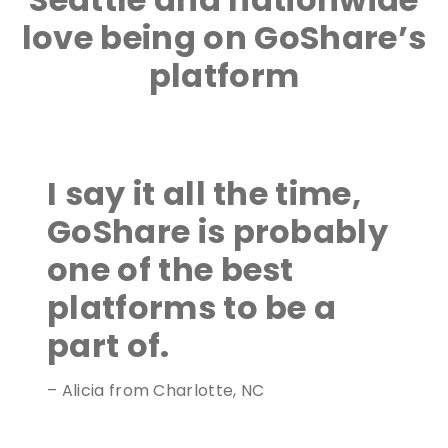
love being on GoShare’s
platform
I say it all the time,
GoShare is probably
one of the best
platforms to be a
part of.
– Alicia from Charlotte, NC