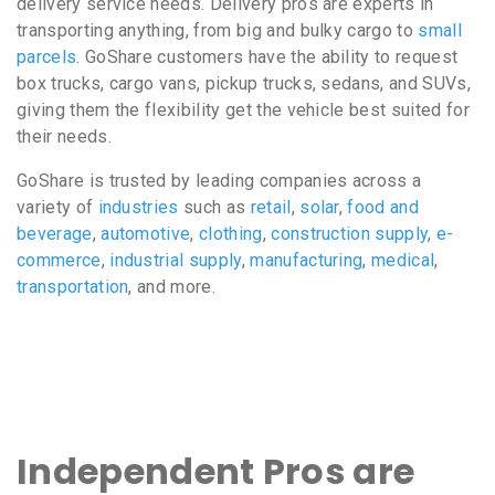
delivery service needs. Delivery pros are experts in
transporting anything, from big and bulky cargo to
small
parcels
. GoShare customers have the ability to request
box trucks, cargo vans, pickup trucks, sedans, and SUVs,
giving them the flexibility get the vehicle best suited for
their needs.
GoShare is trusted by leading companies across a
variety of
industries
such as
retail
,
solar
,
food and
beverage
,
automotive
,
clothing
,
construction supply
,
e-
commerce
,
industrial supply
,
manufacturing
,
medical
,
transportation
, and more.
Independent Pros are