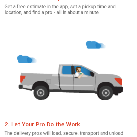
Get a free estimate in the app, set a pickup time and
location, and find a pro - all in about a minute.
2. Let Your Pro Do the Work
The delivery pros will load, secure, transport and unload