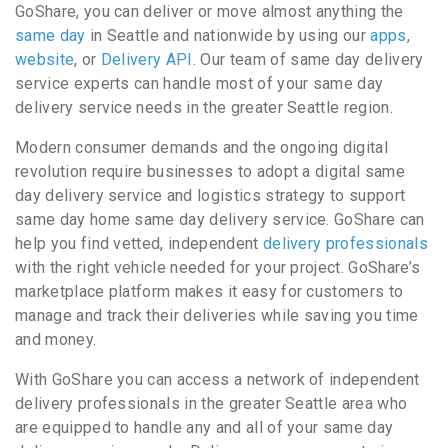
GoShare, you can deliver or move almost anything the
same day
in Seattle and nationwide by using our
apps
,
website
, or
Delivery API
. Our team of same day delivery
service experts can handle most of your same day
delivery service needs in the greater Seattle region.
Modern consumer demands and the ongoing digital
revolution require businesses to adopt a digital same
day delivery service and logistics strategy to support
same day home same day delivery service. GoShare can
help you find vetted, independent
delivery professionals
with the right vehicle needed for your project. GoShare’s
marketplace platform makes it easy for customers to
manage and track their deliveries while saving you time
and money.
With GoShare you can access a network of independent
delivery professionals in the greater Seattle area who
are equipped to handle any and all of your same day