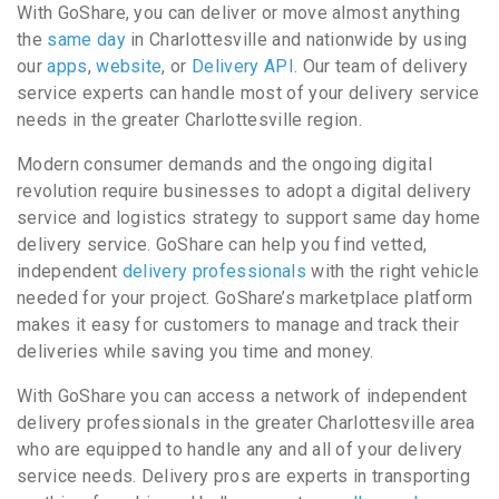
With GoShare, you can deliver or move almost anything
the
same day
in Charlottesville and nationwide by using
our
apps
,
website
, or
Delivery API
. Our team of delivery
service experts can handle most of your delivery service
needs in the greater Charlottesville region.
Modern consumer demands and the ongoing digital
revolution require businesses to adopt a digital delivery
service and logistics strategy to support same day home
delivery service. GoShare can help you find vetted,
independent
delivery professionals
with the right vehicle
needed for your project. GoShare’s marketplace platform
makes it easy for customers to manage and track their
deliveries while saving you time and money.
With GoShare you can access a network of independent
delivery professionals in the greater Charlottesville area
who are equipped to handle any and all of your delivery
service needs. Delivery pros are experts in transporting