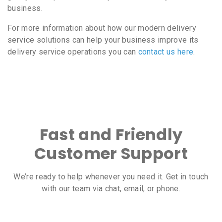
business.
For more information about how our modern delivery
service solutions can help your business improve its
delivery service operations you can
contact us here
.
Fast and Friendly
Customer Support
We’re ready to help whenever you need it. Get in touch
with our team via chat, email, or phone.