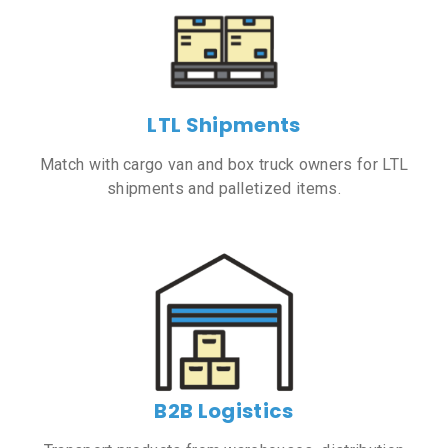
LTL Shipments
Match with cargo van and box truck owners for LTL
shipments and palletized items.
B2B Logistics