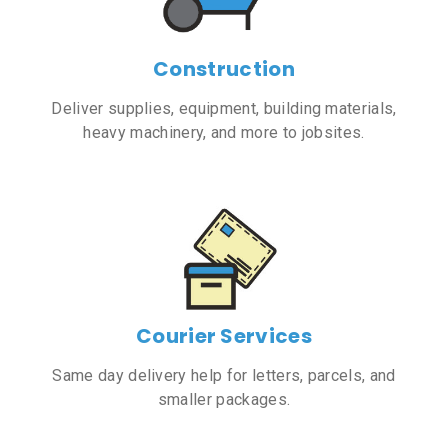
Construction
Deliver supplies, equipment, building materials,
heavy machinery, and more to jobsites.
Courier Services
Same day delivery help for letters, parcels, and
smaller packages.