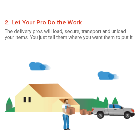
2. Let Your Pro Do the Work
The delivery pros will load, secure, transport and unload
your items. You just tell them where you want them to put it.