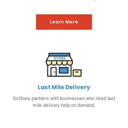
Learn More
Last Mile Delivery
GoShare partners with businesses who need last
mile delivery help on demand.