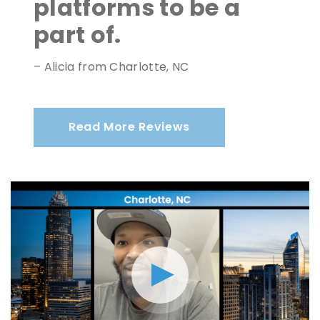
platforms to be a
part of.
– Alicia from Charlotte, NC
Read More Reviews