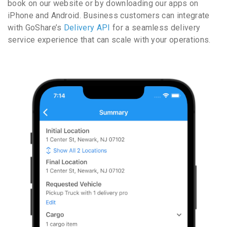
book on our website or by downloading our apps on
iPhone and Android. Business customers can integrate
with GoShare’s
Delivery API
for a seamless delivery
service experience that can scale with your operations.