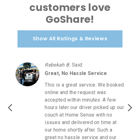
customers love
GoShare!
Show All Ratings & Reviews
Rebekah B.
Said
:
Great, No Hassle Service
This is a great service. We booked
online and the request was
accepted within minutes. A few
hours later our driver picked up our
couch at Home Sense with no
issues and delivered on time at
our home shortly after. Such a
great no hassle service and our