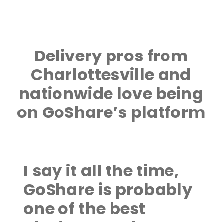
Delivery pros from
Charlottesville and
nationwide love being
on GoShare’s platform
I say it all the time,
GoShare is probably
one of the best