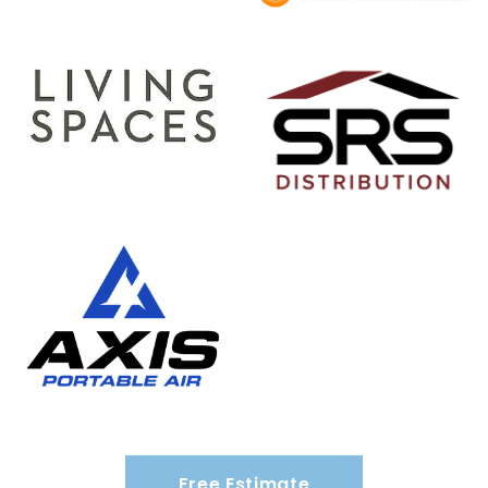
Free Estimate