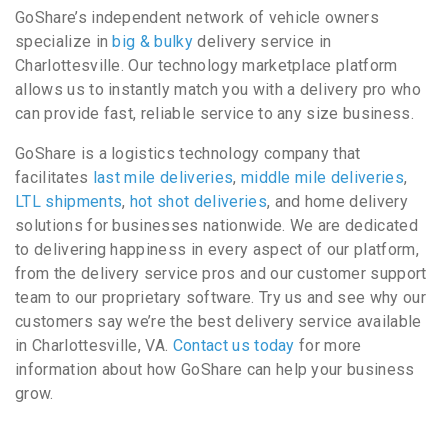
GoShare’s independent network of vehicle owners
specialize in
big & bulky
delivery service in
Charlottesville. Our technology marketplace platform
allows us to instantly match you with a delivery pro who
can provide fast, reliable service to any size business.
GoShare is a logistics technology company that
facilitates
last mile deliveries
,
middle mile deliveries
,
LTL shipments
,
hot shot deliveries
, and home delivery
solutions for businesses nationwide. We are dedicated
to delivering happiness in every aspect of our platform,
from the delivery service pros and our customer support
team to our proprietary software. Try us and see why our
customers say we’re the best delivery service available
in Charlottesville, VA.
Contact us today
for more
information about how GoShare can help your business
grow.