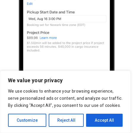
We value your privacy
We use cookies to enhance your browsing experience,
serve personalized ads or content, and analyze our traffic.
By clicking "Accept All", you consent to our use of cookies.
Customize
Reject All
Accept All