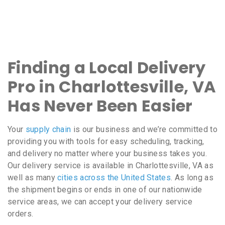
Finding a Local Delivery
Pro in Charlottesville, VA
Has Never Been Easier
Your
supply chain
is our business and we’re committed to
providing you with tools for easy scheduling, tracking,
and delivery no matter where your business takes you.
Our delivery service is available in Charlottesville, VA as
well as many
cities across the United States
. As long as
the shipment begins or ends in one of our nationwide
service areas, we can accept your delivery service
orders.