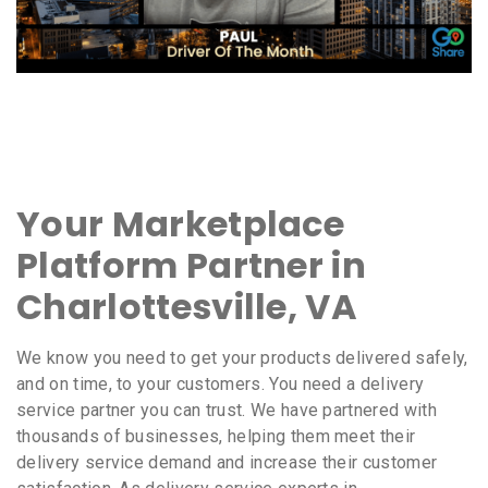
Your Marketplace
Platform Partner in
Charlottesville, VA
We know you need to get your products delivered safely,
and on time, to your customers. You need a delivery
service partner you can trust. We have partnered with
thousands of businesses, helping them meet their
delivery service demand and increase their customer