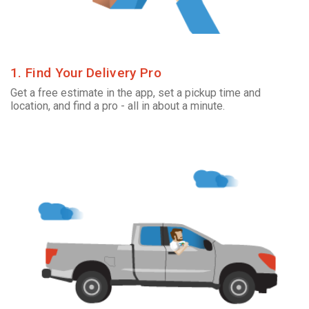
1. Find Your Delivery Pro
Get a free estimate in the app, set a pickup time and
location, and find a pro - all in about a minute.