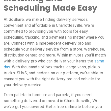
Scheduling Made Easy
At GoShare, we make finding delivery services
convenient and affordable in Charlottesville. We’re
committed to providing you with tools for easy
scheduling, tracking, and payments no matter where you
are. Connect with a independent delivery pro and
schedule your delivery service from a store, warehouse,
distribution center, and more. Within minutes you’ll match
with a delivery pro who can deliver your items the
same
day
. With thousands of box trucks, cargo vans, pickup
trucks, SUVS, and sedans on our platform, we’re able to
connect you with the right delivery pro and vehicle for
your delivery service.
From pallets to furniture and parcels, if you need
something delivered or moved in Charlottesville, VA
we’ve got you covered. Get a free estimate before you