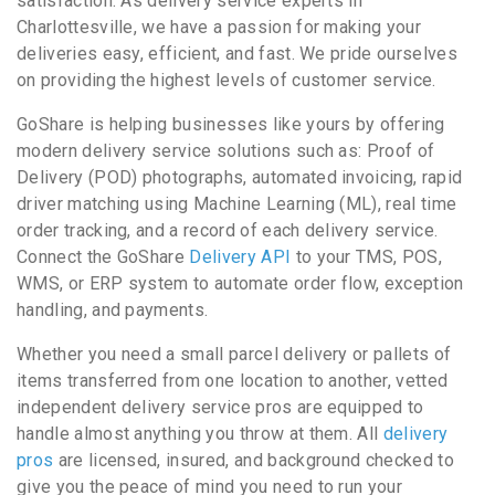
satisfaction. As delivery service experts in
Charlottesville, we have a passion for making your
deliveries easy, efficient, and fast. We pride ourselves
on providing the highest levels of customer service.
GoShare is helping businesses like yours by offering
modern delivery service solutions such as: Proof of
Delivery (POD) photographs, automated invoicing, rapid
driver matching using Machine Learning (ML), real time
order tracking, and a record of each delivery service.
Connect the GoShare
Delivery API
to your TMS, POS,
WMS, or ERP system to automate order flow, exception
handling, and payments.
Whether you need a small parcel delivery or pallets of
items transferred from one location to another, vetted
independent delivery service pros are equipped to
handle almost anything you throw at them. All
delivery
pros
are licensed, insured, and background checked to
give you the peace of mind you need to run your