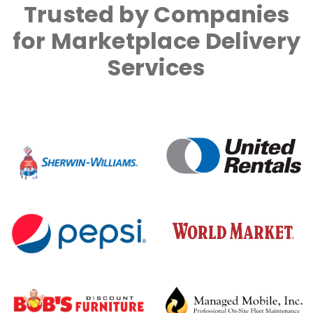
Trusted by Companies
for Marketplace Delivery
Services