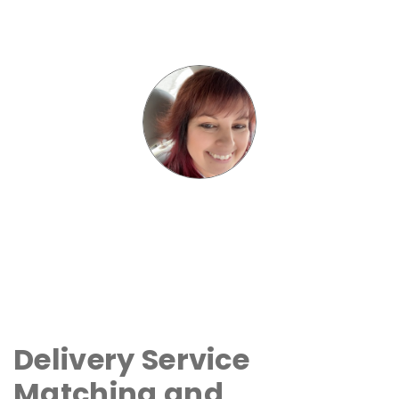
Delivery Service
Matching and