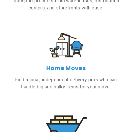
Transport products from warehouses, distribution
centers, and storefronts with ease.
Home Moves
Find a local, independent delivery pros who can
handle big and bulky items for your move.