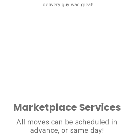
delivery guy was great!
Marketplace Services
All moves can be scheduled in
advance, or same day!