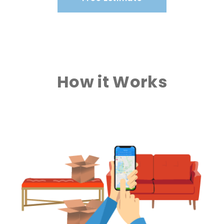
How it Works