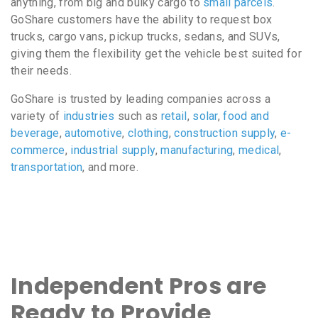
anything, from big and bulky cargo to
small parcels
.
GoShare customers have the ability to request box
trucks, cargo vans, pickup trucks, sedans, and SUVs,
giving them the flexibility get the vehicle best suited for
their needs.
GoShare is trusted by leading companies across a
variety of
industries
such as
retail
,
solar
,
food and
beverage
,
automotive
,
clothing
,
construction supply
,
e-
commerce
,
industrial supply
,
manufacturing
,
medical
,
transportation
, and more.
Independent Pros are
Ready to Provide