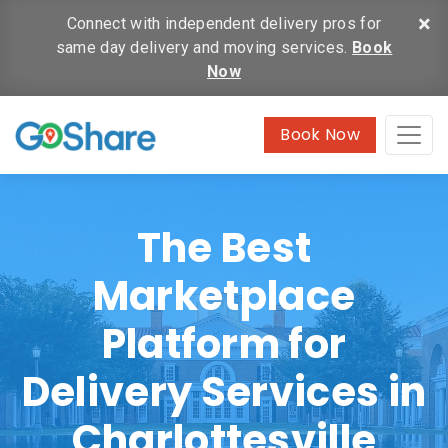
×
Connect with independent delivery pros for
same day delivery and moving services.
Book
Now
Book Now
The Best
Marketplace
Platform for
Delivery Services in
Charlottesville