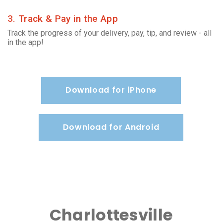
3. Track & Pay in the App
Track the progress of your delivery, pay, tip, and review - all
in the app!
Download for iPhone
Download for Android
Charlottesville