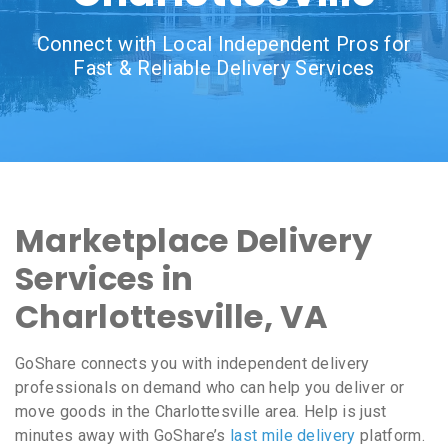
Connect with Local Independent Pros for
Fast & Reliable Delivery Services
Marketplace Delivery
Services in
Charlottesville, VA
GoShare connects you with independent delivery
professionals on demand who can help you deliver or
move goods in the Charlottesville area. Help is just
minutes away with GoShare’s
last mile delivery
platform.