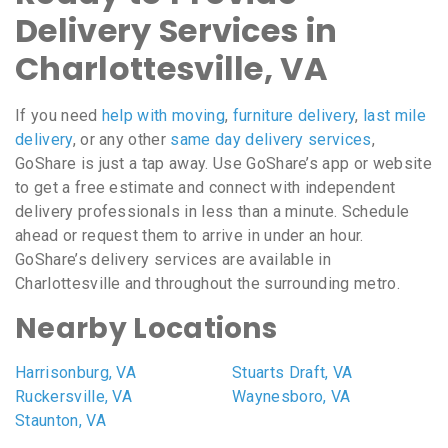
Delivery Services in
Charlottesville, VA
If you need
help with moving
,
furniture delivery
,
last mile
delivery
, or any other
same day delivery services
,
GoShare is just a tap away. Use GoShare’s app or website
to get a free estimate and connect with independent
delivery professionals in less than a minute. Schedule
ahead or request them to arrive in under an hour.
GoShare’s delivery services are available in
Charlottesville and throughout the surrounding metro.
Nearby Locations
Harrisonburg, VA
Stuarts Draft, VA
Ruckersville, VA
Waynesboro, VA
Staunton, VA