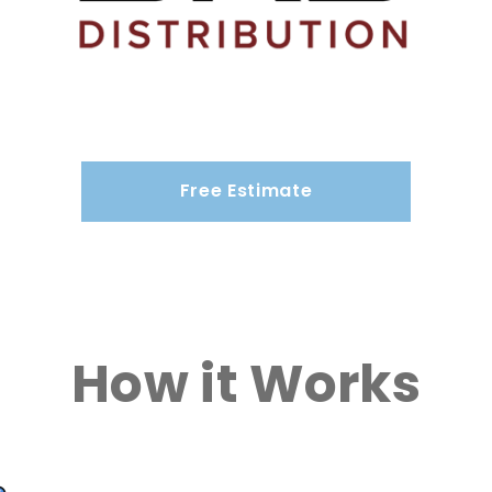
Free Estimate
How it Works