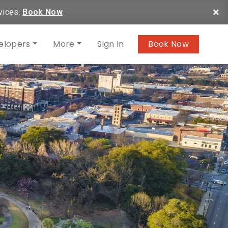
×
vices.
Book Now
elopers
More
Sign In
Book Now