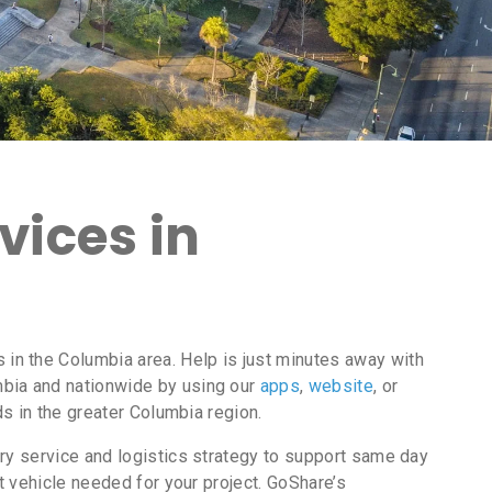
vices in
in the Columbia area. Help is just minutes away with
bia and nationwide by using our
apps
,
website
, or
ds in the greater Columbia region.
ry service and logistics strategy to support same day
t vehicle needed for your project. GoShare’s