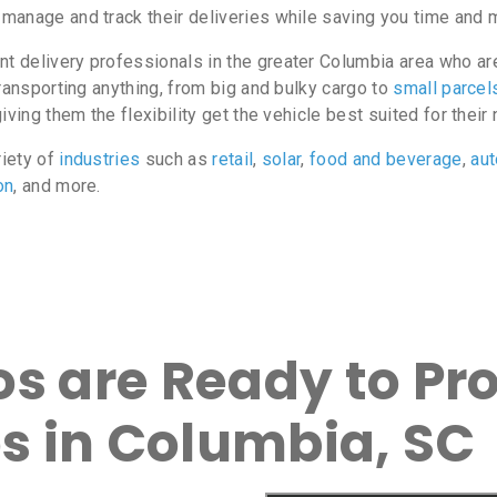
manage and track their deliveries while saving you time and 
 delivery professionals in the greater Columbia area who are 
ransporting anything, from big and bulky cargo to
small parcel
ving them the flexibility get the vehicle best suited for their
riety of
industries
such as
retail
,
solar
,
food and beverage
,
au
on
, and more.
s are Ready to Pro
es in Columbia, SC