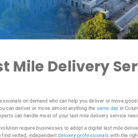
 Mile Delivery Ser
essionals on demand who can help you deliver or move goods 
ou can deliver or move almost anything the
same day
in Colum
experts can handle most of your last mile delivery service nee
lution require businesses to adopt a digital last mile delive
u find vetted, independent
delivery professionals
with the righ