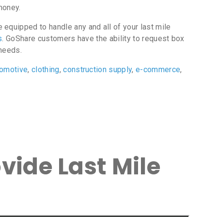
money.
equipped to handle any and all of your last mile
s
. GoShare customers have the ability to request box
 needs.
tomotive
,
clothing
,
construction supply
,
e-commerce
,
vide Last Mile