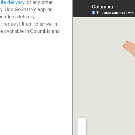
ile delivery
, or any other
ay. Use GoShare’s app or
pendent delivery
r request them to arrive in
re available in Columbia and