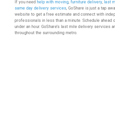
If you need
help with moving
,
furniture delivery
,
last m
same day delivery services
, GoShare is just a tap aw
website to get a free estimate and connect with inde
professionals in less than a minute. Schedule ahead o
under an hour. GoShare’s last mile delivery services a
throughout the surrounding metro.