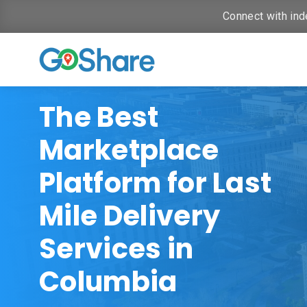
Connect with ind
The Best
Marketplace
Platform for Last
Mile Delivery
Services in
Columbia