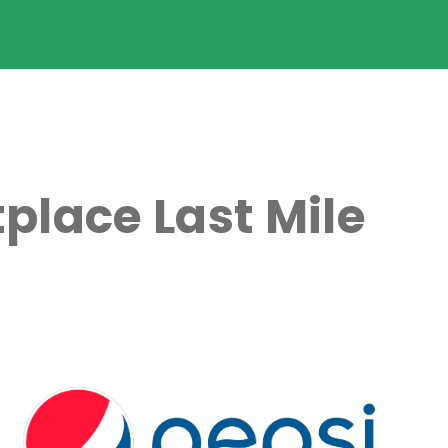
place Last Mile