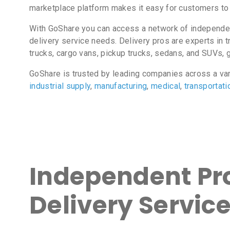
marketplace platform makes it easy for customers to 
With GoShare you can access a network of independent
delivery service needs. Delivery pros are experts in t
trucks, cargo vans, pickup trucks, sedans, and SUVs, gi
GoShare is trusted by leading companies across a va
industrial supply
,
manufacturing
,
medical
,
transportati
Independent Pro
Delivery Servic