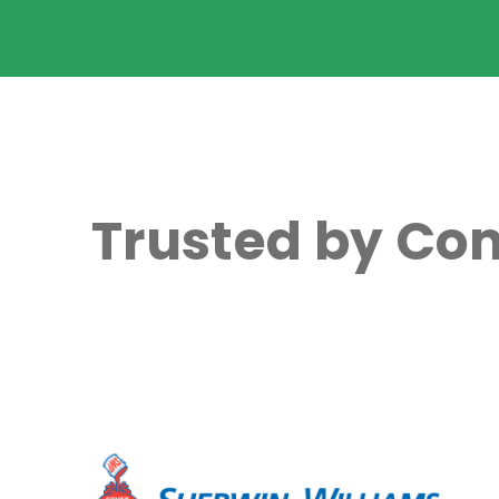
Trusted by Com