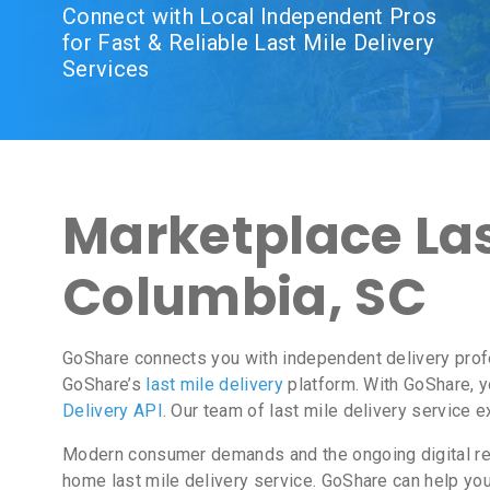
Connect with Local Independent Pros
for Fast & Reliable Last Mile Delivery
Services
Marketplace Last
Columbia, SC
GoShare connects you with independent delivery prof
GoShare’s
last mile delivery
platform. With GoShare, y
Delivery API
. Our team of last mile delivery service 
Modern consumer demands and the ongoing digital revo
home last mile delivery service. GoShare can help yo