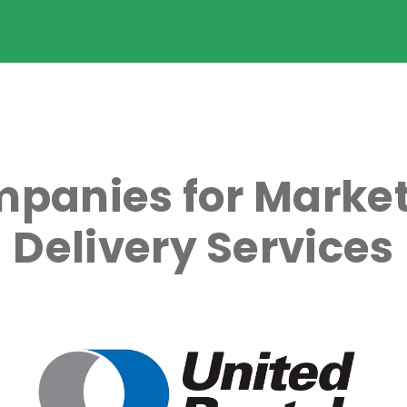
panies for Market
Delivery Services