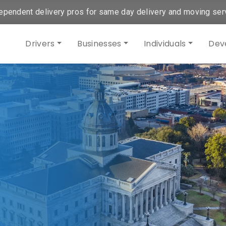
ependent delivery pros for same day delivery and moving ser
Drivers
Businesses
Individuals
Dev