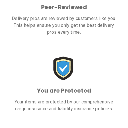
Peer-Reviewed
Delivery pros are reviewed by customers like you.
This helps ensure you only get the best delivery
pros every time.
You are Protected
Your items are protected by our comprehensive
cargo insurance and liability insurance policies.