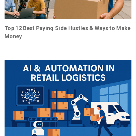
Top 12 Best Paying Side Hustles & Ways to Make
Money