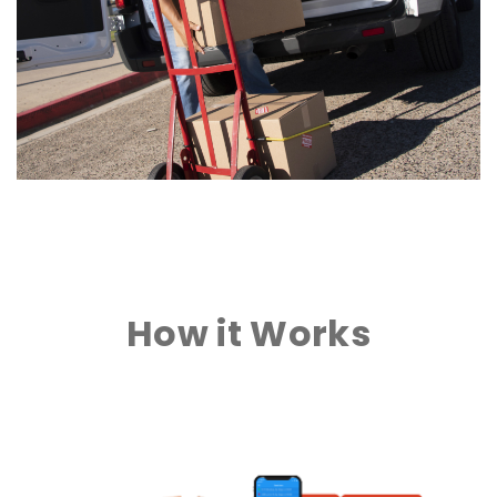
How it Works