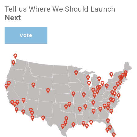
Tell us Where We Should Launch
Next
Vote