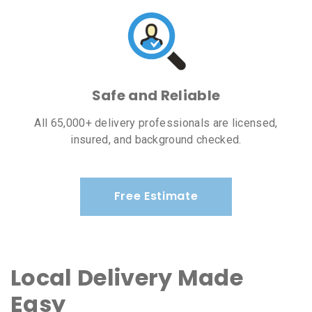
Safe and Reliable
All 65,000+ delivery professionals are licensed,
insured, and background checked.
Free Estimate
Local Delivery Made
Easy