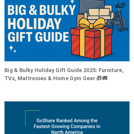
Big & Bulky Holiday Gift Guide 2025: Furniture,
TVs, Mattresses & Home Gym Gear 🎁🚚