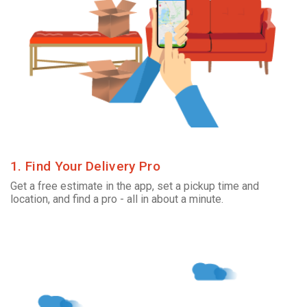
1. Find Your Delivery Pro
Get a free estimate in the app, set a pickup time and
location, and find a pro - all in about a minute.