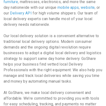
furniture
, mattresses, electronics, and more the same
day nationwide with our unique
mobile apps
,
website
, or
our
Delivery API
for high volume shippers. Our team of
local delivery experts can handle most of your local
delivery needs nationwide.
Our local delivery solution is a convenient alternative to
traditional local delivery options. Modern consumer
demands and the ongoing digital revolution require
businesses to adopt a digital local delivery and logistics
strategy to support same day home delivery. GoShare
helps your business find vetted local Delivery
Professionals with the right equipment. We also help you
manage and track local deliveries while saving you time
and money by automating manual tasks.
At GoShare, we make local delivery convenient and
affordable. We’re committed to providing you with tools
for easy scheduling, tracking, and payments no matter