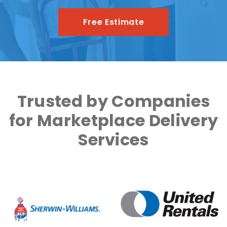
Free Estimate
Trusted by Companies
for Marketplace Delivery
Services