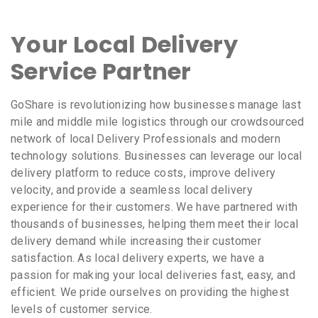
Your Local Delivery
Service Partner
GoShare is revolutionizing how businesses manage last
mile and middle mile logistics through our crowdsourced
network of local Delivery Professionals and modern
technology solutions. Businesses can leverage our local
delivery platform to reduce costs, improve delivery
velocity, and provide a seamless local delivery
experience for their customers. We have partnered with
thousands of businesses, helping them meet their local
delivery demand while increasing their customer
satisfaction. As local delivery experts, we have a
passion for making your local deliveries fast, easy, and
efficient. We pride ourselves on providing the highest
levels of customer service.