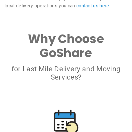
local delivery operations you can
contact us here
.
Why Choose
GoShare
for Last Mile Delivery and Moving
Services?