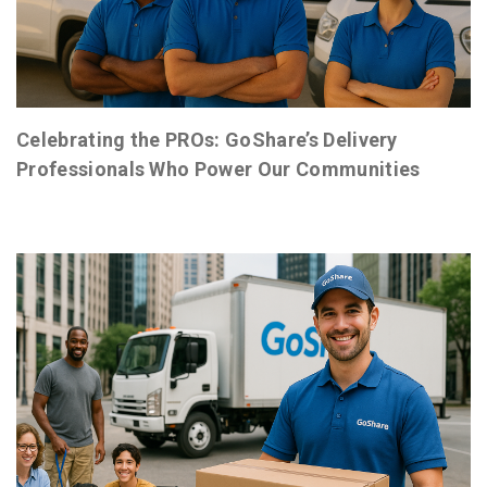
Celebrating the PROs: GoShare’s Delivery
Professionals Who Power Our Communities