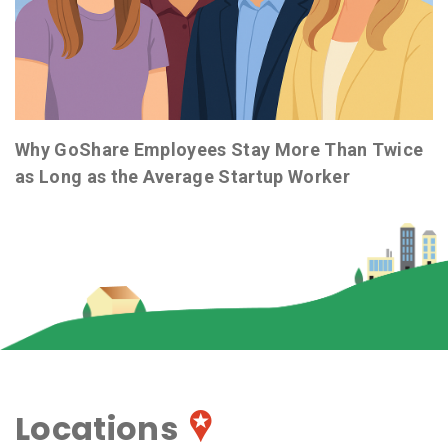
Why GoShare Employees Stay More Than Twice
as Long as the Average Startup Worker
Locations