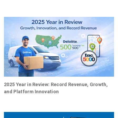
2025 Year in Review: Record Revenue, Growth,
and Platform Innovation