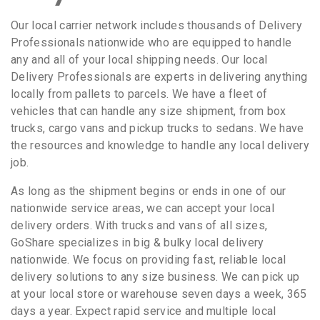
Our local carrier network includes thousands of Delivery
Professionals nationwide who are equipped to handle
any and all of your local shipping needs. Our local
Delivery Professionals are experts in delivering anything
locally from pallets to parcels. We have a fleet of
vehicles that can handle any size shipment, from box
trucks, cargo vans and pickup trucks to sedans. We have
the resources and knowledge to handle any local delivery
job.
As long as the shipment begins or ends in one of our
nationwide service areas, we can accept your local
delivery orders. With trucks and vans of all sizes,
GoShare specializes in big & bulky local delivery
nationwide. We focus on providing fast, reliable local
delivery solutions to any size business. We can pick up
at your local store or warehouse seven days a week, 365
days a year. Expect rapid service and multiple local