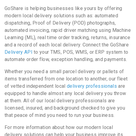
GoShare is helping businesses like yours by offering
modern local delivery solutions such as: automated
dispatching, Proof of Delivery (POD) photographs,
automated invoicing, rapid driver matching using Machine
Learning (ML), real time order tracking, returns, insurance
and a record of each local delivery. Connect the GoShare
Delivery API
to your TMS, POS, WMS, or ERP system to
automate order flow, exception handling, and payments.
Whether you need a small parcel delivery or pallets of
items transferred from one location to another, our fleet
of vetted independent local
delivery professionals
are
equipped to handle almost any local delivery you throw
at them. All of our local delivery professionals are
licensed, insured, and background checked to give you
that peace of mind you need to run your business.
For more information about how our modern local
delivery solutions can help your business improve its