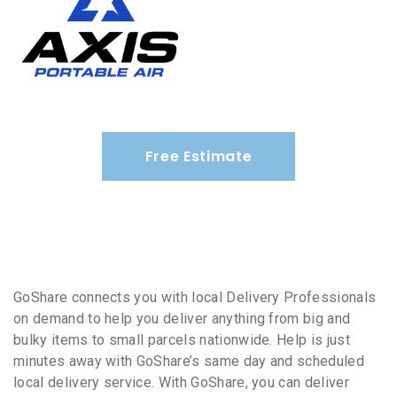
Free Estimate
GoShare connects you with local Delivery Professionals
on demand to help you deliver anything from big and
bulky items to small parcels nationwide. Help is just
minutes away with GoShare’s same day and scheduled
local delivery service. With GoShare, you can deliver