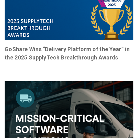
GoShare Wins “Delivery Platform of the Year” in
the 2025 SupplyTech Breakthrough Awards