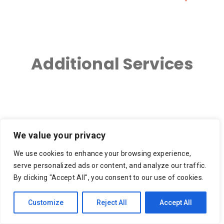
Additional Services
3PL – 3rd Party Logistics
Ace Hardware Delivery,
We value your privacy
Ace Hardware Grills
We use cookies to enhance your browsing experience,
Apartment Move, Small
Appliance Delivery
serve personalized ads or content, and analyze our traffic.
Move, Moving Service
By clicking "Accept All", you consent to our use of cookies.
Appliance Recycling,
Auto Parts Delivery
Customize
Reject All
Accept All
Appliance Removal,