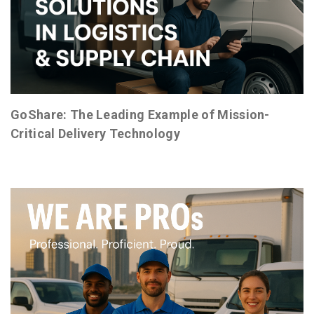
GoShare: The Leading Example of Mission-
Critical Delivery Technology