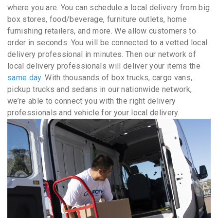
where you are. You can schedule a local delivery from big
box stores, food/beverage, furniture outlets, home
furnishing retailers, and more. We allow customers to
order in seconds. You will be connected to a vetted local
delivery professional in minutes. Then our network of
local delivery professionals will deliver your items the
same day
. With thousands of box trucks, cargo vans,
pickup trucks and sedans in our nationwide network,
we’re able to connect you with the right delivery
professionals and vehicle for your local delivery.