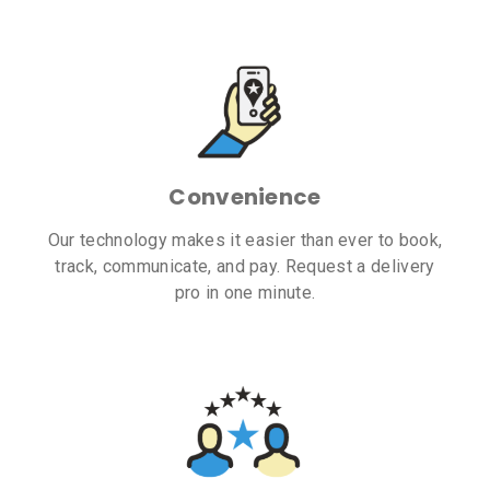
Convenience
Our technology makes it easier than ever to book,
track, communicate, and pay. Request a delivery
pro in one minute.