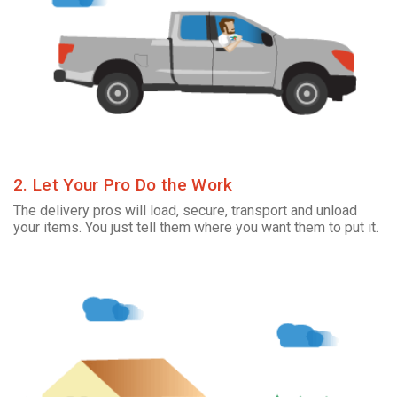
2. Let Your Pro Do the Work
The delivery pros will load, secure, transport and unload
your items. You just tell them where you want them to put it.