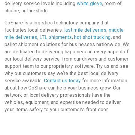
delivery service levels including
white glove
, room of
choice, or threshold.
GoShare is a logistics technology company that
facilitates local deliveries,
last mile deliveries
,
middle
mile deliveries
,
LTL shipments
,
hot shot trucking
, and
pallet shipment solutions for businesses nationwide. We
are dedicated to delivering happiness in every aspect of
our local delivery service, from our drivers and customer
support team to our proprietary software. Try us and see
why our customers say we’re the best local delivery
service available.
Contact us today
for more information
about how GoShare can help your business grow. Our
network of local delivery professionals have the
vehicles, equipment, and expertise needed to deliver
your items safely to your customer’s front door.