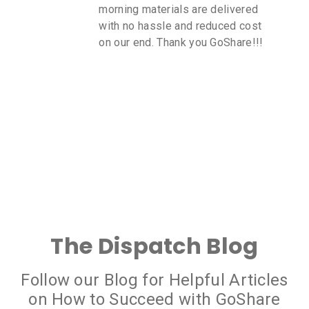
morning materials are delivered
with no hassle and reduced cost
on our end. Thank you GoShare!!!
The Dispatch Blog
Follow our Blog for Helpful Articles
on How to Succeed with GoShare