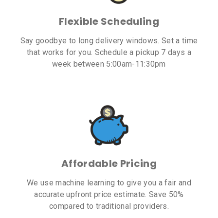
Flexible Scheduling
Say goodbye to long delivery windows. Set a time
that works for you. Schedule a pickup 7 days a
week between 5:00am-11:30pm
Affordable Pricing
We use machine learning to give you a fair and
accurate upfront price estimate. Save 50%
compared to traditional providers.