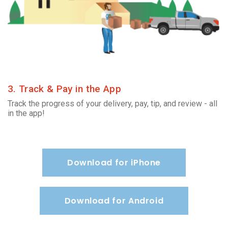
3. Track & Pay in the App
Track the progress of your delivery, pay, tip, and review - all
in the app!
Download for iPhone
Download for Android