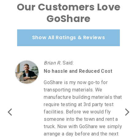
Our Customers Love
GoShare
Show All Ratings & Reviews
Brian R.
Said
:
No hassle and Reduced Cost
GoShare is my now go-to for
transporting materials. We
manufacture building materials that
require testing at 3rd party test
facilities. Before we would fly
someone into the town and rent a
truck. Now with GoShare we simply
arrange a day before and the next