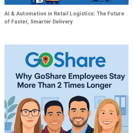
AI & Automation in Retail Logistics: The Future
of Faster, Smarter Delivery