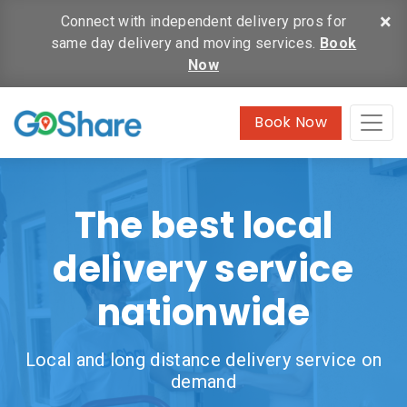
×
Connect with independent delivery pros for
same day delivery and moving services.
Book
Now
Book Now
The best local
delivery service
nationwide
Local and long distance delivery service on
demand