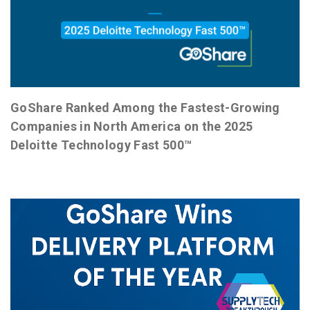
GoShare Ranked Among the Fastest-Growing
Companies in North America on the 2025
Deloitte Technology Fast 500™