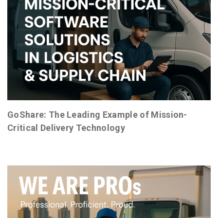
GoShare: The Leading Example of Mission-
Critical Delivery Technology