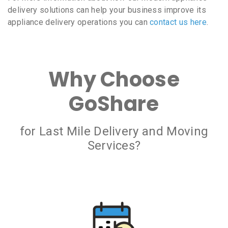
delivery solutions can help your business improve its
appliance delivery operations you can
contact us here
.
Why Choose
GoShare
for Last Mile Delivery and Moving
Services?