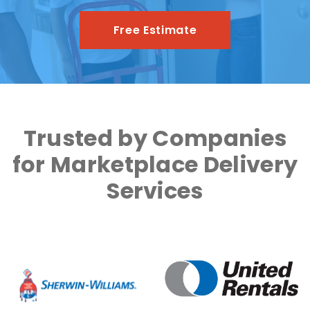
Free Estimate
Trusted by Companies
for Marketplace Delivery
Services