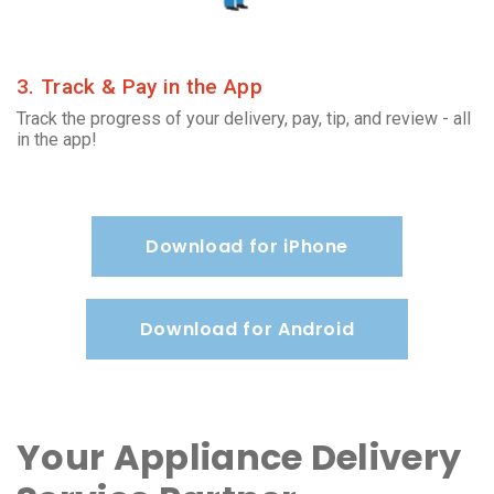
3. Track & Pay in the App
Track the progress of your delivery, pay, tip, and review - all
in the app!
Download for iPhone
Download for Android
Your Appliance Delivery