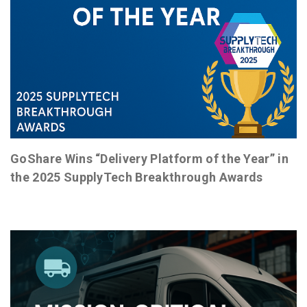
GoShare Wins “Delivery Platform of the Year” in
the 2025 SupplyTech Breakthrough Awards