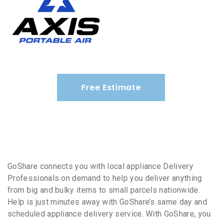
Free Estimate
GoShare connects you with local appliance Delivery
Professionals on demand to help you deliver anything
from big and bulky items to small parcels nationwide.
Help is just minutes away with GoShare’s same day and
scheduled appliance delivery service. With GoShare, you