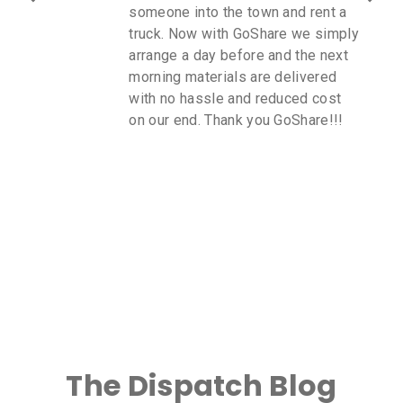
someone into the town and rent a
truck. Now with GoShare we simply
arrange a day before and the next
morning materials are delivered
with no hassle and reduced cost
on our end. Thank you GoShare!!!
The Dispatch Blog