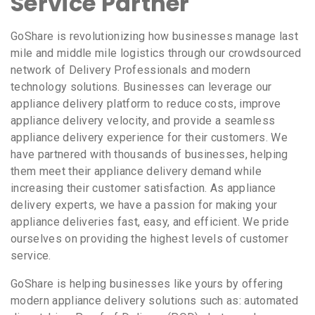
Service Partner
GoShare is revolutionizing how businesses manage last
mile and middle mile logistics through our crowdsourced
network of Delivery Professionals and modern
technology solutions. Businesses can leverage our
appliance delivery platform to reduce costs, improve
appliance delivery velocity, and provide a seamless
appliance delivery experience for their customers. We
have partnered with thousands of businesses, helping
them meet their appliance delivery demand while
increasing their customer satisfaction. As appliance
delivery experts, we have a passion for making your
appliance deliveries fast, easy, and efficient. We pride
ourselves on providing the highest levels of customer
service.
GoShare is helping businesses like yours by offering
modern appliance delivery solutions such as: automated