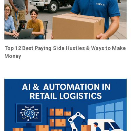
Top 12 Best Paying Side Hustles & Ways to Make
Money