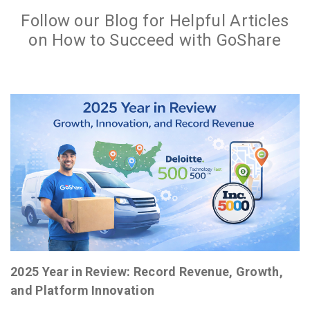
Follow our Blog for Helpful Articles
on How to Succeed with GoShare
2025 Year in Review: Record Revenue, Growth,
and Platform Innovation