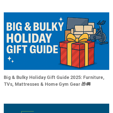
Big & Bulky Holiday Gift Guide 2025: Furniture,
TVs, Mattresses & Home Gym Gear 🎁🚚