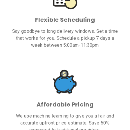
Flexible Scheduling
Say goodbye to long delivery windows. Set a time
that works for you. Schedule a pickup 7 days a
week between 5:00am-11:30pm
Affordable Pricing
We use machine learning to give you a fair and
accurate upfront price estimate. Save 50%
compared to traditional providers.