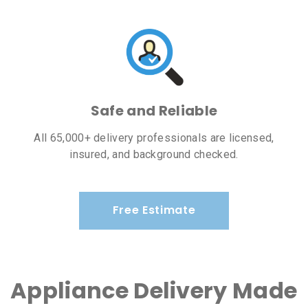
Safe and Reliable
All 65,000+ delivery professionals are licensed,
insured, and background checked.
Free Estimate
Appliance Delivery Made