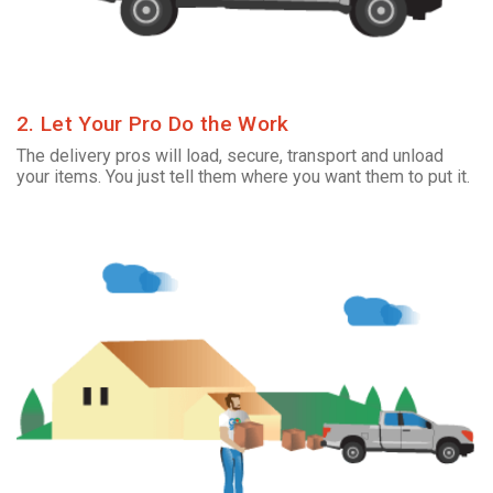
2. Let Your Pro Do the Work
The delivery pros will load, secure, transport and unload
your items. You just tell them where you want them to put it.