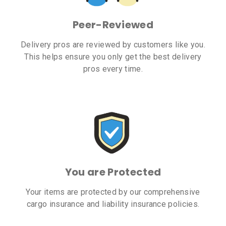
Peer-Reviewed
Delivery pros are reviewed by customers like you.
This helps ensure you only get the best delivery
pros every time.
You are Protected
Your items are protected by our comprehensive
cargo insurance and liability insurance policies.