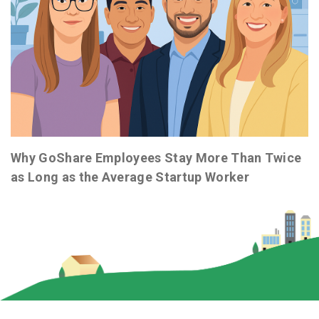
Why GoShare Employees Stay More Than Twice
as Long as the Average Startup Worker