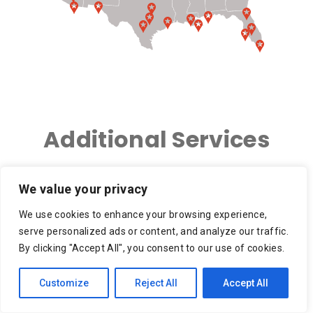
Additional Services
We value your privacy
We use cookies to enhance your browsing experience,
3PL – 3rd Party Logistics
Ace Hardware Delivery,
serve personalized ads or content, and analyze our traffic.
Ace Hardware Grills
By clicking "Accept All", you consent to our use of cookies.
Apartment Move, Small
Appliance Delivery
Customize
Reject All
Accept All
Move, Moving Service