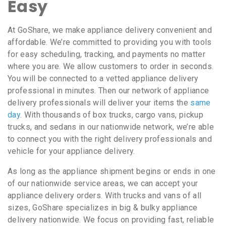
Easy
At GoShare, we make appliance delivery convenient and
affordable. We’re committed to providing you with tools
for easy scheduling, tracking, and payments no matter
where you are. We allow customers to order in seconds.
You will be connected to a vetted appliance delivery
professional in minutes. Then our network of appliance
delivery professionals will deliver your items the
same
day
. With thousands of box trucks, cargo vans, pickup
trucks, and sedans in our nationwide network, we’re able
to connect you with the right delivery professionals and
vehicle for your appliance delivery.
As long as the appliance shipment begins or ends in one
of our nationwide service areas, we can accept your
appliance delivery orders. With trucks and vans of all
sizes, GoShare specializes in big & bulky appliance
delivery nationwide. We focus on providing fast, reliable