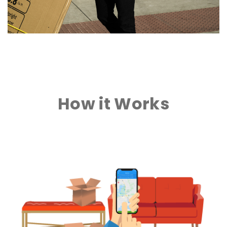
How it Works