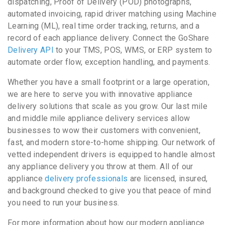
dispatching, Proof of Delivery (POD) photographs,
automated invoicing, rapid driver matching using Machine
Learning (ML), real time order tracking, returns, and a
record of each appliance delivery. Connect the GoShare
Delivery API
to your TMS, POS, WMS, or ERP system to
automate order flow, exception handling, and payments.
Whether you have a small footprint or a large operation,
we are here to serve you with innovative appliance
delivery solutions that scale as you grow. Our last mile
and middle mile appliance delivery services allow
businesses to wow their customers with convenient,
fast, and modern store-to-home shipping. Our network of
vetted independent drivers is equipped to handle almost
any appliance delivery you throw at them. All of our
appliance
delivery professionals
are licensed, insured,
and background checked to give you that peace of mind
you need to run your business.
For more information about how our modern appliance