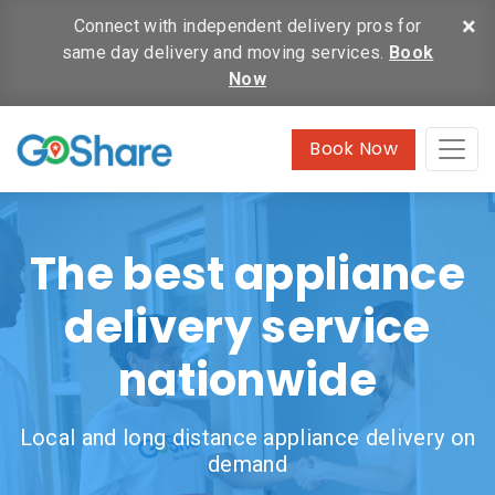
×
Connect with independent delivery pros for
same day delivery and moving services.
Book
Now
Book Now
The best appliance
delivery service
nationwide
Local and long distance appliance delivery on
demand