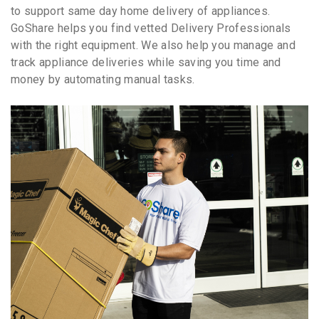
to support same day home delivery of appliances.
GoShare helps you find vetted Delivery Professionals
with the right equipment. We also help you manage and
track appliance deliveries while saving you time and
money by automating manual tasks.