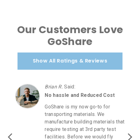
Our Customers Love
GoShare
Show All Ratings & Reviews
Brian R.
Said
:
No hassle and Reduced Cost
GoShare is my now go-to for
transporting materials. We
manufacture building materials that
require testing at 3rd party test
facilities. Before we would fly