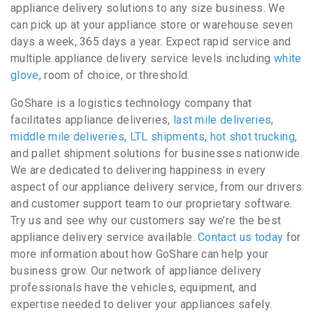
appliance delivery solutions to any size business. We
can pick up at your appliance store or warehouse seven
days a week, 365 days a year. Expect rapid service and
multiple appliance delivery service levels including
white
glove
, room of choice, or threshold.
GoShare is a logistics technology company that
facilitates appliance deliveries,
last mile deliveries
,
middle mile deliveries
,
LTL shipments
,
hot shot trucking
,
and pallet shipment solutions for businesses nationwide.
We are dedicated to delivering happiness in every
aspect of our appliance delivery service, from our drivers
and customer support team to our proprietary software.
Try us and see why our customers say we’re the best
appliance delivery service available.
Contact us today
for
more information about how GoShare can help your
business grow. Our network of appliance delivery
professionals have the vehicles, equipment, and
expertise needed to deliver your appliances safely.