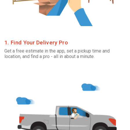
1. Find Your Delivery Pro
Get a free estimate in the app, set a pickup time and
location, and find a pro - all in about a minute.