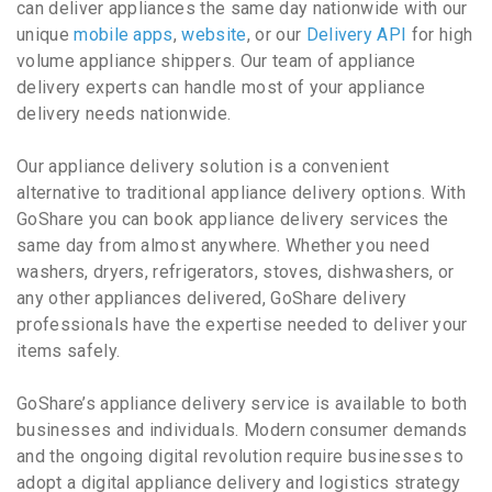
can deliver appliances the same day nationwide with our
unique
mobile apps
,
website
, or our
Delivery API
for high
volume appliance shippers. Our team of appliance
delivery experts can handle most of your appliance
delivery needs nationwide.
Our appliance delivery solution is a convenient
alternative to traditional appliance delivery options. With
GoShare you can book appliance delivery services the
same day from almost anywhere. Whether you need
washers, dryers, refrigerators, stoves, dishwashers, or
any other appliances delivered, GoShare delivery
professionals have the expertise needed to deliver your
items safely.
GoShare’s appliance delivery service is available to both
businesses and individuals. Modern consumer demands
and the ongoing digital revolution require businesses to
adopt a digital appliance delivery and logistics strategy