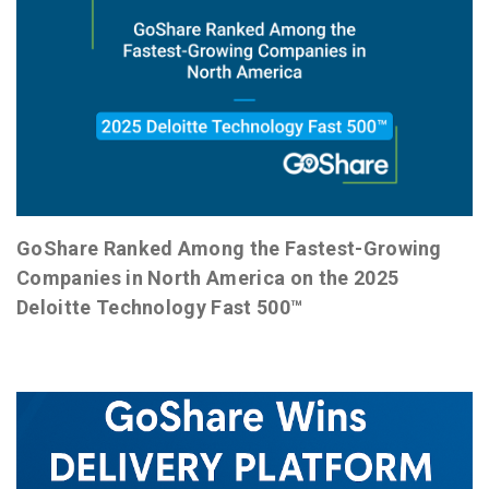
GoShare Ranked Among the Fastest-Growing
Companies in North America on the 2025
Deloitte Technology Fast 500™