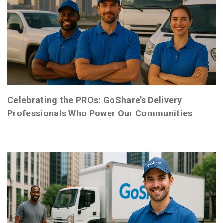
Celebrating the PROs: GoShare’s Delivery
Professionals Who Power Our Communities