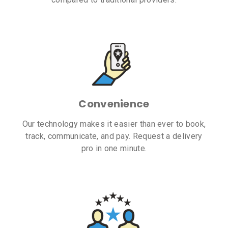
Convenience
Our technology makes it easier than ever to book,
track, communicate, and pay. Request a delivery
pro in one minute.