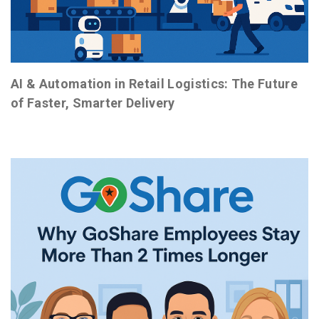
AI & Automation in Retail Logistics: The Future
of Faster, Smarter Delivery