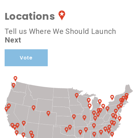
Locations
Tell us Where We Should Launch
Next
Vote