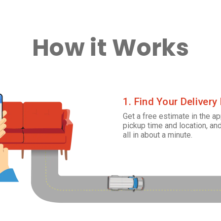
How it Works
1. Find Your Delivery
Get a free estimate in the ap
pickup time and location, and
all in about a minute.