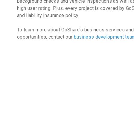
background checks and vehicle inspections as well as
high user rating. Plus, every project is covered by Go
and liability insurance policy.
To learn more about GoShare’s business services and
opportunities, contact our
business development te