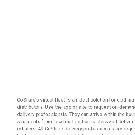
GoShare’s virtual fleet is an ideal solution for clothin
distributors. Use the app or site to request on-dema
delivery professionals. They can arrive within the hour
shipments from local distribution centers and deliver
retailers. All GoShare delivery professionals are requ