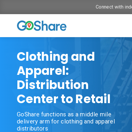
Connect with ind
Clothing and
Apparel:
Distribution
Center to Retail
GoShare functions as a middle mile
delivery arm for clothing and apparel
distributors