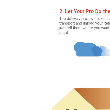
2. Let Your Pro Do th
The delivery pros will load, s
transport and unload your ite
just tell them where you want
put it.