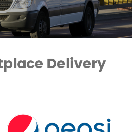
place Delivery