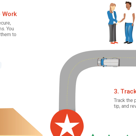
e Work
ecure,
ms. You
 them to
3. Trac
Track the 
tip, and re