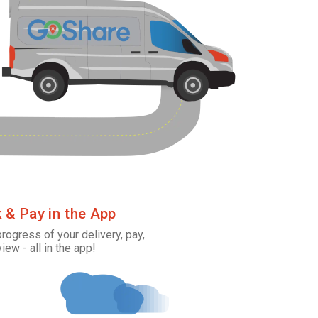
k & Pay in the App
progress of your delivery, pay,
view - all in the app!