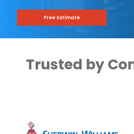
Free Estimate
Trusted by Co