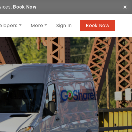
×
vices.
Book Now
elopers
More
Sign In
Book Now