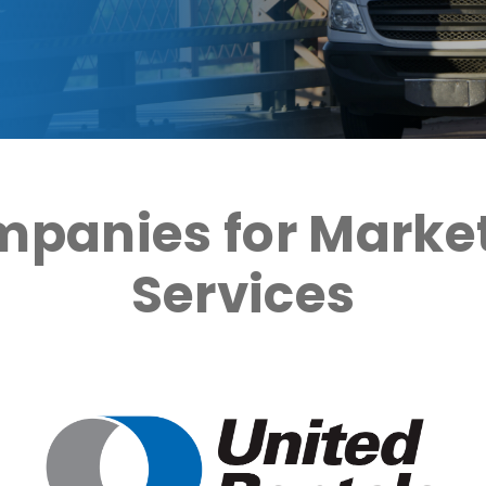
mpanies for Market
Services