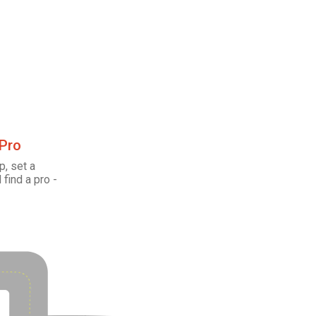
 Pro
p, set a
 find a pro -