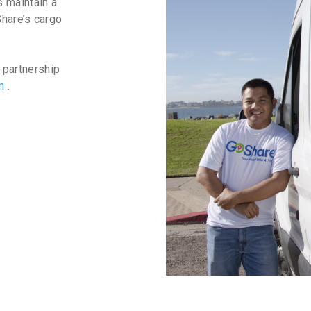
 maintain a
Share’s cargo
 partnership
am
.