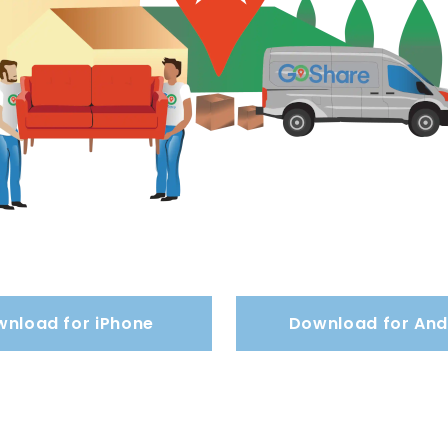
nload for iPhone
Download for And