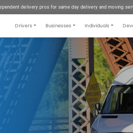
ependent delivery pros for same day delivery and moving ser
Drivers
Businesses
Individuals
Dev