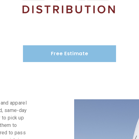
Free Estimate
g and apparel
nd, same-day
 to pick up
 them to
ired to pass