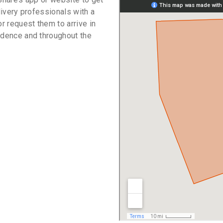
livery professionals with a
or request them to arrive in
idence and throughout the