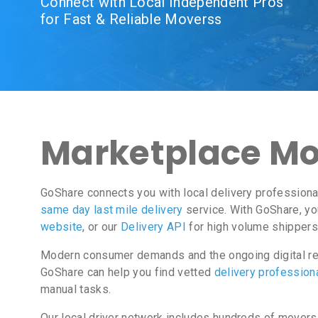
Connect with Local Independent Pros
for Fast & Reliable Moverss
Marketplace Mov
GoShare connects you with local delivery professiona
same day last mile delivery
service. With GoShare, yo
website
, or our
Delivery API
for high volume shippers
Modern consumer demands and the ongoing digital rev
GoShare can help you find vetted
delivery profession
manual tasks.
Our local driver network includes hundreds of movers