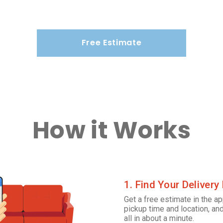
Free Estimate
How it Works
1. Find Your Delivery
Get a free estimate in the ap
pickup time and location, and
all in about a minute.