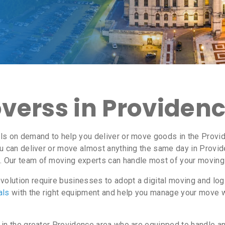
erss in Providence
ls on demand to help you deliver or move goods in the Provid
u can deliver or move almost anything the same day in Provi
. Our team of moving experts can handle most of your moving 
olution require businesses to adopt a digital moving and lo
als
with the right equipment and help you manage your move 
 in the greater Providence area who are equipped to handle a