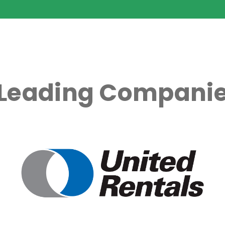
 Leading Companie