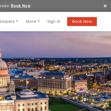
×
vices.
Book Now
elopers
More
Sign In
Book Now