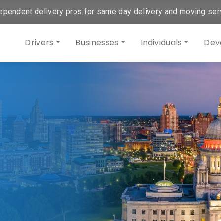
ependent delivery pros for same day delivery and moving ser
Drivers
Businesses
Individuals
Dev