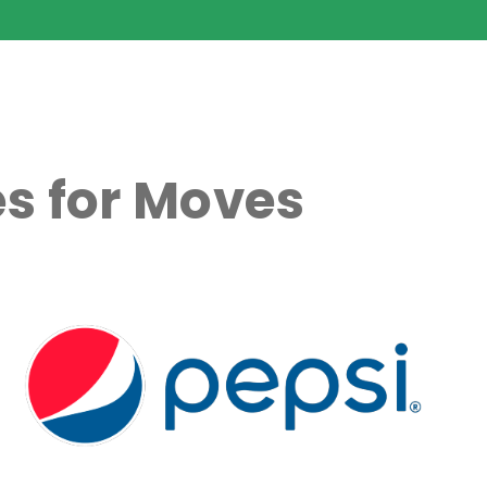
s for Moves