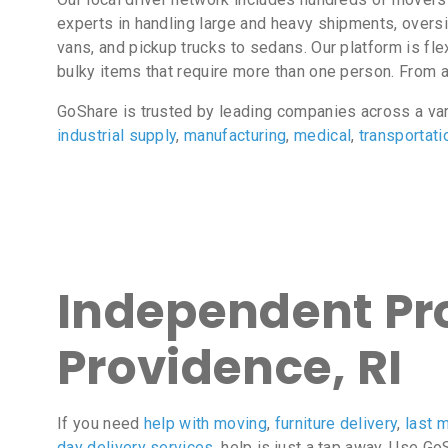
experts in handling large and heavy shipments, overs
vans, and pickup trucks to sedans. Our platform is fl
bulky items that require more than one person. From 
GoShare is trusted by leading companies across a va
industrial supply
,
manufacturing
,
medical
,
transportati
Independent Pro
Providence, RI
If you need
help with moving
,
furniture delivery
,
last m
day delivery services
, help is just a tap away. Use G