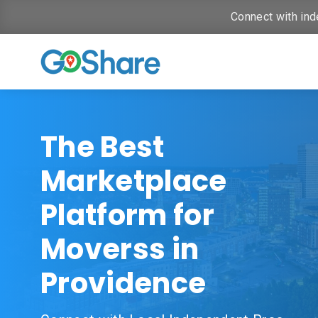
Connect with ind
The Best
Marketplace
Platform for
Moverss in
Providence