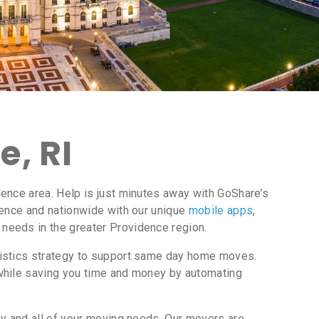
, RI
ence area. Help is just minutes away with GoShare’s
dence and nationwide with our unique
mobile apps
,
needs in the greater Providence region.
gistics strategy to support same day home moves.
while saving you time and money by automating
ny and all of your moving needs. Our movers are