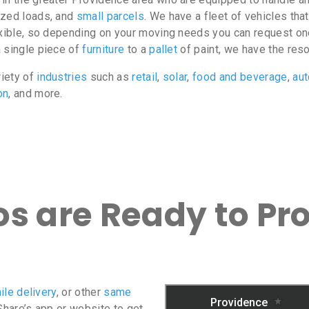
ized loads, and
small parcels
. We have a fleet of vehicles tha
exible, so depending on your moving needs you can request on
a single piece of
furniture
to a
pallet
of paint, we have the res
riety of
industries
such as
retail
,
solar
,
food and beverage
,
au
on
, and more.
s are Ready to Pr
ile delivery
, or other
same
oShare’s app or website to get