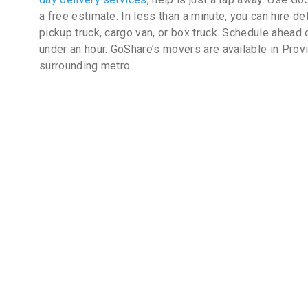
a free estimate. In less than a minute, you can hire de
pickup truck, cargo van, or box truck. Schedule ahead 
under an hour. GoShare’s movers are available in Prov
surrounding metro.