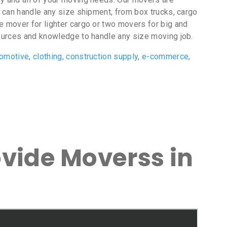
t can handle any size shipment, from box trucks, cargo
e mover for lighter cargo or two movers for big and
ources and knowledge to handle any size moving job.
tomotive
,
clothing
,
construction supply
,
e-commerce
,
ovide Moverss in