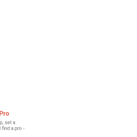
 Pro
p, set a
 find a pro -