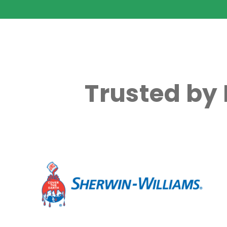
Trusted by