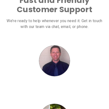
Fast and Friendly
Customer Support
We’re ready to help whenever you need it. Get in touch
with our team via chat, email, or phone.