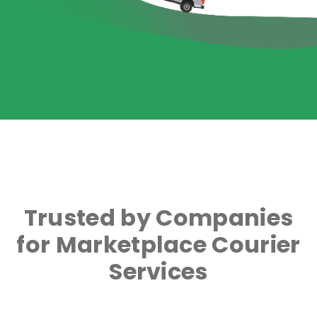
Trusted by Companies
for Marketplace Courier
Services