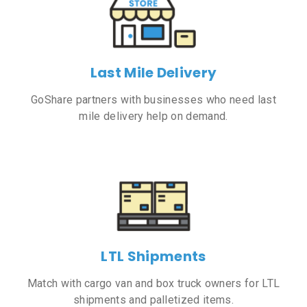
Last Mile Delivery
GoShare partners with businesses who need last
mile delivery help on demand.
LTL Shipments
Match with cargo van and box truck owners for LTL
shipments and palletized items.