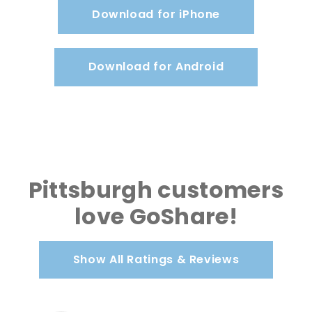
Download for iPhone
Download for Android
Pittsburgh customers
love GoShare!
Show All Ratings & Reviews