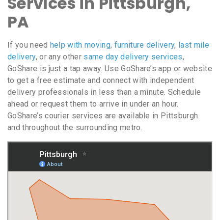
Services in Pittsburgh,
PA
If you need
help with moving
,
furniture delivery
,
last mile
delivery
, or any other
same day delivery services
,
GoShare is just a tap away. Use GoShare’s app or website
to get a free estimate and connect with independent
delivery professionals in less than a minute. Schedule
ahead or request them to arrive in under an hour.
GoShare’s courier services are available in Pittsburgh
and throughout the surrounding metro.