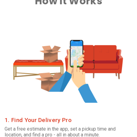
How it Works
1. Find Your Delivery Pro
Get a free estimate in the app, set a pickup time and
location, and find a pro - all in about a minute.