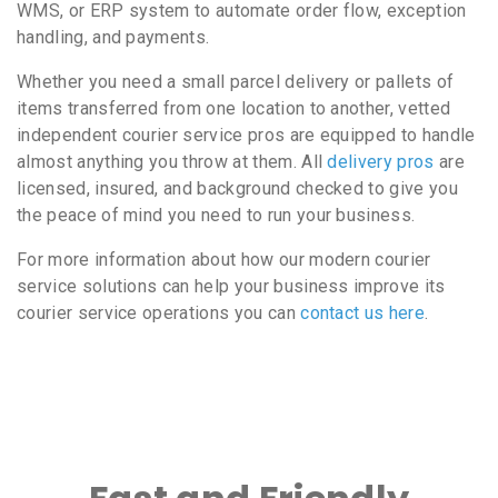
WMS, or ERP system to automate order flow, exception
handling, and payments.
Whether you need a small parcel delivery or pallets of
items transferred from one location to another, vetted
independent courier service pros are equipped to handle
almost anything you throw at them. All
delivery pros
are
licensed, insured, and background checked to give you
the peace of mind you need to run your business.
For more information about how our modern courier
service solutions can help your business improve its
courier service operations you can
contact us here
.