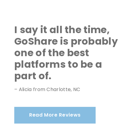
I say it all the time,
GoShare is probably
one of the best
platforms to be a
part of.
– Alicia from Charlotte, NC
Read More Reviews