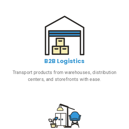
B2B Logistics
Transport products from warehouses, distribution
centers, and storefronts with ease.