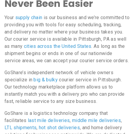
Never Been Easier
Your
supply chain
is our business and we’re committed to
providing you with tools for easy scheduling, tracking,
and delivery no matter where your business takes you.
Our courier service is available in Pittsburgh, PA as well
as many
cities across the United States
. As long as the
shipment begins or ends in one of our nationwide
service areas, we can accept your courier service orders.
GoShare’s independent network of vehicle owners
specialize in
big & bulky
courier service in Pittsburgh.
Our technology marketplace platform allows us to
instantly match you with a delivery pro who can provide
fast, reliable service to any size business.
GoShare is a logistics technology company that
facilitates
last mile deliveries
,
middle mile deliveries
,
LTL shipments
,
hot shot deliveries
, and home delivery