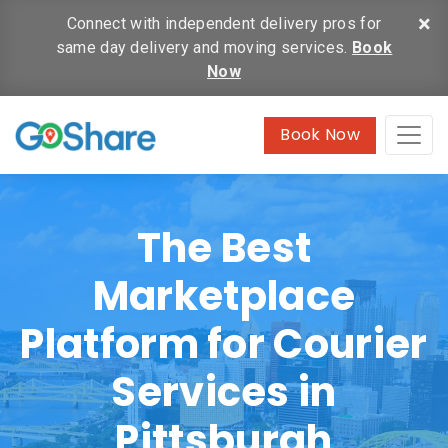
×
Connect with independent delivery pros for
same day delivery and moving services.
Book
Now
Book Now
The Best
Marketplace
Platform for Courier
Services in
Pittsburgh