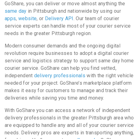
GoShare, you can deliver or move almost anything the
same day
in Pittsburgh and nationwide by using our
apps
,
website
, or
Delivery API
. Our team of courier
service experts can handle most of your courier service
needs in the greater Pittsburgh region.
Modern consumer demands and the ongoing digital
revolution require businesses to adopt a digital courier
service and logistics strategy to support same day home
courier service. GoShare can help you find vetted,
independent
delivery professionals
with the right vehicle
needed for your project. GoShare’s marketplace platform
makes it easy for customers to manage and track their
deliveries while saving you time and money.
With GoShare you can access a network of independent
delivery professionals in the greater Pittsburgh area who
are equipped to handle any and all of your courier service
needs. Delivery pros are experts in transporting anything,