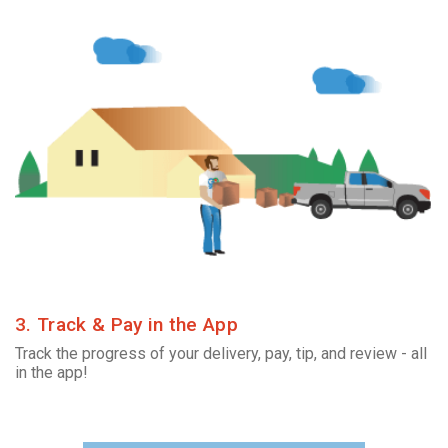
3. Track & Pay in the App
Track the progress of your delivery, pay, tip, and review - all
in the app!