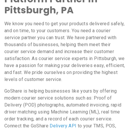
Pittsburgh, PA
We know you need to get your products delivered safely,
and on time, to your customers. You need a courier
service partner you can trust. We have partnered with
thousands of businesses, helping them meet their
courier service demand and increase their customer
satisfaction. As courier service experts in Pittsburgh, we
have a passion for making your deliveries easy, efficient,
and fast. We pride ourselves on providing the highest
levels of customer service.
GoShare is helping businesses like yours by offering
modern courier service solutions such as: Proof of
Delivery (POD) photographs, automated invoicing, rapid
driver matching using Machine Learning (ML), real time
order tracking, and a record of each courier service.
Connect the GoShare
Delivery API
to your TMS, POS,