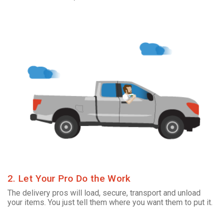
2. Let Your Pro Do the Work
The delivery pros will load, secure, transport and unload
your items. You just tell them where you want them to put it.