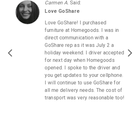
Carmen A.
Said
:
Love GoShare
Love GoShare! I purchased
furniture at Homegoods. I was in
direct communication with a
GoShare rep as it was July 2 a
holiday weekend. I driver accepted
for next day when Homegoods
opened. I spoke to the driver and
you get updates to your cellphone.
I will continue to use GoShare for
all me delivery needs. The cost of
transport was very reasonable too!