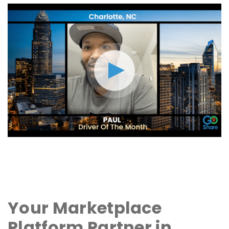
Your Marketplace
Platform Partner in