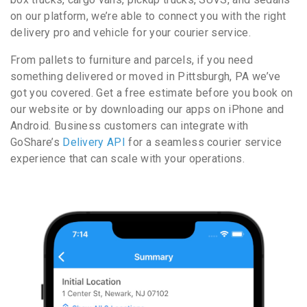
on our platform, we’re able to connect you with the right
delivery pro and vehicle for your courier service.
From pallets to furniture and parcels, if you need
something delivered or moved in Pittsburgh, PA we’ve
got you covered. Get a free estimate before you book on
our website or by downloading our apps on iPhone and
Android. Business customers can integrate with
GoShare’s
Delivery API
for a seamless courier service
experience that can scale with your operations.