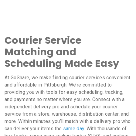
Courier Service
Matching and
Scheduling Made Easy
At GoShare, we make finding courier services convenient
and affordable in Pittsburgh. We’re committed to
providing you with tools for easy scheduling, tracking,
and payments no matter where you are. Connect with a
independent delivery pro and schedule your courier
service from a store, warehouse, distribution center, and
more. Within minutes you’ll match with a delivery pro who
can deliver your items the
same day
. With thousands of
box trucks, cargo vans, pickup trucks, SUVS, and sedans