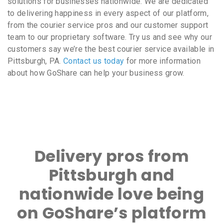
solutions for businesses nationwide. We are dedicated
to delivering happiness in every aspect of our platform,
from the courier service pros and our customer support
team to our proprietary software. Try us and see why our
customers say we’re the best courier service available in
Pittsburgh, PA.
Contact us today
for more information
about how GoShare can help your business grow.
Delivery pros from
Pittsburgh and
nationwide love being
on GoShare’s platform