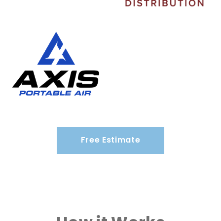
Free Estimate