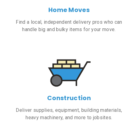
Home Moves
Find a local, independent delivery pros who can
handle big and bulky items for your move.
Construction
Deliver supplies, equipment, building materials,
heavy machinery, and more to jobsites.