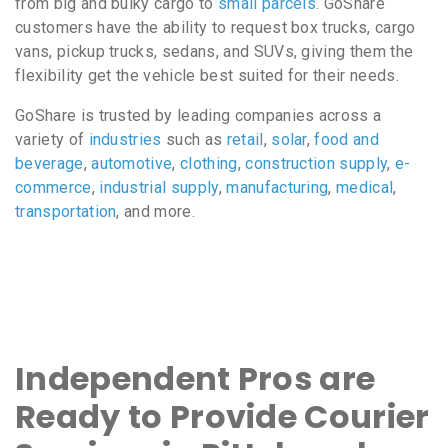
from big and bulky cargo to
small parcels
. GoShare
customers have the ability to request box trucks, cargo
vans, pickup trucks, sedans, and SUVs, giving them the
flexibility get the vehicle best suited for their needs.
GoShare is trusted by leading companies across a
variety of
industries
such as
retail
,
solar
,
food and
beverage
,
automotive
,
clothing
,
construction supply
,
e-
commerce
,
industrial supply
,
manufacturing
,
medical
,
transportation
, and more.
Independent Pros are
Ready to Provide Courier