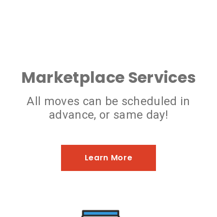
Marketplace Services
All moves can be scheduled in
advance, or same day!
Learn More