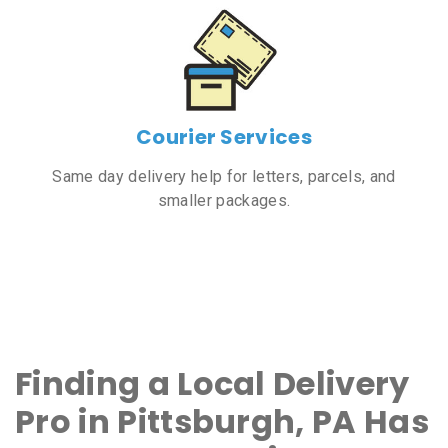
Courier Services
Same day delivery help for letters, parcels, and
smaller packages.
Finding a Local Delivery
Pro in Pittsburgh, PA Has