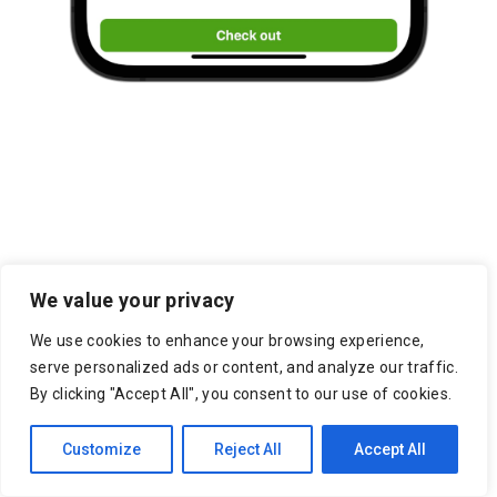
Pittsburgh Marketplace
We value your privacy
Resources
We use cookies to enhance your browsing experience,
serve personalized ads or content, and analyze our traffic.
7 Reasons to Use an Outsourced
By clicking "Accept All", you consent to our use of cookies.
Shipping Service
Customize
Reject All
Accept All
On-Demand Delivery Scheduling & Last
Mile Carrier Tracking Is Empowering a