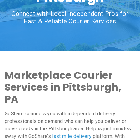
Connect with Local Independent Pros for
Fast & Reliable Courier Services
Marketplace Courier
Services in Pittsburgh,
PA
GoShare connects you with independent delivery
professionals on demand who can help you deliver or
move goods in the Pittsburgh area. Help is just minutes
away with GoShare’s
last mile delivery
platform. With