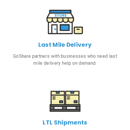
Last Mile Delivery
GoShare partners with businesses who need last
mile delivery help on demand.
LTL Shipments