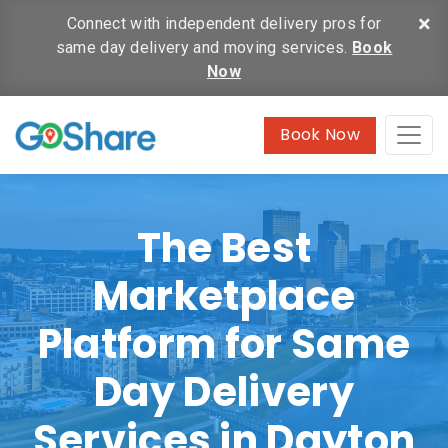
×
Connect with independent delivery pros for
same day delivery and moving services.
Book
Now
Book Now
The Best
Marketplace
Platform for Same
Day Delivery
Services in Dayton