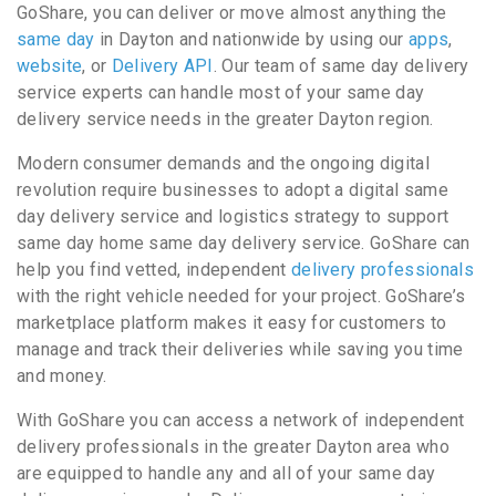
GoShare, you can deliver or move almost anything the
same day
in Dayton and nationwide by using our
apps
,
website
, or
Delivery API
. Our team of same day delivery
service experts can handle most of your same day
delivery service needs in the greater Dayton region.
Modern consumer demands and the ongoing digital
revolution require businesses to adopt a digital same
day delivery service and logistics strategy to support
same day home same day delivery service. GoShare can
help you find vetted, independent
delivery professionals
with the right vehicle needed for your project. GoShare’s
marketplace platform makes it easy for customers to
manage and track their deliveries while saving you time
and money.
With GoShare you can access a network of independent
delivery professionals in the greater Dayton area who
are equipped to handle any and all of your same day