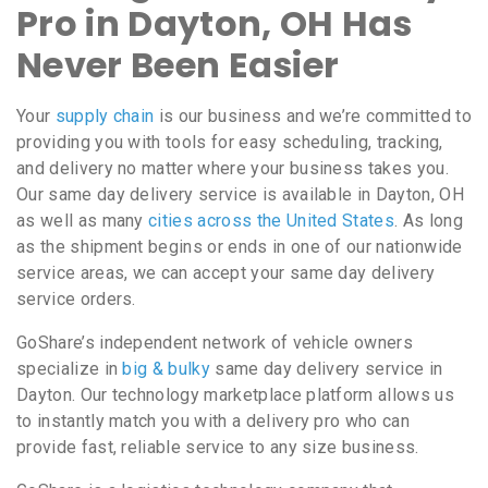
Pro in Dayton, OH Has
Never Been Easier
Your
supply chain
is our business and we’re committed to
providing you with tools for easy scheduling, tracking,
and delivery no matter where your business takes you.
Our same day delivery service is available in Dayton, OH
as well as many
cities across the United States
. As long
as the shipment begins or ends in one of our nationwide
service areas, we can accept your same day delivery
service orders.
GoShare’s independent network of vehicle owners
specialize in
big & bulky
same day delivery service in
Dayton. Our technology marketplace platform allows us
to instantly match you with a delivery pro who can
provide fast, reliable service to any size business.