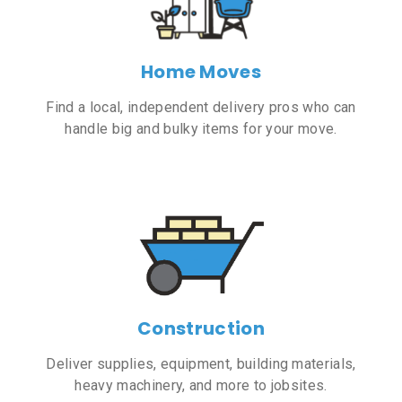
Home Moves
Find a local, independent delivery pros who can
handle big and bulky items for your move.
Construction
Deliver supplies, equipment, building materials,
heavy machinery, and more to jobsites.