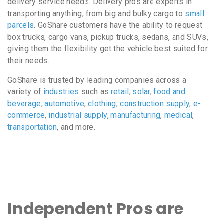
delivery service needs. Delivery pros are experts in
transporting anything, from big and bulky cargo to
small
parcels
. GoShare customers have the ability to request
box trucks, cargo vans, pickup trucks, sedans, and SUVs,
giving them the flexibility get the vehicle best suited for
their needs.
GoShare is trusted by leading companies across a
variety of
industries
such as
retail
,
solar
,
food and
beverage
,
automotive
,
clothing
,
construction supply
,
e-
commerce
,
industrial supply
,
manufacturing
,
medical
,
transportation
, and more.
Independent Pros are