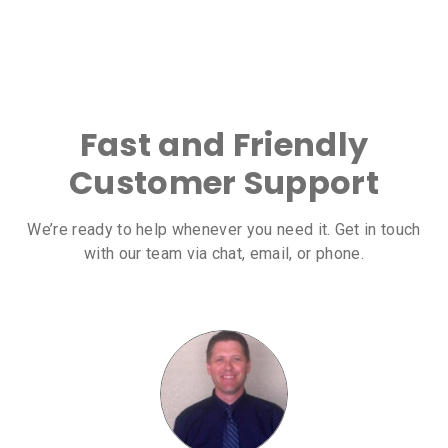
Fast and Friendly
Customer Support
We’re ready to help whenever you need it. Get in touch
with our team via chat, email, or phone.