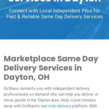
Connect with Local Independent Pros for
Fast & Reliable Same Day Delivery Services
Marketplace Same Day
Delivery Services in
Dayton, OH
GoShare connects you with independent delivery
professionals on demand who can help you deliver or
move goods in the Dayton area. Help is just minutes
away with GoShare’s
last mile delivery
platform. With