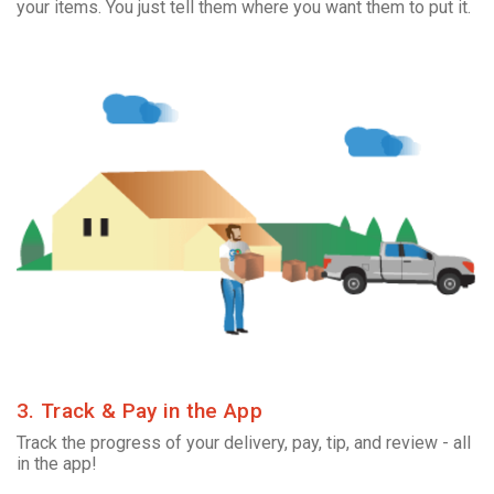
your items. You just tell them where you want them to put it.
3. Track & Pay in the App
Track the progress of your delivery, pay, tip, and review - all
in the app!