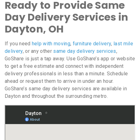
Ready to Provide Same
Day Delivery Services in
Dayton, OH
If you need
help with moving
,
furniture delivery
,
last mile
delivery
, or any other
same day delivery services
,
GoShare is just a tap away. Use GoShare’s app or website
to get a free estimate and connect with independent
delivery professionals in less than a minute. Schedule
ahead or request them to arrive in under an hour.
GoShare’s same day delivery services are available in
Dayton and throughout the surrounding metro.