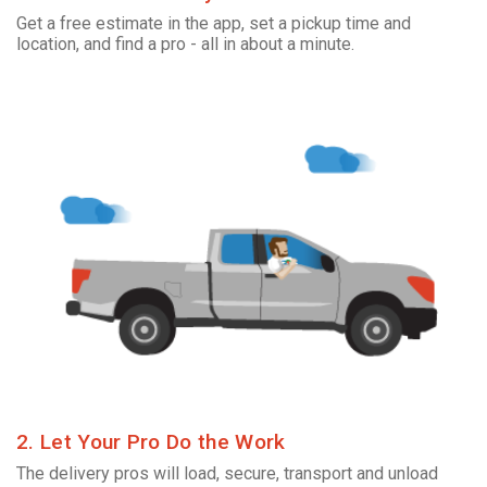
Get a free estimate in the app, set a pickup time and
location, and find a pro - all in about a minute.
2. Let Your Pro Do the Work
The delivery pros will load, secure, transport and unload