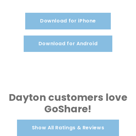
Download for iPhone
Download for Android
Dayton customers love
GoShare!
Show All Ratings & Reviews