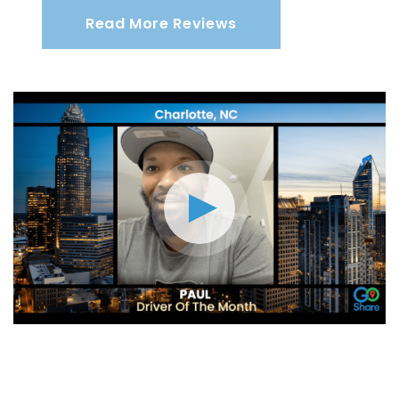
Read More Reviews