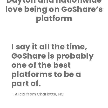
love being on GoShare’s
platform
I say it all the time,
GoShare is probably
one of the best
platforms to be a
part of.
– Alicia from Charlotte, NC