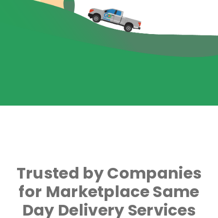
Trusted by Companies
for Marketplace Same
Day Delivery Services