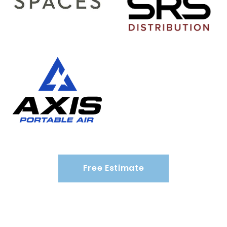
Free Estimate