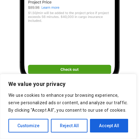
We value your privacy
We use cookies to enhance your browsing experience,
serve personalized ads or content, and analyze our traffic.
By clicking "Accept All", you consent to our use of cookies.
Customize
Reject All
Accept All