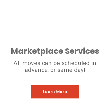
Marketplace Services
All moves can be scheduled in
advance, or same day!
Learn More