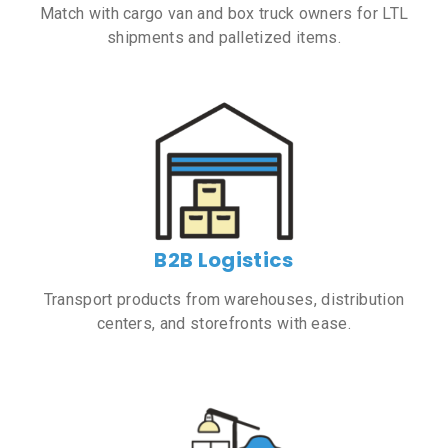
Match with cargo van and box truck owners for LTL
shipments and palletized items.
B2B Logistics
Transport products from warehouses, distribution
centers, and storefronts with ease.