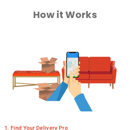
How it Works
1. Find Your Delivery Pro