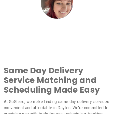
Same Day Delivery
Service Matching and
Scheduling Made Easy
At GoShare, we make finding same day delivery services
convenient and affordable in Dayton. We’re committed to
providing you with tools for easy scheduling, tracking,