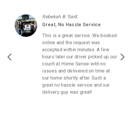
Rebekah B.
Said
:
Great, No Hassle Service
This is a great service. We booked
online and the request was
accepted within minutes. A few
hours later our driver picked up our
couch at Home Sense with no
issues and delivered on time at
our home shortly after. Such a
great no hassle service and our
delivery guy was great!