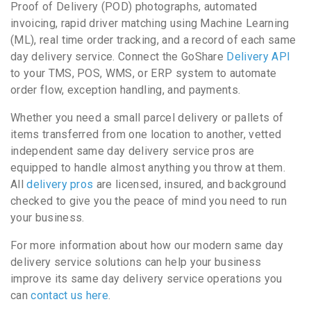
Proof of Delivery (POD) photographs, automated
invoicing, rapid driver matching using Machine Learning
(ML), real time order tracking, and a record of each same
day delivery service. Connect the GoShare
Delivery API
to your TMS, POS, WMS, or ERP system to automate
order flow, exception handling, and payments.
Whether you need a small parcel delivery or pallets of
items transferred from one location to another, vetted
independent same day delivery service pros are
equipped to handle almost anything you throw at them.
All
delivery pros
are licensed, insured, and background
checked to give you the peace of mind you need to run
your business.
For more information about how our modern same day
delivery service solutions can help your business
improve its same day delivery service operations you
can
contact us here
.