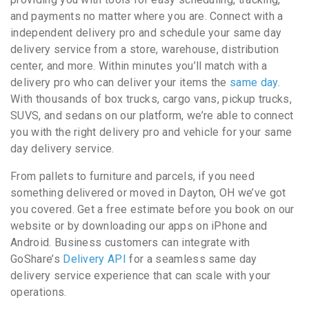
and payments no matter where you are. Connect with a
independent delivery pro and schedule your same day
delivery service from a store, warehouse, distribution
center, and more. Within minutes you’ll match with a
delivery pro who can deliver your items the
same day
.
With thousands of box trucks, cargo vans, pickup trucks,
SUVS, and sedans on our platform, we’re able to connect
you with the right delivery pro and vehicle for your same
day delivery service.
From pallets to furniture and parcels, if you need
something delivered or moved in Dayton, OH we’ve got
you covered. Get a free estimate before you book on our
website or by downloading our apps on iPhone and
Android. Business customers can integrate with
GoShare’s
Delivery API
for a seamless same day
delivery service experience that can scale with your
operations.