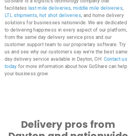
GoShare is a logistics technology company that
facilitates
last mile deliveries
,
middle mile deliveries
,
LTL shipments
,
hot shot deliveries
, and home delivery
solutions for businesses nationwide. We are dedicated
to delivering happiness in every aspect of our platform,
from the same day delivery service pros and our
customer support team to our proprietary software. Try
us and see why our customers say we’re the best same
day delivery service available in Dayton, OH.
Contact us
today
for more information about how GoShare can help
your business grow.
Delivery pros from
Dayton and nationwide