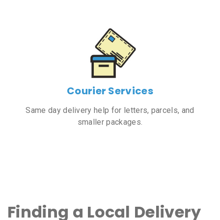
Courier Services
Same day delivery help for letters, parcels, and
smaller packages.
Finding a Local Delivery