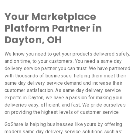
Your Marketplace
Platform Partner in
Dayton, OH
We know you need to get your products delivered safely,
and on time, to your customers. You need a same day
delivery service partner you can trust. We have partnered
with thousands of businesses, helping them meet their
same day delivery service demand and increase their
customer satisfaction. As same day delivery service
experts in Dayton, we have a passion for making your
deliveries easy, efficient, and fast. We pride ourselves
on providing the highest levels of customer service.
GoShare is helping businesses like yours by offering
modern same day delivery service solutions such as: