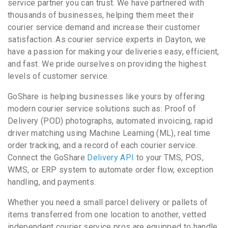
service partner you can trust. We have partnered with
thousands of businesses, helping them meet their
courier service demand and increase their customer
satisfaction. As courier service experts in Dayton, we
have a passion for making your deliveries easy, efficient,
and fast. We pride ourselves on providing the highest
levels of customer service.
GoShare is helping businesses like yours by offering
modern courier service solutions such as: Proof of
Delivery (POD) photographs, automated invoicing, rapid
driver matching using Machine Learning (ML), real time
order tracking, and a record of each courier service.
Connect the GoShare
Delivery API
to your TMS, POS,
WMS, or ERP system to automate order flow, exception
handling, and payments.
Whether you need a small parcel delivery or pallets of
items transferred from one location to another, vetted
independent courier service pros are equipped to handle