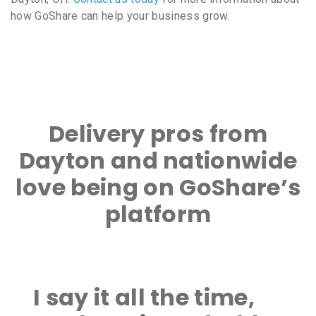
how GoShare can help your business grow.
Delivery pros from
Dayton and nationwide
love being on GoShare’s
platform
I say it all the time,