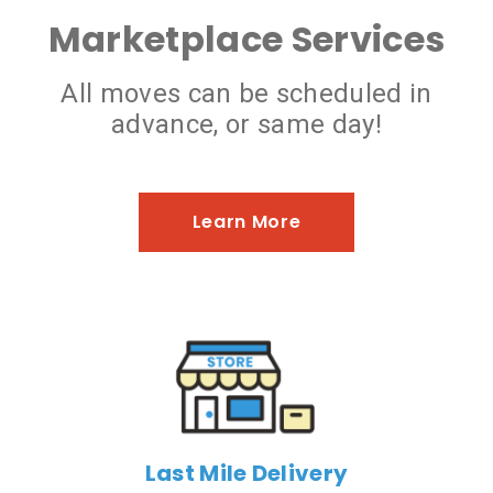
Marketplace Services
All moves can be scheduled in
advance, or same day!
Learn More
Last Mile Delivery