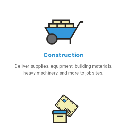
Construction
Deliver supplies, equipment, building materials,
heavy machinery, and more to jobsites.