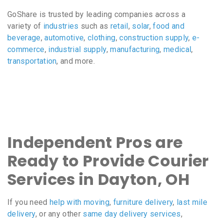
GoShare is trusted by leading companies across a
variety of
industries
such as
retail
,
solar
,
food and
beverage
,
automotive
,
clothing
,
construction supply
,
e-
commerce
,
industrial supply
,
manufacturing
,
medical
,
transportation
, and more.
Independent Pros are
Ready to Provide Courier
Services in Dayton, OH
If you need
help with moving
,
furniture delivery
,
last mile
delivery
, or any other
same day delivery services
,