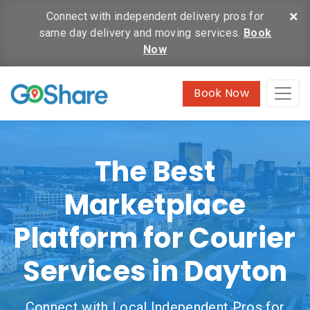
×
Connect with independent delivery pros for
same day delivery and moving services.
Book
Now
Book Now
The Best
Marketplace
Platform for Courier
Services in Dayton
Connect with Local Independent Pros for