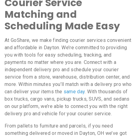
Courier Service
Matching and
Scheduling Made Easy
At GoShare, we make finding courier services convenient
and affordable in Dayton. We’re committed to providing
you with tools for easy scheduling, tracking, and
payments no matter where you are. Connect with a
independent delivery pro and schedule your courier
service from a store, warehouse, distribution center, and
more. Within minutes you’ll match with a delivery pro who
can deliver your items the
same day
. With thousands of
box trucks, cargo vans, pickup trucks, SUVS, and sedans
on our platform, we’re able to connect you with the right
delivery pro and vehicle for your courier service.
From pallets to furniture and parcels, if you need
something delivered or moved in Dayton, OH we’ve got