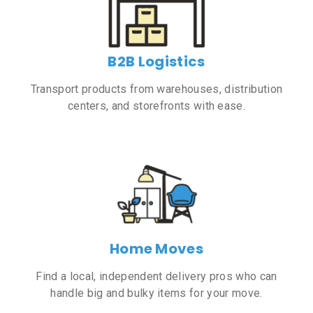
B2B Logistics
Transport products from warehouses, distribution
centers, and storefronts with ease.
Home Moves
Find a local, independent delivery pros who can
handle big and bulky items for your move.