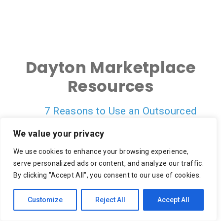
Dayton Marketplace
Resources
7 Reasons to Use an Outsourced
Shipping Service
We value your privacy
On-Demand Delivery Scheduling & Last
We use cookies to enhance your browsing experience,
Mile Carrier Tracking Is Empowering a
serve personalized ads or content, and analyze our traffic.
Better CX
By clicking "Accept All", you consent to our use of cookies.
10 Reasons to Focus on Last Mile
Customize
Reject All
Accept All
Retail Delivery for Cost Savings
Crowdsourcing in the Final Mile