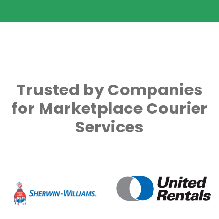
Trusted by Companies
for Marketplace Courier
Services