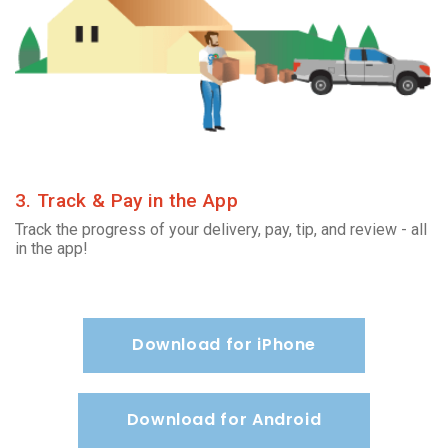
3. Track & Pay in the App
Track the progress of your delivery, pay, tip, and review - all
in the app!
Download for iPhone
Download for Android