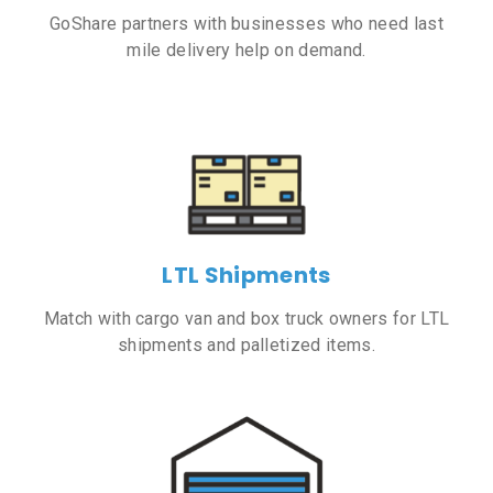
GoShare partners with businesses who need last
mile delivery help on demand.
LTL Shipments
Match with cargo van and box truck owners for LTL
shipments and palletized items.