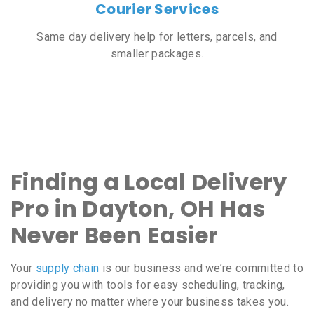
Courier Services
Same day delivery help for letters, parcels, and
smaller packages.
Finding a Local Delivery
Pro in Dayton, OH Has
Never Been Easier
Your
supply chain
is our business and we’re committed to
providing you with tools for easy scheduling, tracking,
and delivery no matter where your business takes you.