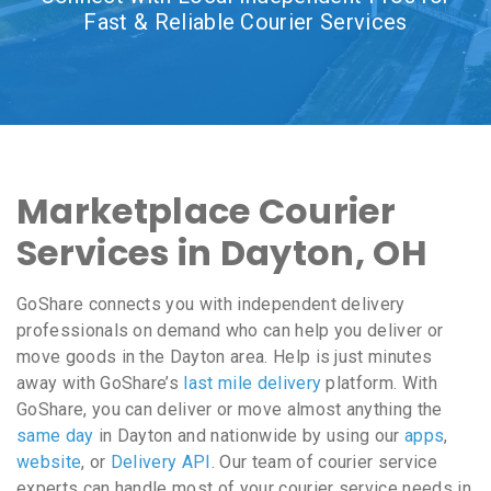
Fast & Reliable Courier Services
Marketplace Courier
Services in Dayton, OH
GoShare connects you with independent delivery
professionals on demand who can help you deliver or
move goods in the Dayton area. Help is just minutes
away with GoShare’s
last mile delivery
platform. With
GoShare, you can deliver or move almost anything the
same day
in Dayton and nationwide by using our
apps
,
website
, or
Delivery API
. Our team of courier service
experts can handle most of your courier service needs in