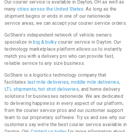
Our courier service is available in Dayton, OH as well as
many
cities across the United States
. As long as the
shipment begins or ends in one of our nationwide
service areas, we can accept your courier service orders.
GoShare’s independent network of vehicle owners
specialize in
big & bulky
courier service in Dayton. Our
technology marketplace platform allows us to instantly
match you with a delivery pro who can provide fast,
reliable service to any size business.
GoShare is a logistics technology company that
facilitates
last mile deliveries
,
middle mile deliveries
,
LTL shipments
,
hot shot deliveries
, and home delivery
solutions for businesses nationwide. We are dedicated
to delivering happiness in every aspect of our platform,
from the courier service pros and our customer support
team to our proprietary software. Try us and see why our
customers say we’re the best courier service available in
Dayton, OH.
Contact us today
for more information about