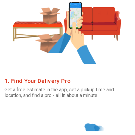
1. Find Your Delivery Pro
Get a free estimate in the app, set a pickup time and
location, and find a pro - all in about a minute.