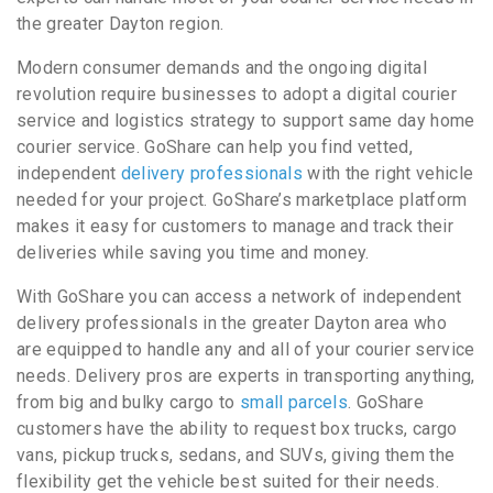
the greater Dayton region.
Modern consumer demands and the ongoing digital
revolution require businesses to adopt a digital courier
service and logistics strategy to support same day home
courier service. GoShare can help you find vetted,
independent
delivery professionals
with the right vehicle
needed for your project. GoShare’s marketplace platform
makes it easy for customers to manage and track their
deliveries while saving you time and money.
With GoShare you can access a network of independent
delivery professionals in the greater Dayton area who
are equipped to handle any and all of your courier service
needs. Delivery pros are experts in transporting anything,
from big and bulky cargo to
small parcels
. GoShare
customers have the ability to request box trucks, cargo
vans, pickup trucks, sedans, and SUVs, giving them the
flexibility get the vehicle best suited for their needs.