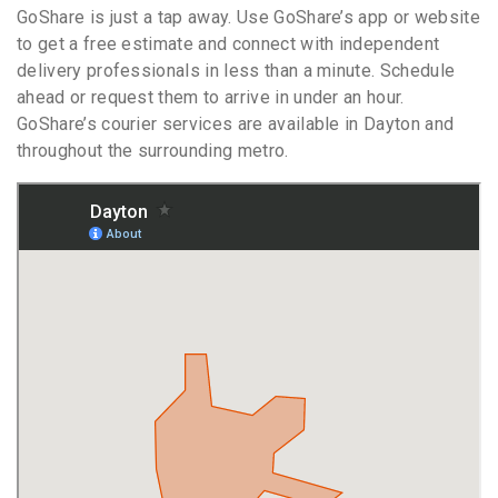
GoShare is just a tap away. Use GoShare’s app or website
to get a free estimate and connect with independent
delivery professionals in less than a minute. Schedule
ahead or request them to arrive in under an hour.
GoShare’s courier services are available in Dayton and
throughout the surrounding metro.