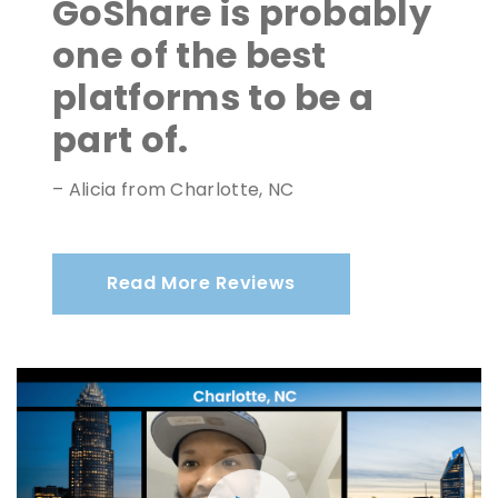
GoShare is probably
one of the best
platforms to be a
part of.
– Alicia from Charlotte, NC
Read More Reviews