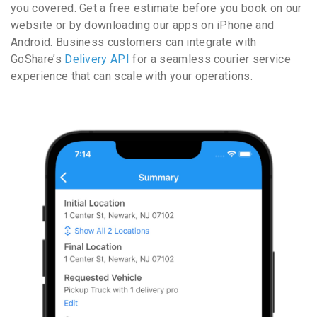
you covered. Get a free estimate before you book on our
website or by downloading our apps on iPhone and
Android. Business customers can integrate with
GoShare’s
Delivery API
for a seamless courier service
experience that can scale with your operations.