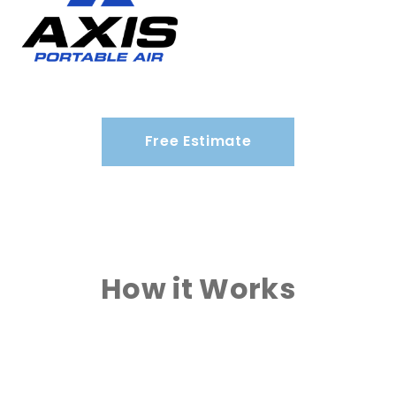
Free Estimate
How it Works