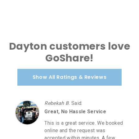
Dayton customers love
GoShare!
Show All Ratings & Reviews
Rebekah B.
Said
:
Great, No Hassle Service
This is a great service. We booked
online and the request was
accepted within minutes. A few