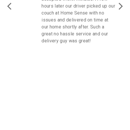
hours later our driver picked up our
couch at Home Sense with no
issues and delivered on time at
our home shortly after. Such a
great no hassle service and our
delivery guy was great!