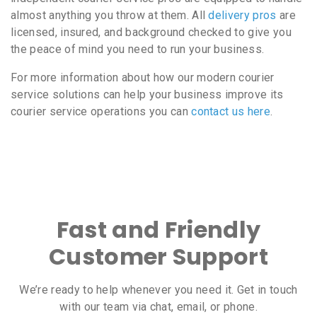
almost anything you throw at them. All
delivery pros
are
licensed, insured, and background checked to give you
the peace of mind you need to run your business.
For more information about how our modern courier
service solutions can help your business improve its
courier service operations you can
contact us here
.
Fast and Friendly
Customer Support
We’re ready to help whenever you need it. Get in touch
with our team via chat, email, or phone.