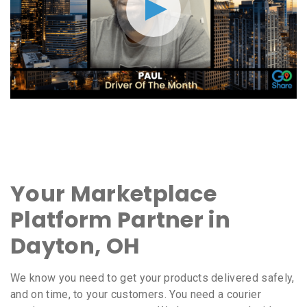
Your Marketplace
Platform Partner in
Dayton, OH
We know you need to get your products delivered safely,
and on time, to your customers. You need a courier