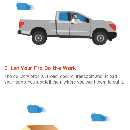
2. Let Your Pro Do the Work
The delivery pros will load, secure, transport and unload
your items. You just tell them where you want them to put it.