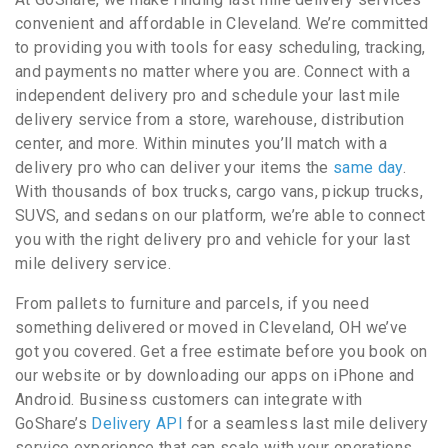
convenient and affordable in Cleveland. We’re committed
to providing you with tools for easy scheduling, tracking,
and payments no matter where you are. Connect with a
independent delivery pro and schedule your last mile
delivery service from a store, warehouse, distribution
center, and more. Within minutes you’ll match with a
delivery pro who can deliver your items the
same day
.
With thousands of box trucks, cargo vans, pickup trucks,
SUVS, and sedans on our platform, we’re able to connect
you with the right delivery pro and vehicle for your last
mile delivery service.
From pallets to furniture and parcels, if you need
something delivered or moved in Cleveland, OH we’ve
got you covered. Get a free estimate before you book on
our website or by downloading our apps on iPhone and
Android. Business customers can integrate with
GoShare’s
Delivery API
for a seamless last mile delivery
service experience that can scale with your operations.