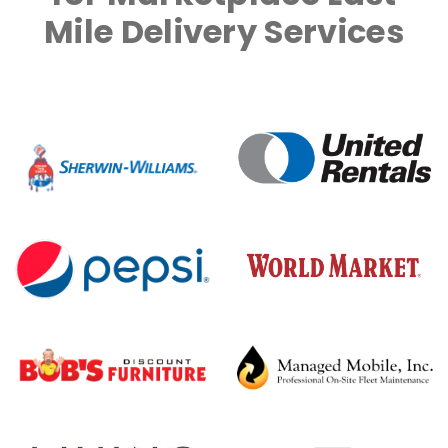
Mile Delivery Services