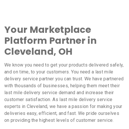
Your Marketplace
Platform Partner in
Cleveland, OH
We know you need to get your products delivered safely,
and on time, to your customers. You need a last mile
delivery service partner you can trust. We have partnered
with thousands of businesses, helping them meet their
last mile delivery service demand and increase their
customer satisfaction. As last mile delivery service
experts in Cleveland, we have a passion for making your
deliveries easy, efficient, and fast. We pride ourselves
on providing the highest levels of customer service.