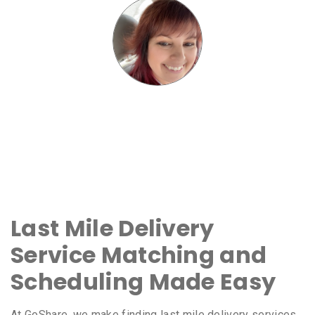
Last Mile Delivery
Service Matching and
Scheduling Made Easy
At GoShare, we make finding last mile delivery services