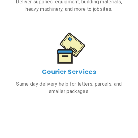
Deliver supplies, equipment, building materials,
heavy machinery, and more to jobsites.
Courier Services
Same day delivery help for letters, parcels, and
smaller packages.