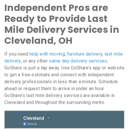
Independent Pros are
Ready to Provide Last
Mile Delivery Services in
Cleveland, OH
If you need
help with moving
,
furniture delivery
,
last mile
delivery
, or any other
same day delivery services
,
GoShare is just a tap away. Use GoShare’s app or website
to get a free estimate and connect with independent
delivery professionals in less than a minute. Schedule
ahead or request them to arrive in under an hour.
GoShare’s last mile delivery services are available in
Cleveland and throughout the surrounding metro.