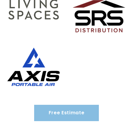
Free Estimate