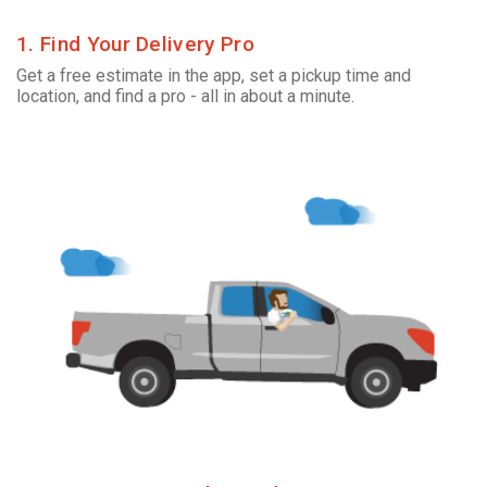
1. Find Your Delivery Pro
Get a free estimate in the app, set a pickup time and
location, and find a pro - all in about a minute.