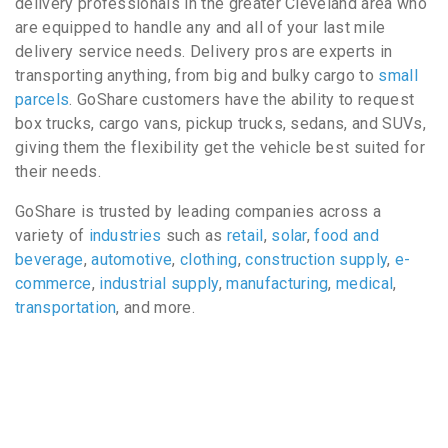
delivery professionals in the greater Cleveland area who
are equipped to handle any and all of your last mile
delivery service needs. Delivery pros are experts in
transporting anything, from big and bulky cargo to
small
parcels
. GoShare customers have the ability to request
box trucks, cargo vans, pickup trucks, sedans, and SUVs,
giving them the flexibility get the vehicle best suited for
their needs.
GoShare is trusted by leading companies across a
variety of
industries
such as
retail
,
solar
,
food and
beverage
,
automotive
,
clothing
,
construction supply
,
e-
commerce
,
industrial supply
,
manufacturing
,
medical
,
transportation
, and more.