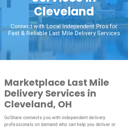
Cleveland
Connect with Local Independent Pros for
Fast & Reliable Last Mile Delivery Services
Marketplace Last Mile
Delivery Services in
Cleveland, OH
GoShare connects you with independent delivery
professionals on demand who can help you deliver or