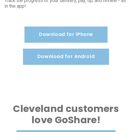
Track the progress of your delivery, pay, tip, and review - all
in the app!
Download for iPhone
Download for Android
Cleveland customers
love GoShare!