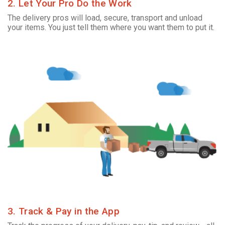
2. Let Your Pro Do the Work
The delivery pros will load, secure, transport and unload
your items. You just tell them where you want them to put it.
3. Track & Pay in the App