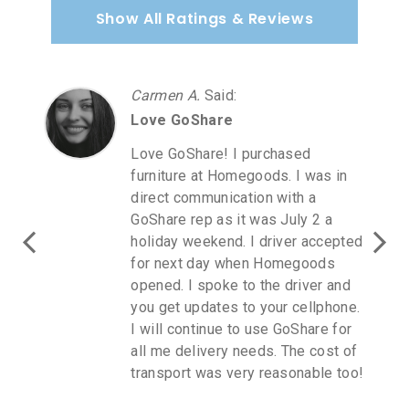
Show All Ratings & Reviews
Carmen A.
Said
:
Love GoShare
Love GoShare! I purchased
furniture at Homegoods. I was in
direct communication with a
GoShare rep as it was July 2 a
holiday weekend. I driver accepted
for next day when Homegoods
opened. I spoke to the driver and
you get updates to your cellphone.
I will continue to use GoShare for
all me delivery needs. The cost of
transport was very reasonable too!