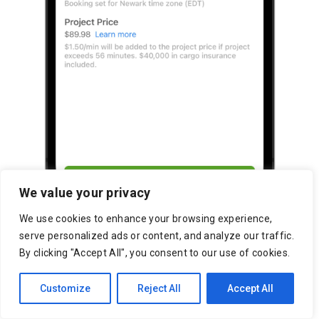
We value your privacy
We use cookies to enhance your browsing experience,
serve personalized ads or content, and analyze our traffic.
By clicking "Accept All", you consent to our use of cookies.
Customize
Reject All
Accept All