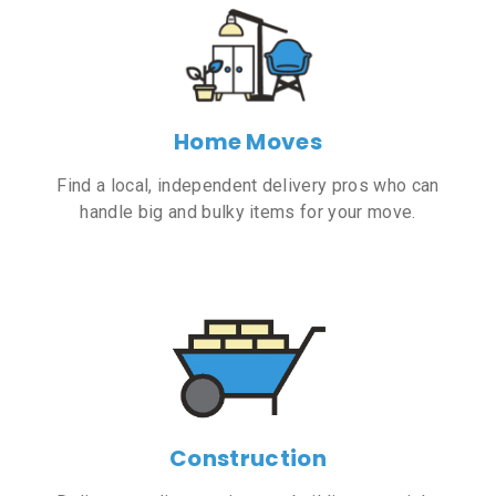
Home Moves
Find a local, independent delivery pros who can
handle big and bulky items for your move.
Construction