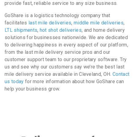
provide fast, reliable service to any size business.
GoShare is a logistics technology company that
facilitates
last mile deliveries
,
middle mile deliveries
,
LTL shipments
,
hot shot deliveries
, and home delivery
solutions for businesses nationwide. We are dedicated
to delivering happiness in every aspect of our platform,
from the last mile delivery service pros and our
customer support team to our proprietary software. Try
us and see why our customers say we’re the best last
mile delivery service available in Cleveland, OH.
Contact
us today
for more information about how GoShare can
help your business grow.