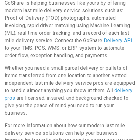
GoShare is helping businesses like yours by offering
modern last mile delivery service solutions such as:
Proof of Delivery (POD) photographs, automated
invoicing, rapid driver matching using Machine Learning
(ML), real time order tracking, and a record of each last
mile delivery service. Connect the GoShare
Delivery API
to your TMS, POS, WMS, or ERP system to automate
order flow, exception handling, and payments.
Whether you need a small parcel delivery or pallets of
items transferred from one location to another, vetted
independent last mile delivery service pros are equipped
to handle almost anything you throw at them. All
delivery
pros
are licensed, insured, and background checked to
give you the peace of mind you need to run your
business.
For more information about how our modern last mile
delivery service solutions can help your business