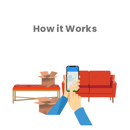
How it Works