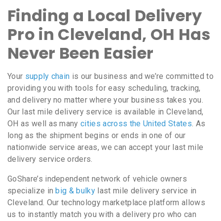
Finding a Local Delivery
Pro in Cleveland, OH Has
Never Been Easier
Your
supply chain
is our business and we’re committed to
providing you with tools for easy scheduling, tracking,
and delivery no matter where your business takes you.
Our last mile delivery service is available in Cleveland,
OH as well as many
cities across the United States
. As
long as the shipment begins or ends in one of our
nationwide service areas, we can accept your last mile
delivery service orders.
GoShare’s independent network of vehicle owners
specialize in
big & bulky
last mile delivery service in
Cleveland. Our technology marketplace platform allows
us to instantly match you with a delivery pro who can