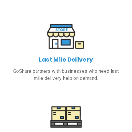
Last Mile Delivery
GoShare partners with businesses who need last
mile delivery help on demand.