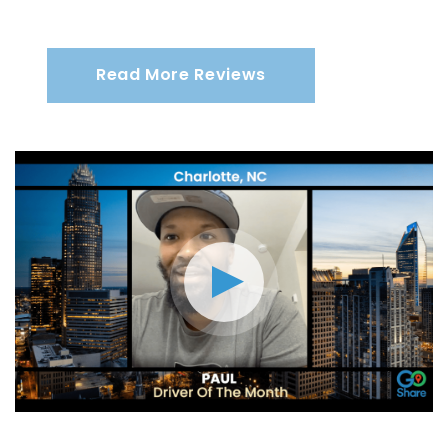
Read More Reviews