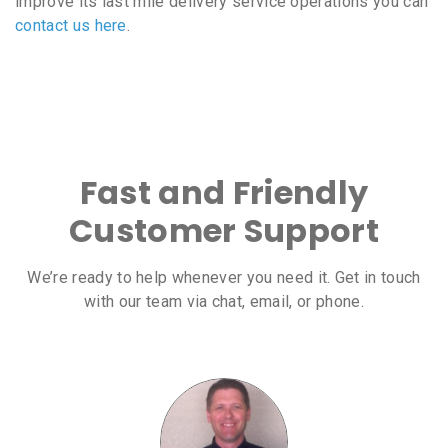
improve its last mile delivery service operations you can
contact us here
.
Fast and Friendly
Customer Support
We’re ready to help whenever you need it. Get in touch
with our team via chat, email, or phone.