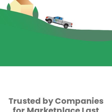
Trusted by Companies
for Marketplace Last