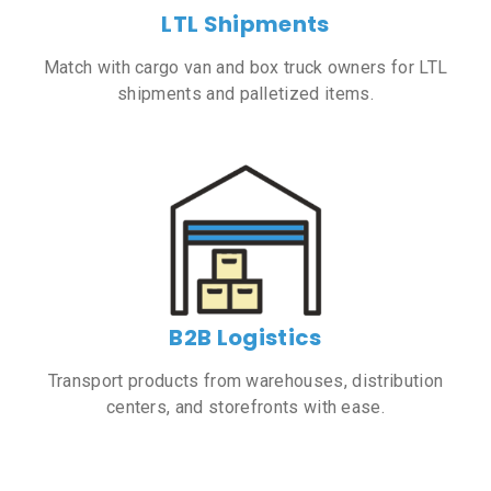
LTL Shipments
Match with cargo van and box truck owners for LTL
shipments and palletized items.
B2B Logistics
Transport products from warehouses, distribution
centers, and storefronts with ease.