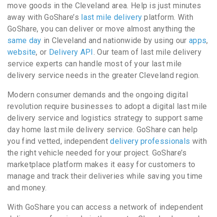
move goods in the Cleveland area. Help is just minutes
away with GoShare’s
last mile delivery
platform. With
GoShare, you can deliver or move almost anything the
same day
in Cleveland and nationwide by using our
apps
,
website
, or
Delivery API
. Our team of last mile delivery
service experts can handle most of your last mile
delivery service needs in the greater Cleveland region.
Modern consumer demands and the ongoing digital
revolution require businesses to adopt a digital last mile
delivery service and logistics strategy to support same
day home last mile delivery service. GoShare can help
you find vetted, independent
delivery professionals
with
the right vehicle needed for your project. GoShare’s
marketplace platform makes it easy for customers to
manage and track their deliveries while saving you time
and money.
With GoShare you can access a network of independent