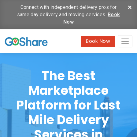
×
Connect with independent delivery pros for
same day delivery and moving services.
Book
Now
Book Now
The Best
Marketplace
Platform for Last
Mile Delivery
Services in