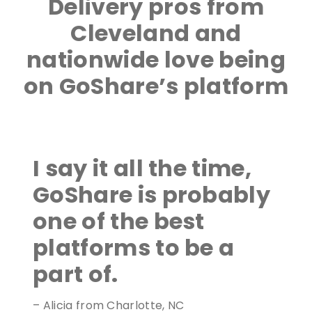
Delivery pros from
Cleveland and
nationwide love being
on GoShare’s platform
I say it all the time,
GoShare is probably
one of the best
platforms to be a
part of.
– Alicia from Charlotte, NC