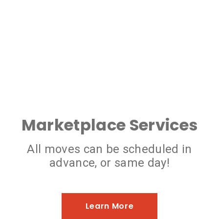
Marketplace Services
All moves can be scheduled in
advance, or same day!
Learn More