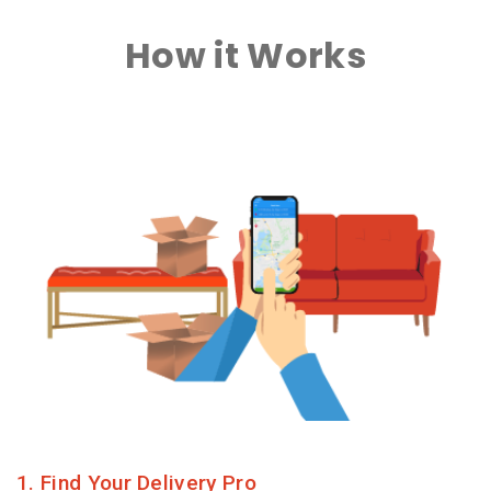
How it Works
1. Find Your Delivery Pro