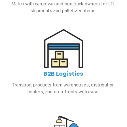
Match with cargo van and box truck owners for LTL
shipments and palletized items.
B2B Logistics
Transport products from warehouses, distribution
centers, and storefronts with ease.