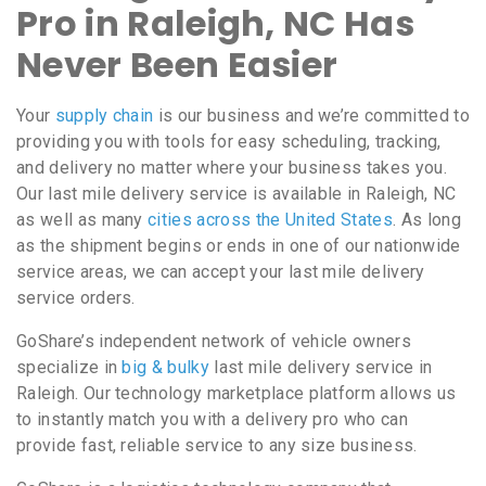
Pro in Raleigh, NC Has
Never Been Easier
Your
supply chain
is our business and we’re committed to
providing you with tools for easy scheduling, tracking,
and delivery no matter where your business takes you.
Our last mile delivery service is available in Raleigh, NC
as well as many
cities across the United States
. As long
as the shipment begins or ends in one of our nationwide
service areas, we can accept your last mile delivery
service orders.
GoShare’s independent network of vehicle owners
specialize in
big & bulky
last mile delivery service in
Raleigh. Our technology marketplace platform allows us
to instantly match you with a delivery pro who can
provide fast, reliable service to any size business.