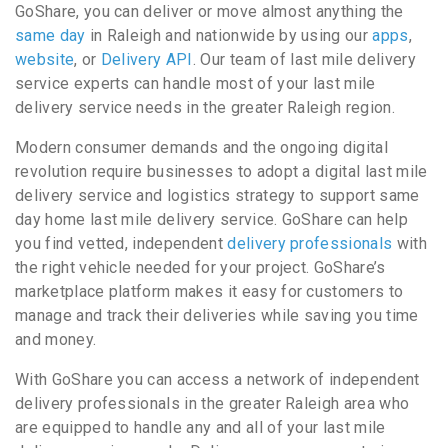
GoShare, you can deliver or move almost anything the
same day
in Raleigh and nationwide by using our
apps
,
website
, or
Delivery API
. Our team of last mile delivery
service experts can handle most of your last mile
delivery service needs in the greater Raleigh region.
Modern consumer demands and the ongoing digital
revolution require businesses to adopt a digital last mile
delivery service and logistics strategy to support same
day home last mile delivery service. GoShare can help
you find vetted, independent
delivery professionals
with
the right vehicle needed for your project. GoShare’s
marketplace platform makes it easy for customers to
manage and track their deliveries while saving you time
and money.
With GoShare you can access a network of independent
delivery professionals in the greater Raleigh area who
are equipped to handle any and all of your last mile