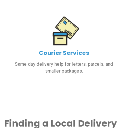
Courier Services
Same day delivery help for letters, parcels, and
smaller packages.
Finding a Local Delivery