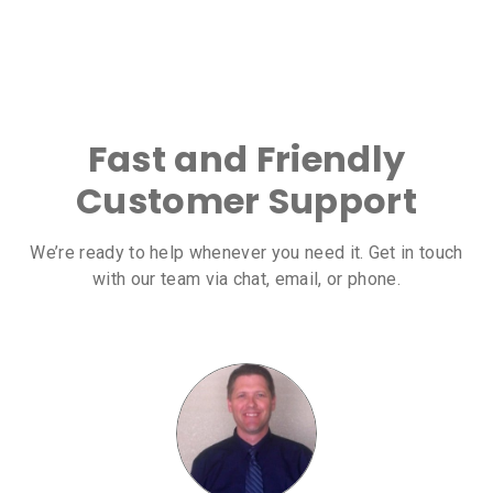
Fast and Friendly
Customer Support
We’re ready to help whenever you need it. Get in touch
with our team via chat, email, or phone.