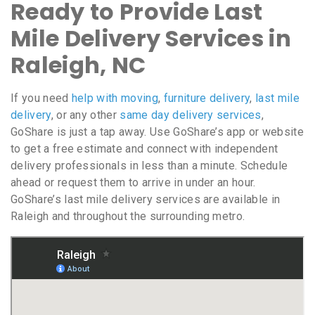
Ready to Provide Last
Mile Delivery Services in
Raleigh, NC
If you need
help with moving
,
furniture delivery
,
last mile
delivery
, or any other
same day delivery services
,
GoShare is just a tap away. Use GoShare’s app or website
to get a free estimate and connect with independent
delivery professionals in less than a minute. Schedule
ahead or request them to arrive in under an hour.
GoShare’s last mile delivery services are available in
Raleigh and throughout the surrounding metro.