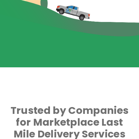
Trusted by Companies
for Marketplace Last
Mile Delivery Services