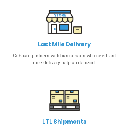
Last Mile Delivery
GoShare partners with businesses who need last
mile delivery help on demand.
LTL Shipments