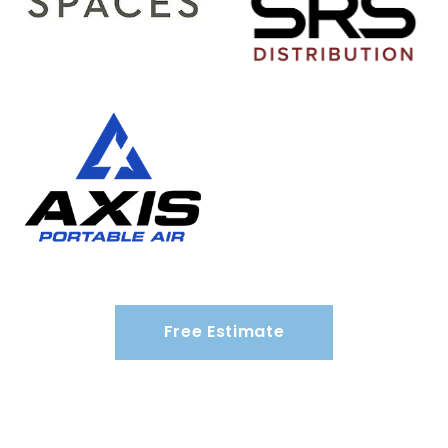
Free Estimate