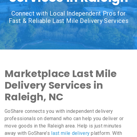
Connect with Local Independent Pros for
Fast & Reliable Last Mile Delivery Services
Marketplace Last Mile
Delivery Services in
Raleigh, NC
GoShare connects you with independent delivery
professionals on demand who can help you deliver or
move goods in the Raleigh area. Help is just minutes
away with GoShare’s
last mile delivery
platform. With