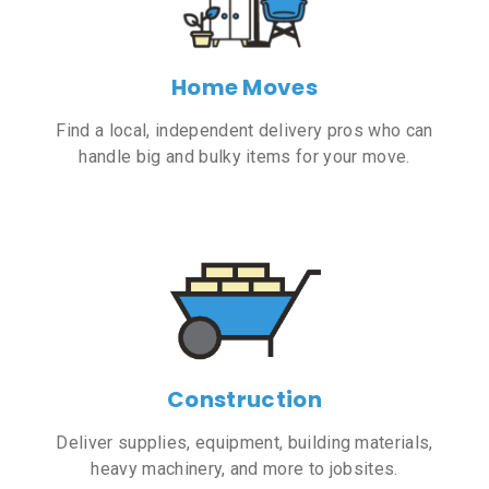
Home Moves
Find a local, independent delivery pros who can
handle big and bulky items for your move.
Construction
Deliver supplies, equipment, building materials,
heavy machinery, and more to jobsites.