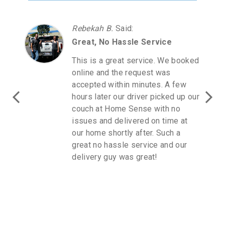
Rebekah B.
Said
:
Great, No Hassle Service
This is a great service. We booked
online and the request was
accepted within minutes. A few
hours later our driver picked up our
couch at Home Sense with no
issues and delivered on time at
our home shortly after. Such a
great no hassle service and our
delivery guy was great!