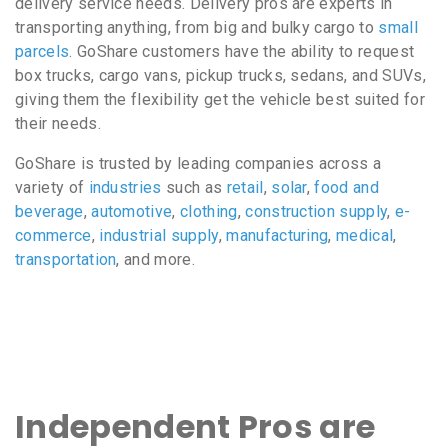
delivery service needs. Delivery pros are experts in
transporting anything, from big and bulky cargo to
small
parcels
. GoShare customers have the ability to request
box trucks, cargo vans, pickup trucks, sedans, and SUVs,
giving them the flexibility get the vehicle best suited for
their needs.
GoShare is trusted by leading companies across a
variety of
industries
such as
retail
,
solar
,
food and
beverage
,
automotive
,
clothing
,
construction supply
,
e-
commerce
,
industrial supply
,
manufacturing
,
medical
,
transportation
, and more.
Independent Pros are