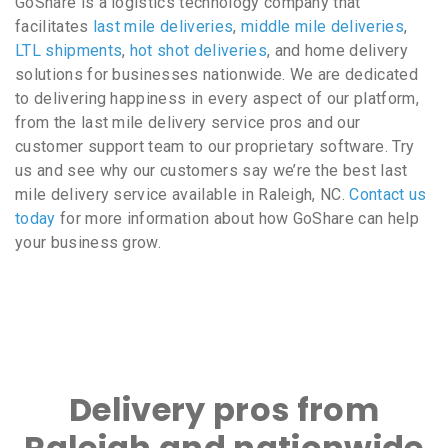
GoShare is a logistics technology company that
facilitates
last mile deliveries
,
middle mile deliveries
,
LTL shipments
,
hot shot deliveries
, and home delivery
solutions for businesses nationwide. We are dedicated
to delivering happiness in every aspect of our platform,
from the last mile delivery service pros and our
customer support team to our proprietary software. Try
us and see why our customers say we’re the best last
mile delivery service available in Raleigh, NC.
Contact us
today
for more information about how GoShare can help
your business grow.
Delivery pros from
Raleigh and nationwide