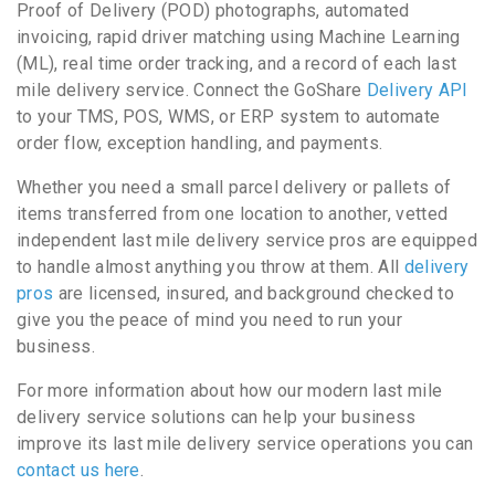
Proof of Delivery (POD) photographs, automated
invoicing, rapid driver matching using Machine Learning
(ML), real time order tracking, and a record of each last
mile delivery service. Connect the GoShare
Delivery API
to your TMS, POS, WMS, or ERP system to automate
order flow, exception handling, and payments.
Whether you need a small parcel delivery or pallets of
items transferred from one location to another, vetted
independent last mile delivery service pros are equipped
to handle almost anything you throw at them. All
delivery
pros
are licensed, insured, and background checked to
give you the peace of mind you need to run your
business.
For more information about how our modern last mile
delivery service solutions can help your business
improve its last mile delivery service operations you can
contact us here
.