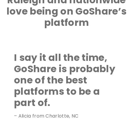
love being on GoShare’s
platform
I say it all the time,
GoShare is probably
one of the best
platforms to be a
part of.
– Alicia from Charlotte, NC