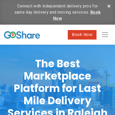
×
Connect with independent delivery pros for
same day delivery and moving services.
Book
Now
Book Now
The Best
Marketplace
Platform for Last
Mile Delivery
Services in Raleigh