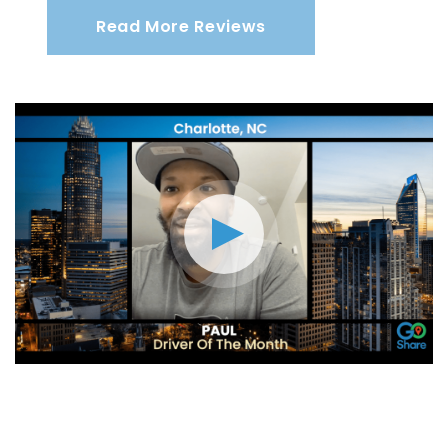
Read More Reviews