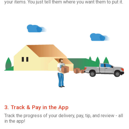
your items. You just tell them where you want them to put it.
3. Track & Pay in the App
Track the progress of your delivery, pay, tip, and review - all
in the app!