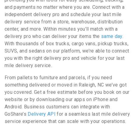
and payments no matter where you are. Connect with a
independent delivery pro and schedule your last mile
delivery service from a store, warehouse, distribution
center, and more. Within minutes you’ll match with a
delivery pro who can deliver your items the
same day
.
With thousands of box trucks, cargo vans, pickup trucks,
SUVS, and sedans on our platform, we’re able to connect
you with the right delivery pro and vehicle for your last
mile delivery service.
From pallets to furniture and parcels, if you need
something delivered or moved in Raleigh, NC we’ve got
you covered. Get a free estimate before you book on our
website or by downloading our apps on iPhone and
Android. Business customers can integrate with
GoShare’s
Delivery API
for a seamless last mile delivery
service experience that can scale with your operations.