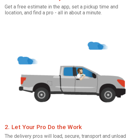
Get a free estimate in the app, set a pickup time and
location, and find a pro - all in about a minute.
2. Let Your Pro Do the Work
The delivery pros will load, secure, transport and unload