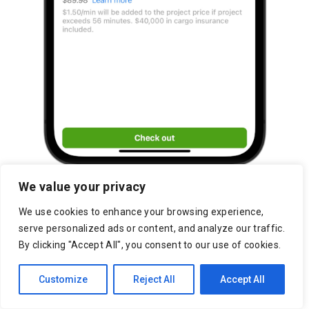
We value your privacy
We use cookies to enhance your browsing experience,
serve personalized ads or content, and analyze our traffic.
By clicking "Accept All", you consent to our use of cookies.
Customize
Reject All
Accept All
Raleigh Marketplace