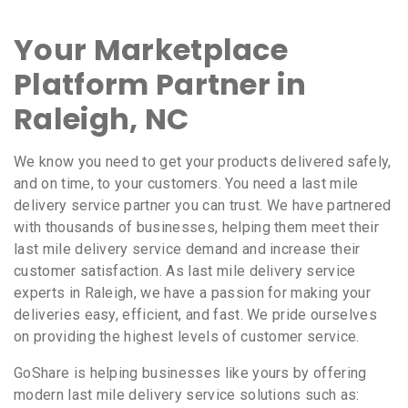
Your Marketplace
Platform Partner in
Raleigh, NC
We know you need to get your products delivered safely,
and on time, to your customers. You need a last mile
delivery service partner you can trust. We have partnered
with thousands of businesses, helping them meet their
last mile delivery service demand and increase their
customer satisfaction. As last mile delivery service
experts in Raleigh, we have a passion for making your
deliveries easy, efficient, and fast. We pride ourselves
on providing the highest levels of customer service.
GoShare is helping businesses like yours by offering
modern last mile delivery service solutions such as: