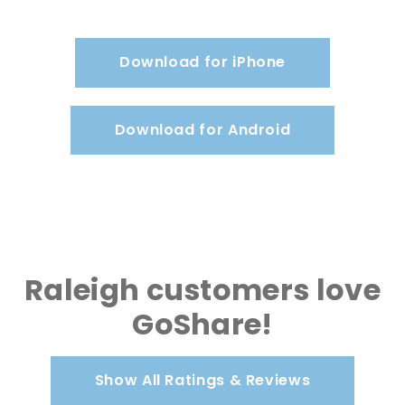
Download for iPhone
Download for Android
Raleigh customers love
GoShare!
Show All Ratings & Reviews