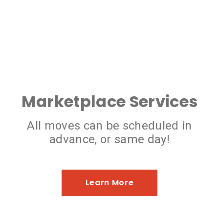
Marketplace Services
All moves can be scheduled in
advance, or same day!
Learn More