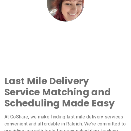
Last Mile Delivery
Service Matching and
Scheduling Made Easy
At GoShare, we make finding last mile delivery services
convenient and affordable in Raleigh. We’re committed to
providing you with tools for easy scheduling, tracking,