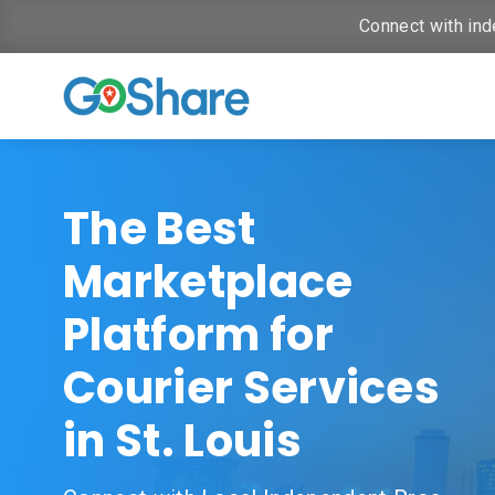
Connect with ind
The Best
Marketplace
Platform for
Courier Services
in St. Louis