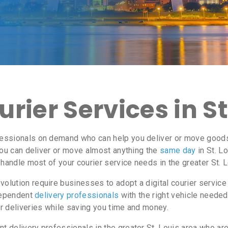
ier Services in St
ssionals on demand who can help you deliver or move goods i
ou can deliver or move almost anything the
same day
in St. L
 handle most of your courier service needs in the greater St. L
lution require businesses to adopt a digital courier service
ndependent
delivery professionals
with the right vehicle needed
r deliveries while saving you time and money.
delivery professionals in the greater St. Louis area who are 