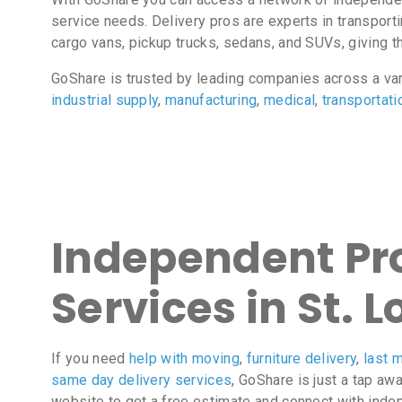
service needs. Delivery pros are experts in transport
cargo vans, pickup trucks, sedans, and SUVs, giving the
GoShare is trusted by leading companies across a va
industrial supply
,
manufacturing
,
medical
,
transportati
Independent Pro
Services in St. 
If you need
help with moving
,
furniture delivery
,
last m
same day delivery services
, GoShare is just a tap aw
website to get a free estimate and connect with inde