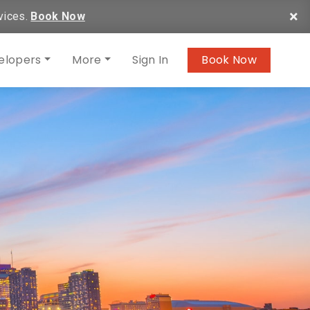
×
vices.
Book Now
elopers
More
Sign In
Book Now