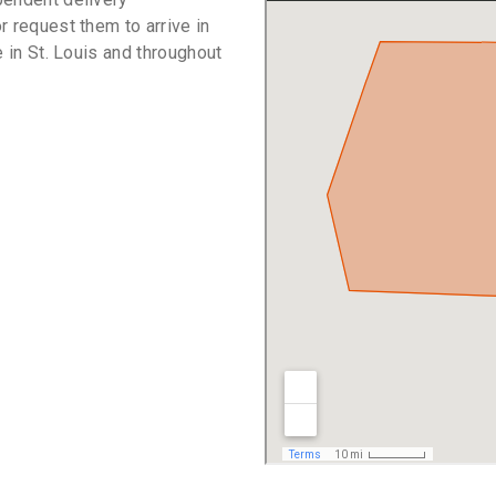
r request them to arrive in
e in St. Louis and throughout