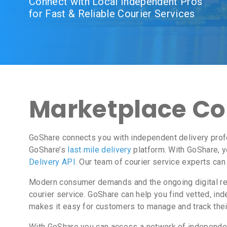
Connect with Local Independent Pros
for Fast & Reliable Courier Services
Marketplace Cour
GoShare connects you with independent delivery profe
GoShare’s
last mile delivery
platform. With GoShare, y
Delivery API
. Our team of courier service experts can
Modern consumer demands and the ongoing digital revo
courier service. GoShare can help you find vetted, i
makes it easy for customers to manage and track thei
With GoShare you can access a network of independent 