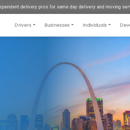
ependent delivery pros for same day delivery and moving ser
Drivers
Businesses
Individuals
Dev