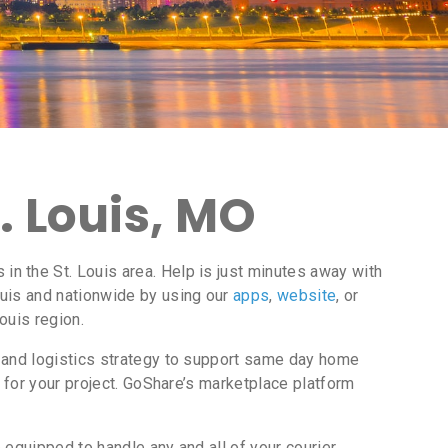
. Louis, MO
n the St. Louis area. Help is just minutes away with
ouis and nationwide by using our
apps
,
website
, or
ouis region.
 and logistics strategy to support same day home
 for your project. GoShare’s marketplace platform
equipped to handle any and all of your courier