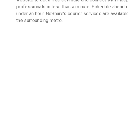
professionals in less than a minute. Schedule ahead o
under an hour. GoShare’s courier services are availabl
the surrounding metro.