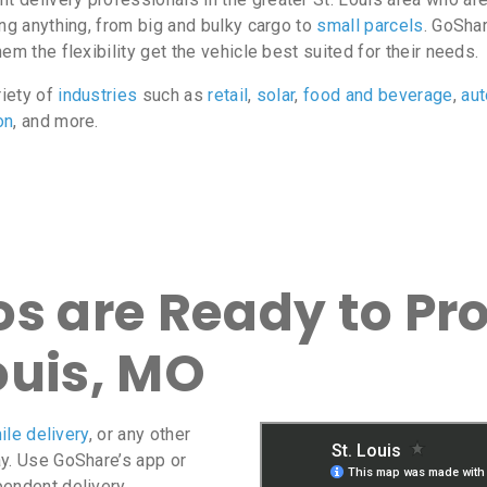
ing anything, from big and bulky cargo to
small parcels
. GoShar
m the flexibility get the vehicle best suited for their needs.
riety of
industries
such as
retail
,
solar
,
food and beverage
,
au
on
, and more.
s are Ready to Pro
Louis, MO
ile delivery
, or any other
ay. Use GoShare’s app or
pendent delivery