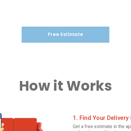
Free Estimate
How it Works
1. Find Your Delivery
Get a free estimate in the ap