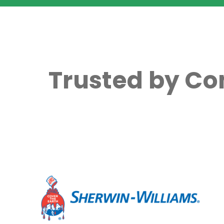
Trusted by Co