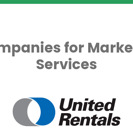
mpanies for Marke
Services