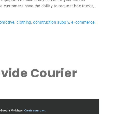
e customers have the ability to request box trucks,
tomotive
,
clothing
,
construction supply
,
e-commerce
,
vide Courier