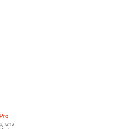
 Pro
p, set a