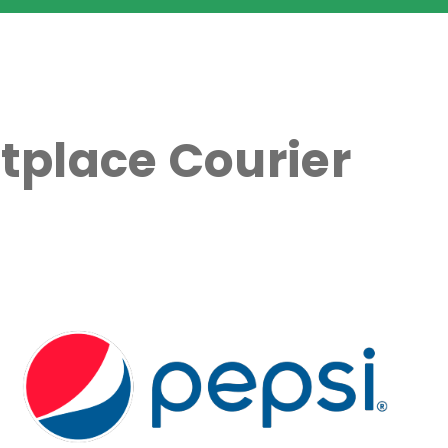
tplace Courier