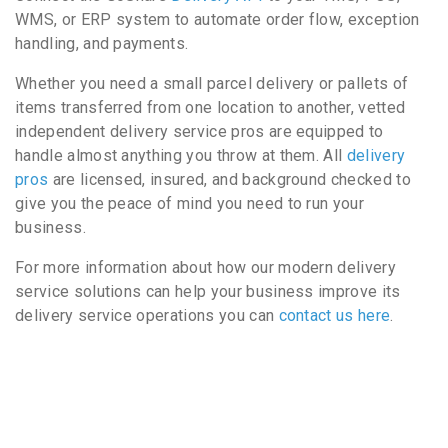
WMS, or ERP system to automate order flow, exception
handling, and payments.
Whether you need a small parcel delivery or pallets of
items transferred from one location to another, vetted
independent delivery service pros are equipped to
handle almost anything you throw at them. All
delivery
pros
are licensed, insured, and background checked to
give you the peace of mind you need to run your
business.
For more information about how our modern delivery
service solutions can help your business improve its
delivery service operations you can
contact us here
.