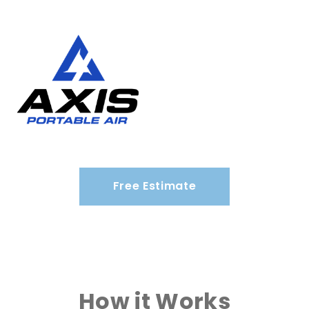
Free Estimate
How it Works