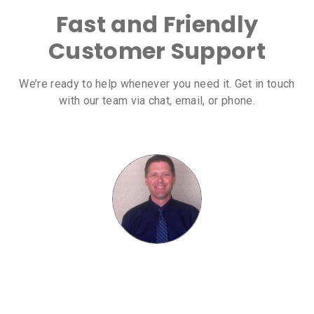
Fast and Friendly
Customer Support
We’re ready to help whenever you need it. Get in touch
with our team via chat, email, or phone.