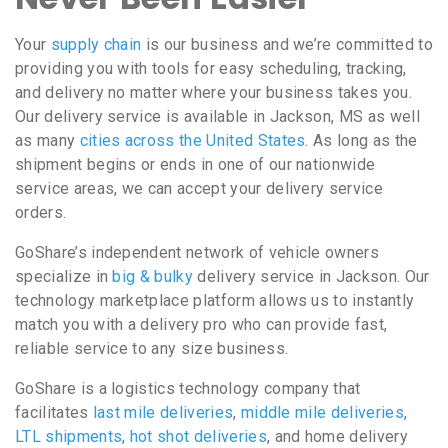
Your
supply chain
is our business and we’re committed to
providing you with tools for easy scheduling, tracking,
and delivery no matter where your business takes you.
Our delivery service is available in Jackson, MS as well
as many
cities across the United States
. As long as the
shipment begins or ends in one of our nationwide
service areas, we can accept your delivery service
orders.
GoShare’s independent network of vehicle owners
specialize in
big & bulky
delivery service in Jackson. Our
technology marketplace platform allows us to instantly
match you with a delivery pro who can provide fast,
reliable service to any size business.
GoShare is a logistics technology company that
facilitates
last mile deliveries
,
middle mile deliveries
,
LTL shipments
,
hot shot deliveries
, and home delivery