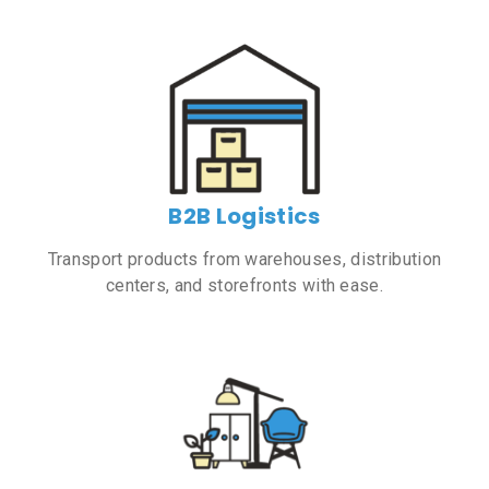
B2B Logistics
Transport products from warehouses, distribution
centers, and storefronts with ease.