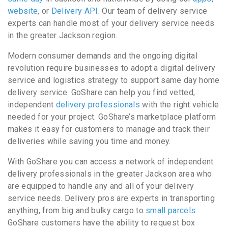
website
, or
Delivery API
. Our team of delivery service
experts can handle most of your delivery service needs
in the greater Jackson region.
Modern consumer demands and the ongoing digital
revolution require businesses to adopt a digital delivery
service and logistics strategy to support same day home
delivery service. GoShare can help you find vetted,
independent
delivery professionals
with the right vehicle
needed for your project. GoShare’s marketplace platform
makes it easy for customers to manage and track their
deliveries while saving you time and money.
With GoShare you can access a network of independent
delivery professionals in the greater Jackson area who
are equipped to handle any and all of your delivery
service needs. Delivery pros are experts in transporting
anything, from big and bulky cargo to
small parcels
.
GoShare customers have the ability to request box