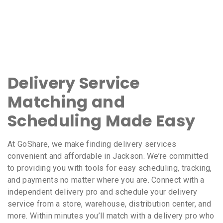
Delivery Service
Matching and
Scheduling Made Easy
At GoShare, we make finding delivery services
convenient and affordable in Jackson. We’re committed
to providing you with tools for easy scheduling, tracking,
and payments no matter where you are. Connect with a
independent delivery pro and schedule your delivery
service from a store, warehouse, distribution center, and
more. Within minutes you’ll match with a delivery pro who