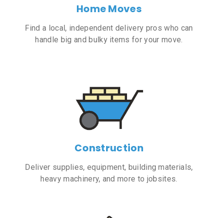
Home Moves
Find a local, independent delivery pros who can
handle big and bulky items for your move.
Construction
Deliver supplies, equipment, building materials,
heavy machinery, and more to jobsites.