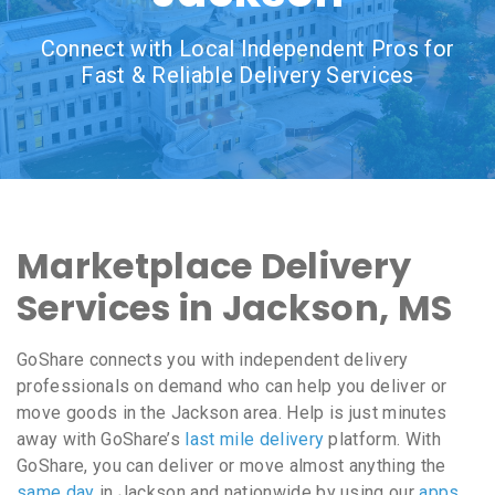
Connect with Local Independent Pros for
Fast & Reliable Delivery Services
Marketplace Delivery
Services in Jackson, MS
GoShare connects you with independent delivery
professionals on demand who can help you deliver or
move goods in the Jackson area. Help is just minutes
away with GoShare’s
last mile delivery
platform. With
GoShare, you can deliver or move almost anything the
same day
in Jackson and nationwide by using our
apps
,