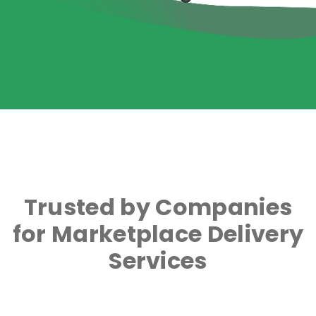
Trusted by Companies
for Marketplace Delivery
Services