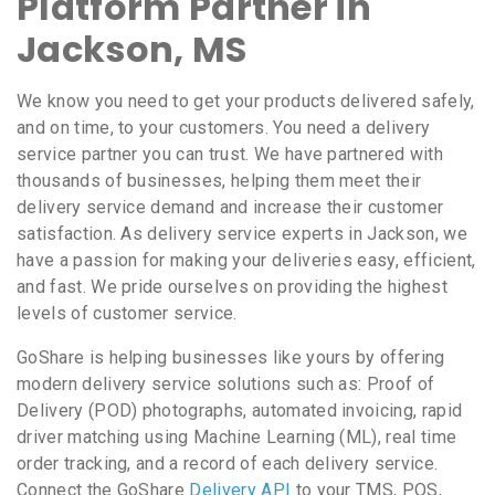
Platform Partner in
Jackson, MS
We know you need to get your products delivered safely,
and on time, to your customers. You need a delivery
service partner you can trust. We have partnered with
thousands of businesses, helping them meet their
delivery service demand and increase their customer
satisfaction. As delivery service experts in Jackson, we
have a passion for making your deliveries easy, efficient,
and fast. We pride ourselves on providing the highest
levels of customer service.
GoShare is helping businesses like yours by offering
modern delivery service solutions such as: Proof of
Delivery (POD) photographs, automated invoicing, rapid
driver matching using Machine Learning (ML), real time
order tracking, and a record of each delivery service.
Connect the GoShare
Delivery API
to your TMS, POS,