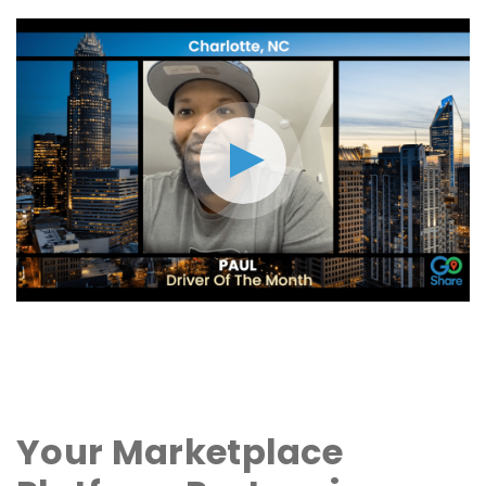
Your Marketplace