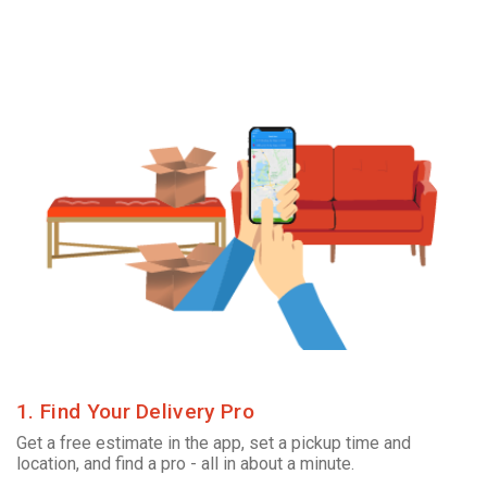
1. Find Your Delivery Pro
Get a free estimate in the app, set a pickup time and
location, and find a pro - all in about a minute.