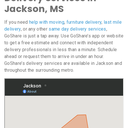
Jackson, MS
If you need
help with moving
,
furniture delivery
,
last mile
delivery
, or any other
same day delivery services
,
GoShare is just a tap away. Use GoShare’s app or website
to get a free estimate and connect with independent
delivery professionals in less than a minute. Schedule
ahead or request them to arrive in under an hour.
GoShare’s delivery services are available in Jackson and
throughout the surrounding metro.