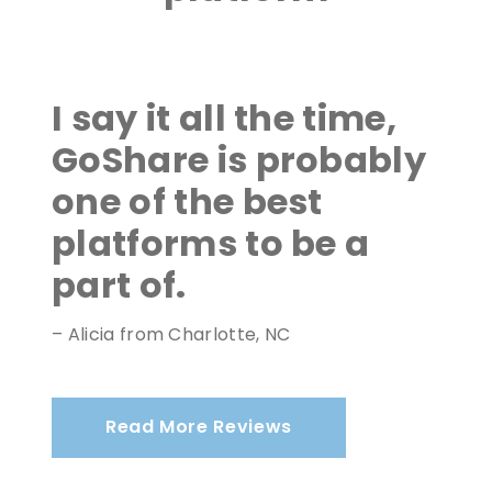
I say it all the time,
GoShare is probably
one of the best
platforms to be a
part of.
– Alicia from Charlotte, NC
Read More Reviews