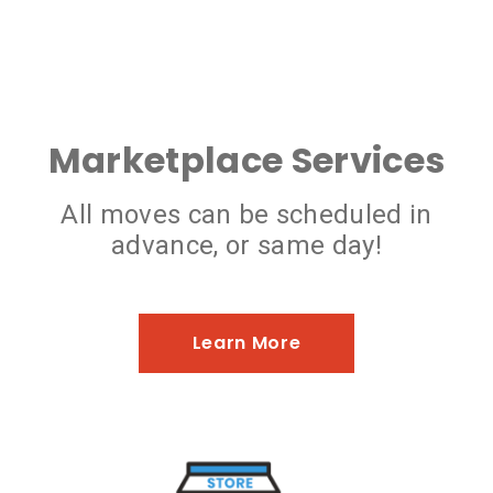
Marketplace Services
All moves can be scheduled in
advance, or same day!
Learn More