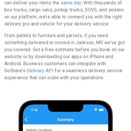
can deliver your items the
same day
. With thousands of
box trucks, cargo vans, pickup trucks, SUVS, and sedans
on our platform, we’re able to connect you with the right
delivery pro and vehicle for your delivery service.
From pallets to furniture and parcels, if you need
something delivered or moved in Jackson, MS we’ve got
you covered. Get a free estimate before you book on our
website or by downloading our apps on iPhone and
Android. Business customers can integrate with
GoShare’s
Delivery API
for a seamless delivery service
experience that can scale with your operations.