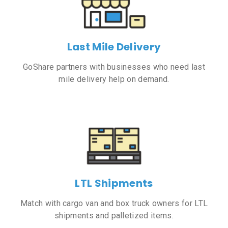
Last Mile Delivery
GoShare partners with businesses who need last
mile delivery help on demand.
LTL Shipments
Match with cargo van and box truck owners for LTL
shipments and palletized items.