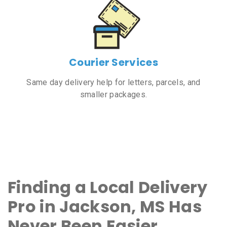
Courier Services
Same day delivery help for letters, parcels, and
smaller packages.
Finding a Local Delivery
Pro in Jackson, MS Has
Never Been Easier