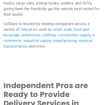
trucks, cargo vans, pickup trucks, sedans, and SUVs,
giving them the flexibility get the vehicle best suited for
their needs.
GoShare is trusted by leading companies across a
variety of
industries
such as
retail
,
solar
,
food and
beverage
,
automotive
,
clothing
,
construction supply
,
e-
commerce
,
industrial supply
,
manufacturing
,
medical
,
transportation
, and more.
Independent Pros are
Ready to Provide
Delivery Services in