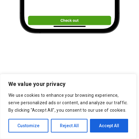
We value your privacy
Jackson Marketplace
We use cookies to enhance your browsing experience,
Resources
serve personalized ads or content, and analyze our traffic.
By clicking "Accept All", you consent to our use of cookies.
7 Reasons to Use an Outsourced
Customize
Reject All
Accept All
Shipping Service
On-Demand Delivery Scheduling & Last