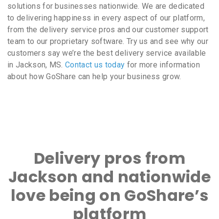
solutions for businesses nationwide. We are dedicated
to delivering happiness in every aspect of our platform,
from the delivery service pros and our customer support
team to our proprietary software. Try us and see why our
customers say we’re the best delivery service available
in Jackson, MS.
Contact us today
for more information
about how GoShare can help your business grow.
Delivery pros from
Jackson and nationwide
love being on GoShare’s
platform