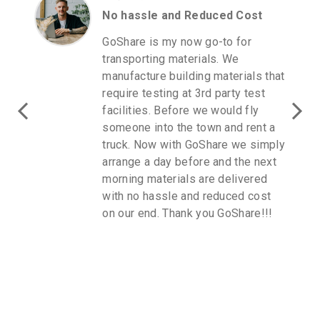
No hassle and Reduced Cost
GoShare is my now go-to for
transporting materials. We
manufacture building materials that
require testing at 3rd party test
facilities. Before we would fly
someone into the town and rent a
truck. Now with GoShare we simply
arrange a day before and the next
morning materials are delivered
with no hassle and reduced cost
on our end. Thank you GoShare!!!