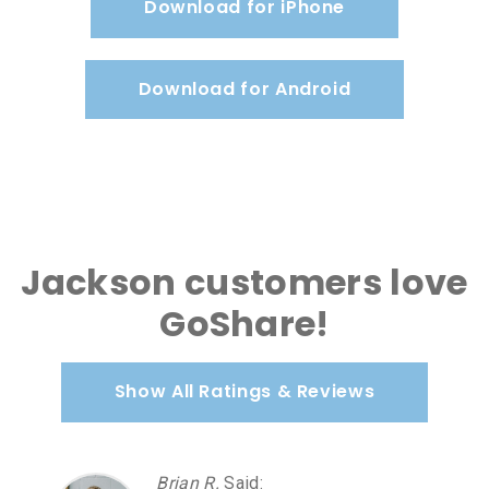
Download for iPhone
Download for Android
Jackson customers love
GoShare!
Show All Ratings & Reviews
Brian R.
Said
: