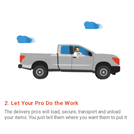
2. Let Your Pro Do the Work
The delivery pros will load, secure, transport and unload
your items. You just tell them where you want them to put it.