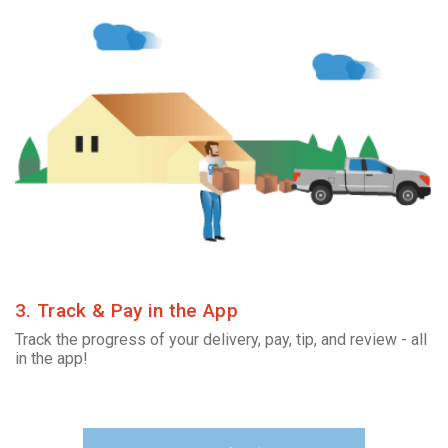
3. Track & Pay in the App
Track the progress of your delivery, pay, tip, and review - all
in the app!