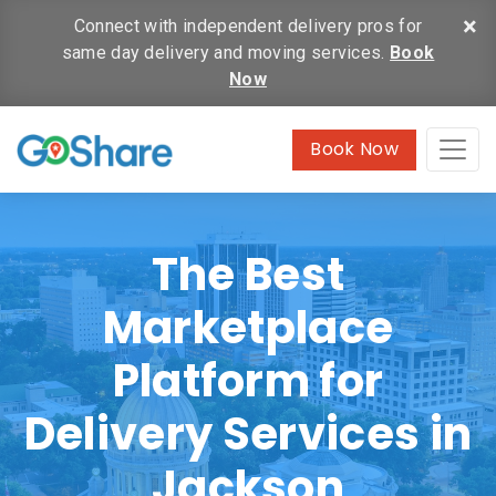
×
Connect with independent delivery pros for
same day delivery and moving services.
Book
Now
Book Now
The Best
Marketplace
Platform for
Delivery Services in
Jackson