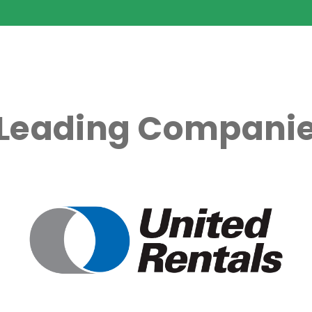
 Leading Companie