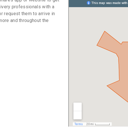
livery professionals with a
or request them to arrive in
imore and throughout the