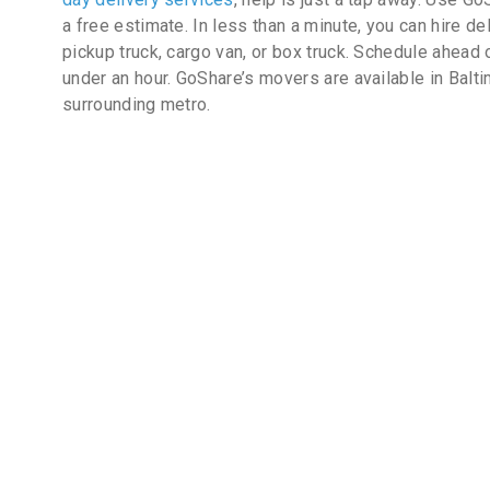
a free estimate. In less than a minute, you can hire de
pickup truck, cargo van, or box truck. Schedule ahead 
under an hour. GoShare’s movers are available in Balt
surrounding metro.