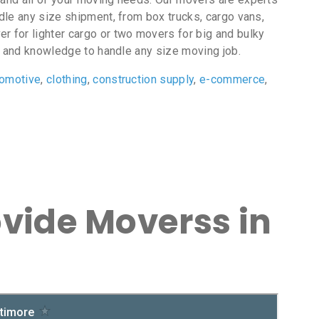
ndle any size shipment, from box trucks, cargo vans,
r for lighter cargo or two movers for big and bulky
 and knowledge to handle any size moving job.
tomotive
,
clothing
,
construction supply
,
e-commerce
,
ovide Moverss in