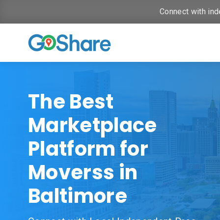
Connect with ind
The Best
Marketplace
Platform for
Moverss in
Baltimore