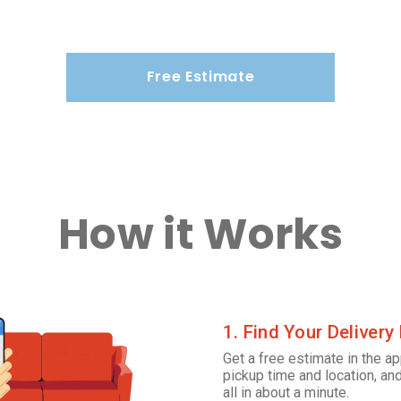
Free Estimate
How it Works
1. Find Your Delivery
Get a free estimate in the ap
pickup time and location, and
all in about a minute.