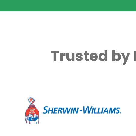
Trusted by