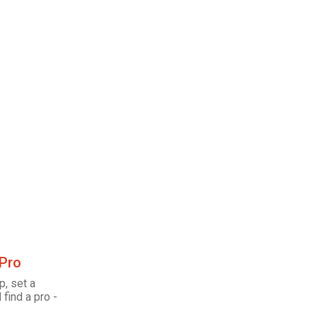
 Pro
p, set a
 find a pro -