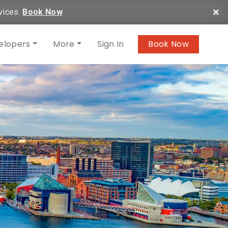
×
vices.
Book Now
elopers
More
Sign In
Book Now