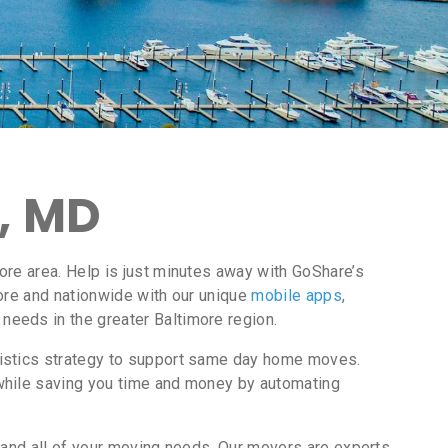
, MD
ore area. Help is just minutes away with GoShare’s
ore and nationwide with our unique
mobile apps
,
needs in the greater Baltimore region.
gistics strategy to support same day home moves.
while saving you time and money by automating
 and all of your moving needs. Our movers are experts