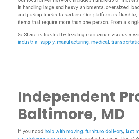
in handling large and heavy shipments, oversized loa
and pickup trucks to sedans. Our platform is flexibl
items that require more than one person. From a sing
GoShare is trusted by leading companies across a va
industrial supply
,
manufacturing
,
medical
,
transportati
Independent Pro
Baltimore, MD
If you need
help with moving
,
furniture delivery
,
last m
day delivery services
, help is just a tap away. Use G