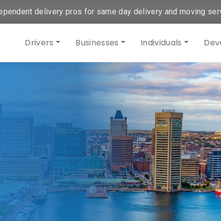
ependent delivery pros for same day delivery and moving ser
Drivers
Businesses
Individuals
Dev