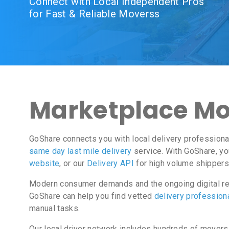
Connect with Local Independent Pros
for Fast & Reliable Moverss
Marketplace Mo
GoShare connects you with local delivery professiona
same day last mile delivery
service. With GoShare, yo
website
, or our
Delivery API
for high volume shippers
Modern consumer demands and the ongoing digital rev
GoShare can help you find vetted
delivery profession
manual tasks.
Our local driver network includes hundreds of movers