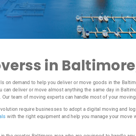
verss in Baltimore
ls on demand to help you deliver or move goods in the Baltim
u can deliver or move almost anything the same day in Baltim
. Our team of moving experts can handle most of your moving 
olution require businesses to adopt a digital moving and lo
als
with the right equipment and help you manage your move 
 in the greater Baltimore area who are equipped to handle any