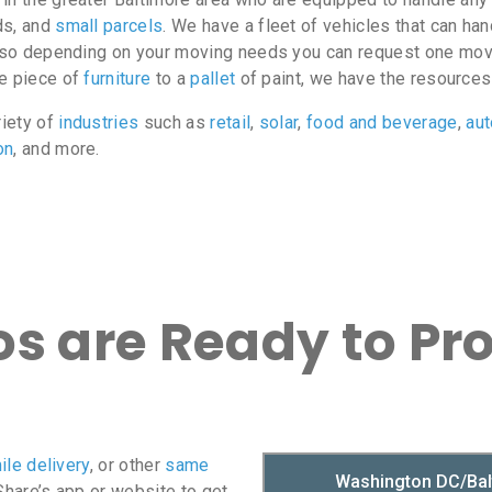
ds, and
small parcels
. We have a fleet of vehicles that can ha
e, so depending on your moving needs you can request one move
le piece of
furniture
to a
pallet
of paint, we have the resources
riety of
industries
such as
retail
,
solar
,
food and beverage
,
au
on
, and more.
s are Ready to Pr
ile delivery
, or other
same
oShare’s app or website to get