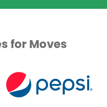
s for Moves