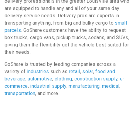
delivery professionals in the greater Louisville area who
are equipped to handle any and all of your same day
delivery service needs. Delivery pros are experts in
transporting anything, from big and bulky cargo to
small
parcels
. GoShare customers have the ability to request
box trucks, cargo vans, pickup trucks, sedans, and SUVs,
giving them the flexibility get the vehicle best suited for
their needs.
GoShare is trusted by leading companies across a
variety of
industries
such as
retail
,
solar
,
food and
beverage
,
automotive
,
clothing
,
construction supply
,
e-
commerce
,
industrial supply
,
manufacturing
,
medical
,
transportation
, and more.