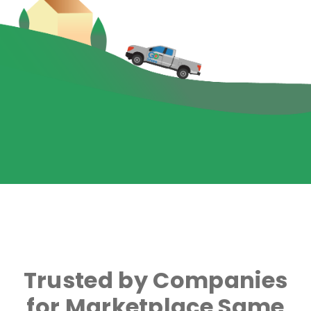
Trusted by Companies
for Marketplace Same