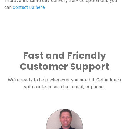
improve its same day delivery service operations you
can
contact us here
.
Fast and Friendly
Customer Support
We’re ready to help whenever you need it. Get in touch
with our team via chat, email, or phone.