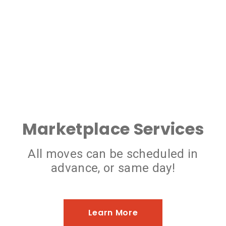
Marketplace Services
All moves can be scheduled in
advance, or same day!
Learn More