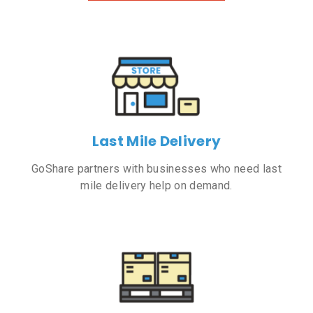
Last Mile Delivery
GoShare partners with businesses who need last
mile delivery help on demand.