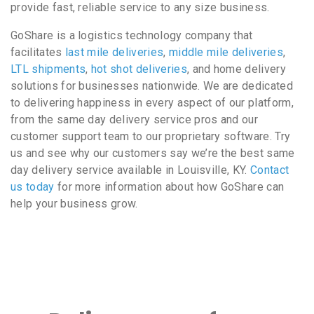
provide fast, reliable service to any size business.
GoShare is a logistics technology company that
facilitates
last mile deliveries
,
middle mile deliveries
,
LTL shipments
,
hot shot deliveries
, and home delivery
solutions for businesses nationwide. We are dedicated
to delivering happiness in every aspect of our platform,
from the same day delivery service pros and our
customer support team to our proprietary software. Try
us and see why our customers say we’re the best same
day delivery service available in Louisville, KY.
Contact
us today
for more information about how GoShare can
help your business grow.