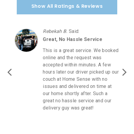
Show All Ratings & Reviews
Rebekah B.
Said
:
Great, No Hassle Service
This is a great service. We booked
online and the request was
accepted within minutes. A few
hours later our driver picked up our
couch at Home Sense with no
issues and delivered on time at
our home shortly after. Such a
great no hassle service and our
delivery guy was great!