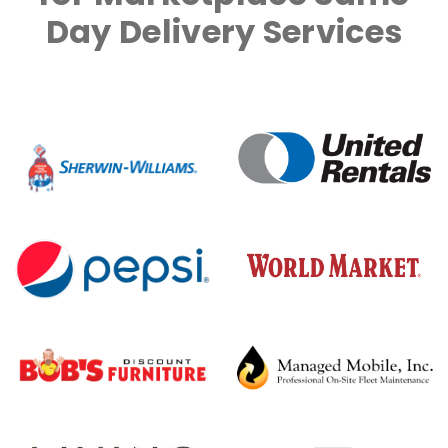
Day Delivery Services