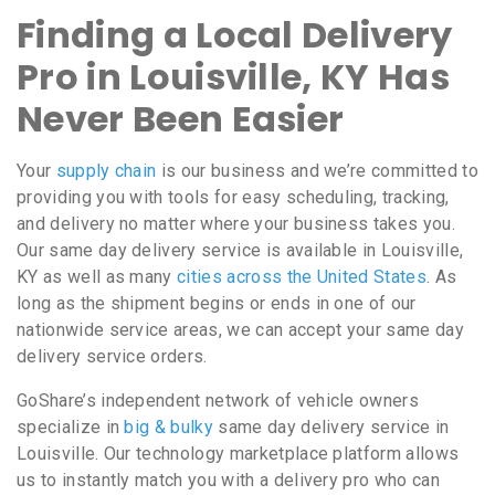
Finding a Local Delivery
Pro in Louisville, KY Has
Never Been Easier
Your
supply chain
is our business and we’re committed to
providing you with tools for easy scheduling, tracking,
and delivery no matter where your business takes you.
Our same day delivery service is available in Louisville,
KY as well as many
cities across the United States
. As
long as the shipment begins or ends in one of our
nationwide service areas, we can accept your same day
delivery service orders.
GoShare’s independent network of vehicle owners
specialize in
big & bulky
same day delivery service in
Louisville. Our technology marketplace platform allows
us to instantly match you with a delivery pro who can