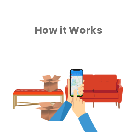
How it Works