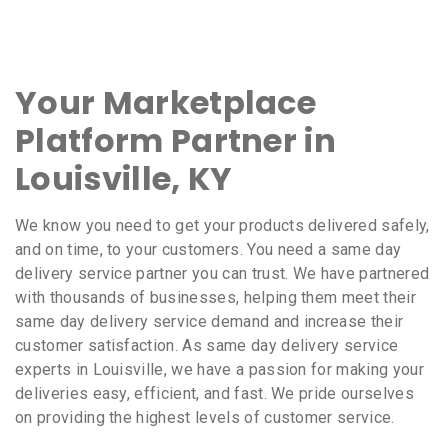
Your Marketplace
Platform Partner in
Louisville, KY
We know you need to get your products delivered safely,
and on time, to your customers. You need a same day
delivery service partner you can trust. We have partnered
with thousands of businesses, helping them meet their
same day delivery service demand and increase their
customer satisfaction. As same day delivery service
experts in Louisville, we have a passion for making your
deliveries easy, efficient, and fast. We pride ourselves
on providing the highest levels of customer service.