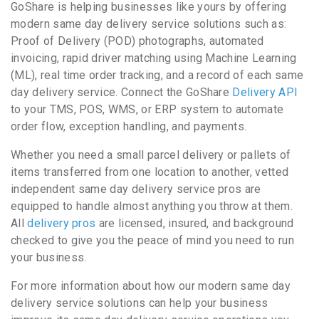
GoShare is helping businesses like yours by offering
modern same day delivery service solutions such as:
Proof of Delivery (POD) photographs, automated
invoicing, rapid driver matching using Machine Learning
(ML), real time order tracking, and a record of each same
day delivery service. Connect the GoShare
Delivery API
to your TMS, POS, WMS, or ERP system to automate
order flow, exception handling, and payments.
Whether you need a small parcel delivery or pallets of
items transferred from one location to another, vetted
independent same day delivery service pros are
equipped to handle almost anything you throw at them.
All
delivery pros
are licensed, insured, and background
checked to give you the peace of mind you need to run
your business.
For more information about how our modern same day
delivery service solutions can help your business