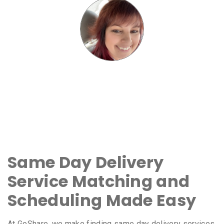
Same Day Delivery
Service Matching and
Scheduling Made Easy
At GoShare, we make finding same day delivery services