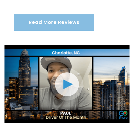
Read More Reviews