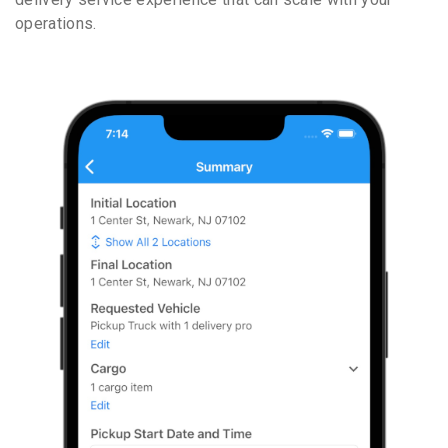
operations.