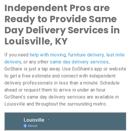
Independent Pros are
Ready to Provide Same
Day Delivery Services in
Louisville, KY
If you need
help with moving
,
furniture delivery
,
last mile
delivery
, or any other
same day delivery services
,
GoShare is just a tap away. Use GoShare’s app or website
to get a free estimate and connect with independent
delivery professionals in less than a minute. Schedule
ahead or request them to arrive in under an hour.
GoShare’s same day delivery services are available in
Louisville and throughout the surrounding metro.