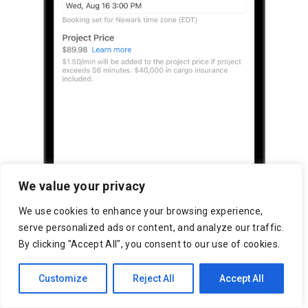
We value your privacy
We use cookies to enhance your browsing experience,
serve personalized ads or content, and analyze our traffic.
By clicking "Accept All", you consent to our use of cookies.
Customize
Reject All
Accept All