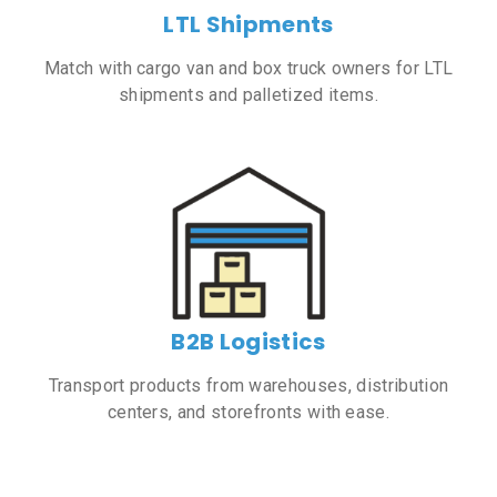
LTL Shipments
Match with cargo van and box truck owners for LTL
shipments and palletized items.
B2B Logistics
Transport products from warehouses, distribution
centers, and storefronts with ease.