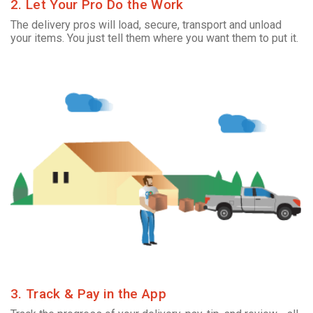
2. Let Your Pro Do the Work
The delivery pros will load, secure, transport and unload
your items. You just tell them where you want them to put it.
3. Track & Pay in the App