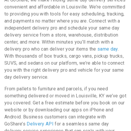
convenient and affordable in Louisville. We’re committed
to providing you with tools for easy scheduling, tracking,
and payments no matter where you are. Connect with a
independent delivery pro and schedule your same day
delivery service from a store, warehouse, distribution
center, and more. Within minutes you’ll match with a
delivery pro who can deliver your items the
same day
.
With thousands of box trucks, cargo vans, pickup trucks,
SUVS, and sedans on our platform, we’re able to connect
you with the right delivery pro and vehicle for your same
day delivery service.
From pallets to furniture and parcels, if you need
something delivered or moved in Louisville, KY we’ve got
you covered. Get a free estimate before you book on our
website or by downloading our apps on iPhone and
Android. Business customers can integrate with
GoShare’s
Delivery API
for a seamless same day
delivery service experience that can scale with your