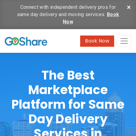
×
Connect with independent delivery pros for
same day delivery and moving services.
Book
Now
Book Now
The Best
Marketplace
Platform for Same
Day Delivery
Services in