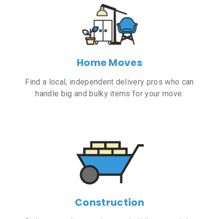
Home Moves
Find a local, independent delivery pros who can
handle big and bulky items for your move.
Construction