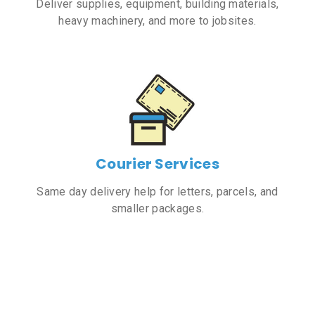
Deliver supplies, equipment, building materials,
heavy machinery, and more to jobsites.
Courier Services
Same day delivery help for letters, parcels, and
smaller packages.