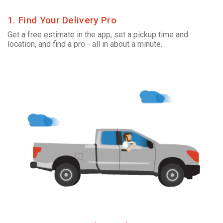
1. Find Your Delivery Pro
Get a free estimate in the app, set a pickup time and
location, and find a pro - all in about a minute.