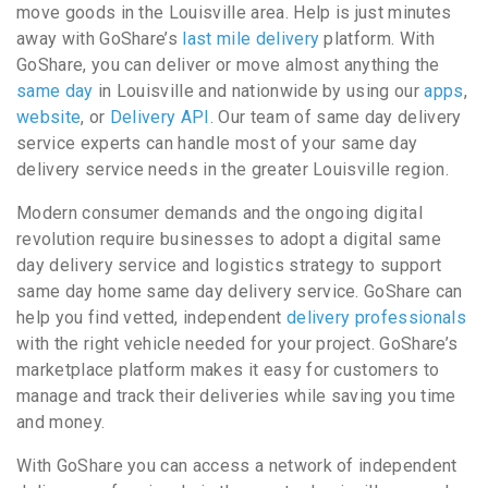
move goods in the Louisville area. Help is just minutes
away with GoShare’s
last mile delivery
platform. With
GoShare, you can deliver or move almost anything the
same day
in Louisville and nationwide by using our
apps
,
website
, or
Delivery API
. Our team of same day delivery
service experts can handle most of your same day
delivery service needs in the greater Louisville region.
Modern consumer demands and the ongoing digital
revolution require businesses to adopt a digital same
day delivery service and logistics strategy to support
same day home same day delivery service. GoShare can
help you find vetted, independent
delivery professionals
with the right vehicle needed for your project. GoShare’s
marketplace platform makes it easy for customers to
manage and track their deliveries while saving you time
and money.
With GoShare you can access a network of independent