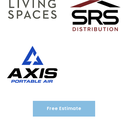
Free Estimate