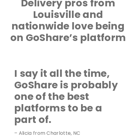
Delivery pros from
Louisville and
nationwide love being
on GoShare’s platform
I say it all the time,
GoShare is probably
one of the best
platforms to be a
part of.
– Alicia from Charlotte, NC