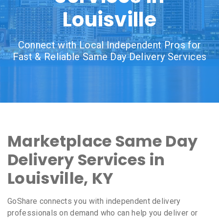
Louisville
Connect with Local Independent Pros for
Fast & Reliable Same Day Delivery Services
Marketplace Same Day
Delivery Services in
Louisville, KY
GoShare connects you with independent delivery
professionals on demand who can help you deliver or