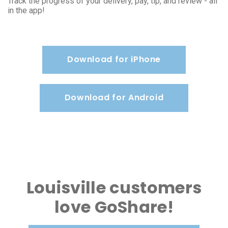
Track the progress of your delivery, pay, tip, and review - all
in the app!
Download for iPhone
Download for Android
Louisville customers
love GoShare!