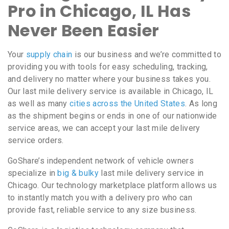
Pro in Chicago, IL Has
Never Been Easier
Your
supply chain
is our business and we’re committed to
providing you with tools for easy scheduling, tracking,
and delivery no matter where your business takes you.
Our last mile delivery service is available in Chicago, IL
as well as many
cities across the United States
. As long
as the shipment begins or ends in one of our nationwide
service areas, we can accept your last mile delivery
service orders.
GoShare’s independent network of vehicle owners
specialize in
big & bulky
last mile delivery service in
Chicago. Our technology marketplace platform allows us
to instantly match you with a delivery pro who can
provide fast, reliable service to any size business.