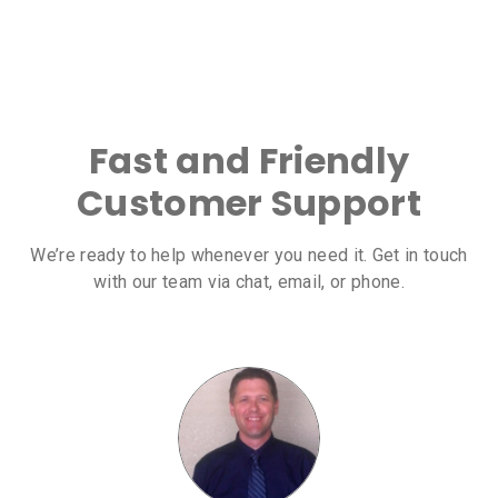
Fast and Friendly
Customer Support
We’re ready to help whenever you need it. Get in touch
with our team via chat, email, or phone.