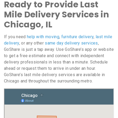
Ready to Provide Last
Mile Delivery Services in
Chicago, IL
If you need
help with moving
,
furniture delivery
,
last mile
delivery
, or any other
same day delivery services
,
GoShare is just a tap away. Use GoShare’s app or website
to get a free estimate and connect with independent
delivery professionals in less than a minute. Schedule
ahead or request them to arrive in under an hour.
GoShare’s last mile delivery services are available in
Chicago and throughout the surrounding metro.