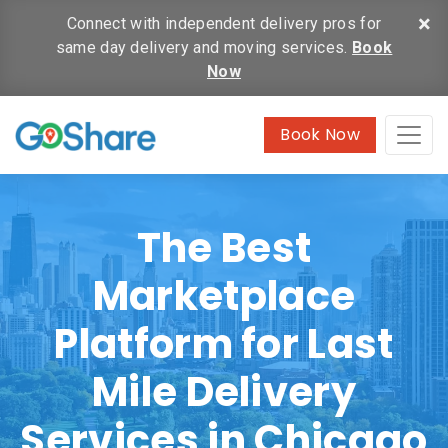
×
Connect with independent delivery pros for
same day delivery and moving services.
Book
Now
Book Now
The Best
Marketplace
Platform for Last
Mile Delivery
Services in Chicago