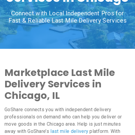
Connect with Local Independent Pros for
Fast & Reliable Last Mile Delivery Services
Marketplace Last Mile
Delivery Services in
Chicago, IL
GoShare connects you with independent delivery
professionals on demand who can help you deliver or
move goods in the Chicago area. Help is just minutes
away with GoShare’s
last mile delivery
platform. With