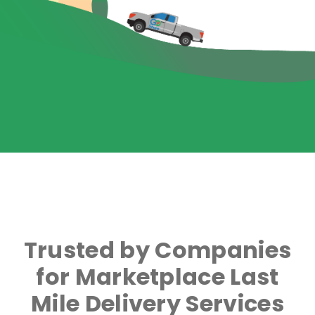
Trusted by Companies
for Marketplace Last
Mile Delivery Services