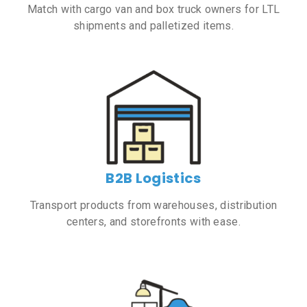
Match with cargo van and box truck owners for LTL
shipments and palletized items.
B2B Logistics
Transport products from warehouses, distribution
centers, and storefronts with ease.