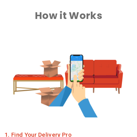
How it Works
1. Find Your Delivery Pro