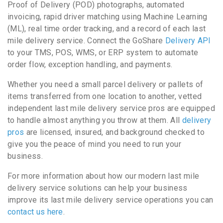
Proof of Delivery (POD) photographs, automated
invoicing, rapid driver matching using Machine Learning
(ML), real time order tracking, and a record of each last
mile delivery service. Connect the GoShare
Delivery API
to your TMS, POS, WMS, or ERP system to automate
order flow, exception handling, and payments.
Whether you need a small parcel delivery or pallets of
items transferred from one location to another, vetted
independent last mile delivery service pros are equipped
to handle almost anything you throw at them. All
delivery
pros
are licensed, insured, and background checked to
give you the peace of mind you need to run your
business.
For more information about how our modern last mile
delivery service solutions can help your business
improve its last mile delivery service operations you can
contact us here
.