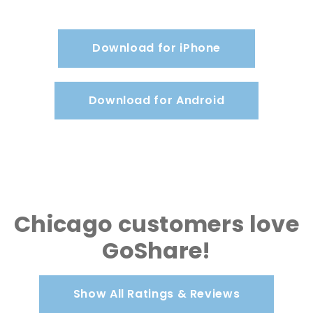
Download for iPhone
Download for Android
Chicago customers love
GoShare!
Show All Ratings & Reviews