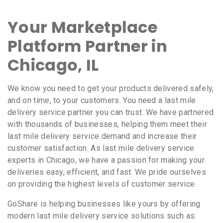
Your Marketplace
Platform Partner in
Chicago, IL
We know you need to get your products delivered safely,
and on time, to your customers. You need a last mile
delivery service partner you can trust. We have partnered
with thousands of businesses, helping them meet their
last mile delivery service demand and increase their
customer satisfaction. As last mile delivery service
experts in Chicago, we have a passion for making your
deliveries easy, efficient, and fast. We pride ourselves
on providing the highest levels of customer service.
GoShare is helping businesses like yours by offering
modern last mile delivery service solutions such as: