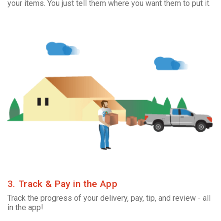
your items. You just tell them where you want them to put it.
3. Track & Pay in the App
Track the progress of your delivery, pay, tip, and review - all
in the app!