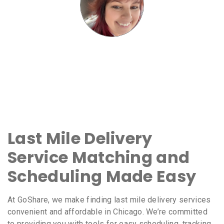
Last Mile Delivery
Service Matching and
Scheduling Made Easy
At GoShare, we make finding last mile delivery services
convenient and affordable in Chicago. We’re committed
to providing you with tools for easy scheduling, tracking,