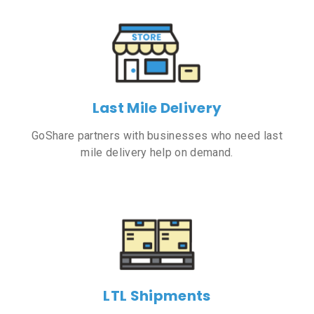
Last Mile Delivery
GoShare partners with businesses who need last
mile delivery help on demand.
LTL Shipments