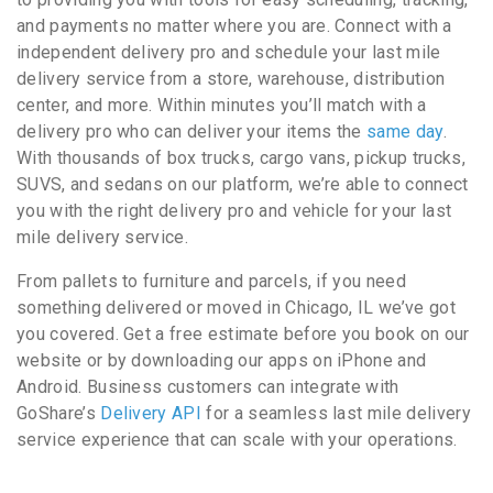
and payments no matter where you are. Connect with a
independent delivery pro and schedule your last mile
delivery service from a store, warehouse, distribution
center, and more. Within minutes you’ll match with a
delivery pro who can deliver your items the
same day
.
With thousands of box trucks, cargo vans, pickup trucks,
SUVS, and sedans on our platform, we’re able to connect
you with the right delivery pro and vehicle for your last
mile delivery service.
From pallets to furniture and parcels, if you need
something delivered or moved in Chicago, IL we’ve got
you covered. Get a free estimate before you book on our
website or by downloading our apps on iPhone and
Android. Business customers can integrate with
GoShare’s
Delivery API
for a seamless last mile delivery
service experience that can scale with your operations.