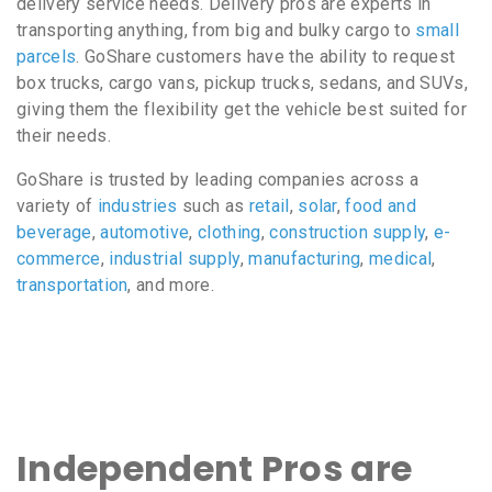
delivery service needs. Delivery pros are experts in
transporting anything, from big and bulky cargo to
small
parcels
. GoShare customers have the ability to request
box trucks, cargo vans, pickup trucks, sedans, and SUVs,
giving them the flexibility get the vehicle best suited for
their needs.
GoShare is trusted by leading companies across a
variety of
industries
such as
retail
,
solar
,
food and
beverage
,
automotive
,
clothing
,
construction supply
,
e-
commerce
,
industrial supply
,
manufacturing
,
medical
,
transportation
, and more.
Independent Pros are