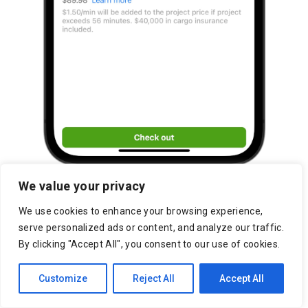
We value your privacy
We use cookies to enhance your browsing experience,
serve personalized ads or content, and analyze our traffic.
By clicking "Accept All", you consent to our use of cookies.
Customize
Reject All
Accept All
Chicago Marketplace