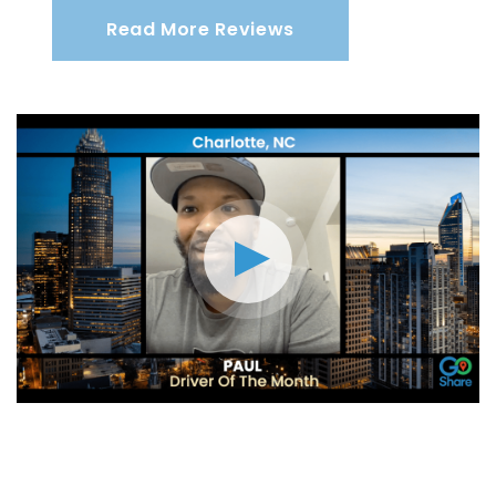
Read More Reviews