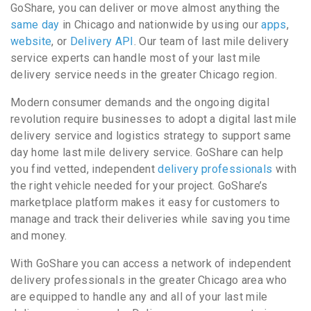
GoShare, you can deliver or move almost anything the
same day
in Chicago and nationwide by using our
apps
,
website
, or
Delivery API
. Our team of last mile delivery
service experts can handle most of your last mile
delivery service needs in the greater Chicago region.
Modern consumer demands and the ongoing digital
revolution require businesses to adopt a digital last mile
delivery service and logistics strategy to support same
day home last mile delivery service. GoShare can help
you find vetted, independent
delivery professionals
with
the right vehicle needed for your project. GoShare’s
marketplace platform makes it easy for customers to
manage and track their deliveries while saving you time
and money.
With GoShare you can access a network of independent
delivery professionals in the greater Chicago area who
are equipped to handle any and all of your last mile