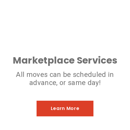
Marketplace Services
All moves can be scheduled in
advance, or same day!
Learn More