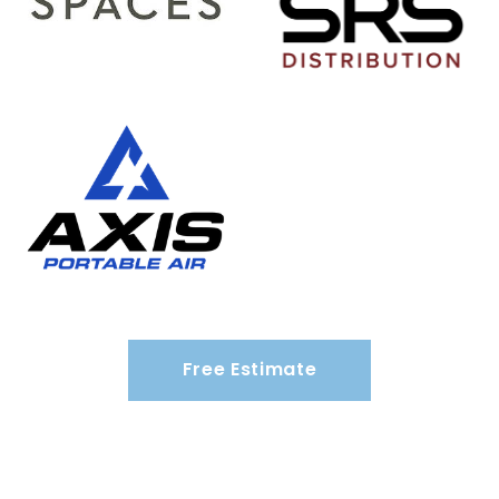
Free Estimate