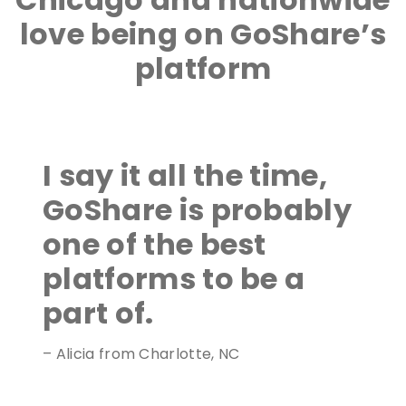
love being on GoShare’s
platform
I say it all the time,
GoShare is probably
one of the best
platforms to be a
part of.
– Alicia from Charlotte, NC