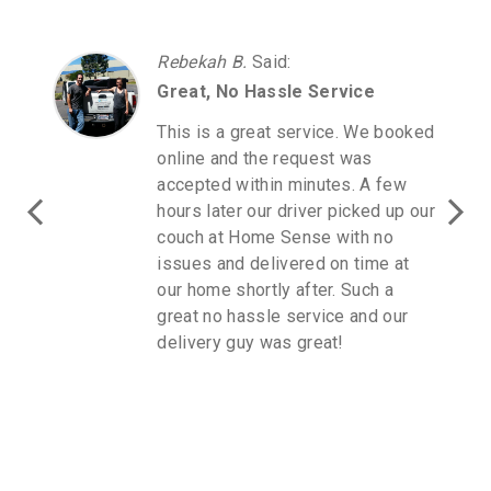
Rebekah B.
Said
:
Great, No Hassle Service
This is a great service. We booked
online and the request was
accepted within minutes. A few
hours later our driver picked up our
couch at Home Sense with no
issues and delivered on time at
our home shortly after. Such a
great no hassle service and our
delivery guy was great!