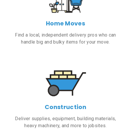
Home Moves
Find a local, independent delivery pros who can
handle big and bulky items for your move.
Construction
Deliver supplies, equipment, building materials,
heavy machinery, and more to jobsites.