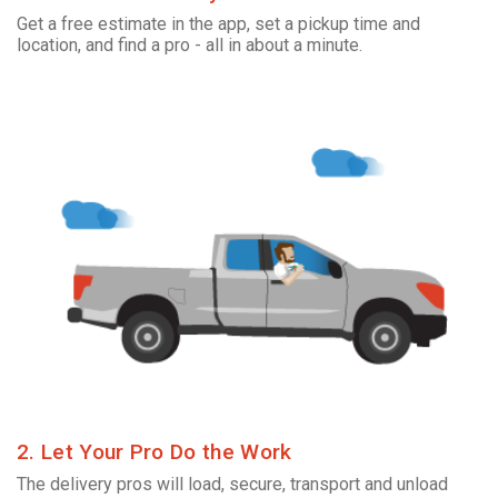
Get a free estimate in the app, set a pickup time and
location, and find a pro - all in about a minute.
2. Let Your Pro Do the Work
The delivery pros will load, secure, transport and unload