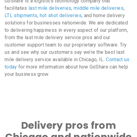
GoShare is a logistics technology company that
facilitates
last mile deliveries
,
middle mile deliveries
,
LTL shipments
,
hot shot deliveries
, and home delivery
solutions for businesses nationwide. We are dedicated
to delivering happiness in every aspect of our platform,
from the last mile delivery service pros and our
customer support team to our proprietary software. Try
us and see why our customers say we’re the best last
mile delivery service available in Chicago, IL.
Contact us
today
for more information about how GoShare can help
your business grow.
Delivery pros from
Chicago and nationwide