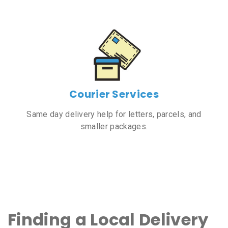
Courier Services
Same day delivery help for letters, parcels, and
smaller packages.
Finding a Local Delivery