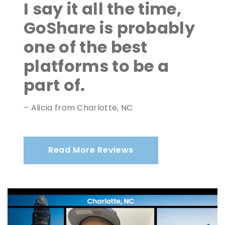
I say it all the time,
GoShare is probably
one of the best
platforms to be a
part of.
– Alicia from Charlotte, NC
Read More Reviews