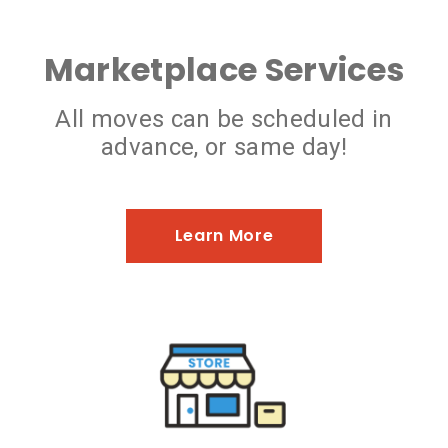
Marketplace Services
All moves can be scheduled in
advance, or same day!
Learn More