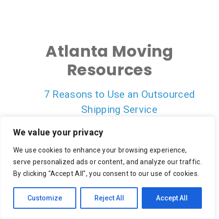
Atlanta Moving
Resources
7 Reasons to Use an Outsourced
Shipping Service
On-Demand Delivery Scheduling & Last
We value your privacy
Mile Carrier Tracking Is Empowering a
We use cookies to enhance your browsing experience,
Better CX
serve personalized ads or content, and analyze our traffic.
10 Reasons to Focus on Last Mile
By clicking "Accept All", you consent to our use of cookies.
Retail Delivery for Cost Savings
Customize
Reject All
Accept All
Crowdsourcing in the Final Mile
Transportation Capacity: How It Works