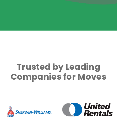
Trusted by Leading
Companies for Moves