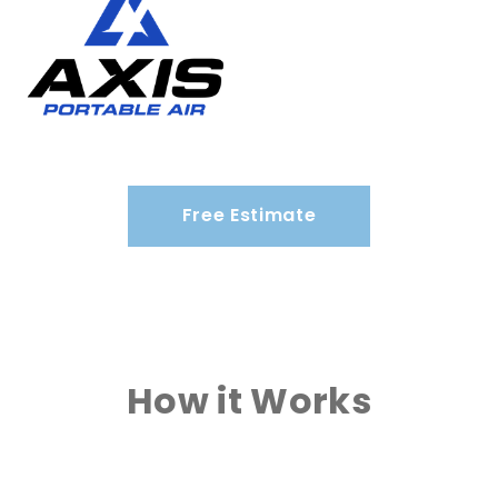
Free Estimate
How it Works