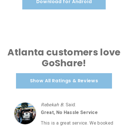
Download for Android
Atlanta customers love
GoShare!
Show All Ratings & Reviews
Rebekah B.
Said
:
Great, No Hassle Service
This is a great service. We booked