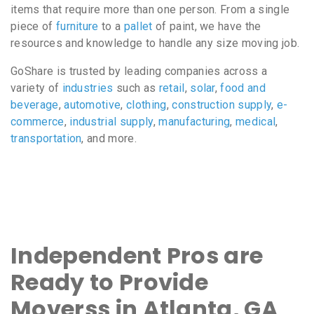
items that require more than one person. From a single
piece of
furniture
to a
pallet
of paint, we have the
resources and knowledge to handle any size moving job.
GoShare is trusted by leading companies across a
variety of
industries
such as
retail
,
solar
,
food and
beverage
,
automotive
,
clothing
,
construction supply
,
e-
commerce
,
industrial supply
,
manufacturing
,
medical
,
transportation
, and more.
Independent Pros are
Ready to Provide
Moverss in Atlanta, GA