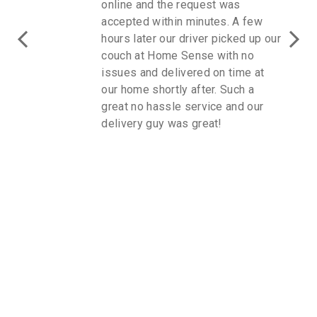
online and the request was
accepted within minutes. A few
hours later our driver picked up our
couch at Home Sense with no
issues and delivered on time at
our home shortly after. Such a
great no hassle service and our
delivery guy was great!