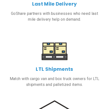
Last Mile Delivery
GoShare partners with businesses who need last
mile delivery help on demand.
LTL Shipments
Match with cargo van and box truck owners for LTL
shipments and palletized items.