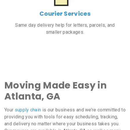
Courier Services
Same day delivery help for letters, parcels, and
smaller packages.
Moving Made Easy in
Atlanta, GA
Your
supply chain
is our business and we’re committed to
providing you with tools for easy scheduling, tracking,
and delivery no matter where your business takes you.