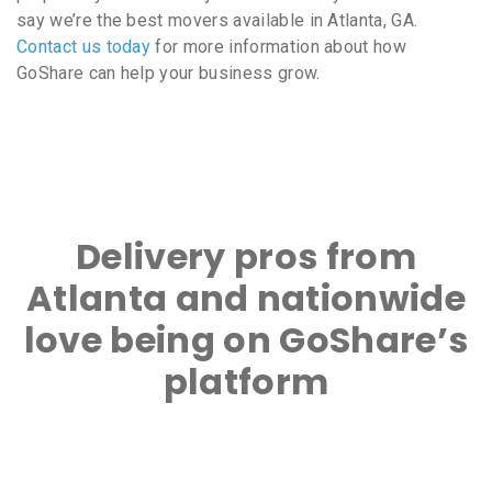
say we’re the best movers available in Atlanta, GA.
Contact us today
for more information about how
GoShare can help your business grow.
Delivery pros from
Atlanta and nationwide
love being on GoShare’s
platform