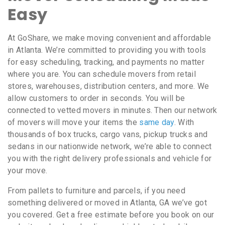
Easy
At GoShare, we make moving convenient and affordable
in Atlanta. We’re committed to providing you with tools
for easy scheduling, tracking, and payments no matter
where you are. You can schedule movers from retail
stores, warehouses, distribution centers, and more. We
allow customers to order in seconds. You will be
connected to vetted movers in minutes. Then our network
of movers will move your items the
same day
. With
thousands of box trucks, cargo vans, pickup trucks and
sedans in our nationwide network, we’re able to connect
you with the right delivery professionals and vehicle for
your move.
From pallets to furniture and parcels, if you need
something delivered or moved in Atlanta, GA we’ve got
you covered. Get a free estimate before you book on our