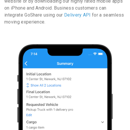
website or by downloading our highly rated mobile apps
on iPhone and Android. Business customers can
integrate GoShare using our
Delivery API
for a seamless
moving experience.