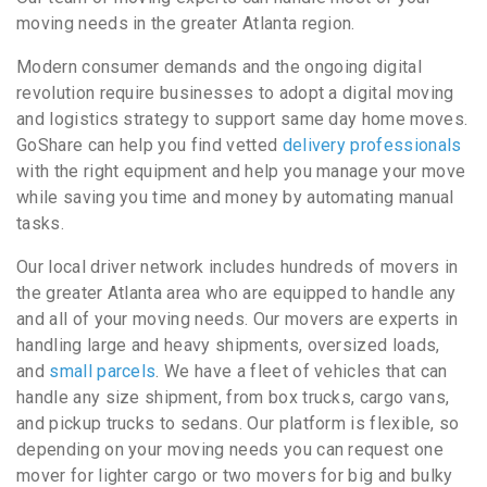
moving needs in the greater Atlanta region.
Modern consumer demands and the ongoing digital
revolution require businesses to adopt a digital moving
and logistics strategy to support same day home moves.
GoShare can help you find vetted
delivery professionals
with the right equipment and help you manage your move
while saving you time and money by automating manual
tasks.
Our local driver network includes hundreds of movers in
the greater Atlanta area who are equipped to handle any
and all of your moving needs. Our movers are experts in
handling large and heavy shipments, oversized loads,
and
small parcels
. We have a fleet of vehicles that can
handle any size shipment, from box trucks, cargo vans,
and pickup trucks to sedans. Our platform is flexible, so
depending on your moving needs you can request one
mover for lighter cargo or two movers for big and bulky