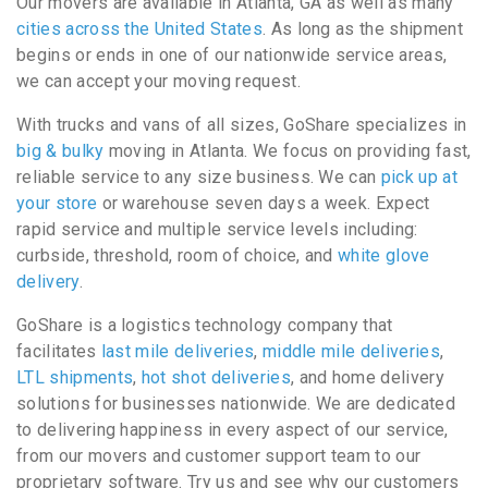
Our movers are available in Atlanta, GA as well as many
cities across the United States
. As long as the shipment
begins or ends in one of our nationwide service areas,
we can accept your moving request.
With trucks and vans of all sizes, GoShare specializes in
big & bulky
moving in Atlanta. We focus on providing fast,
reliable service to any size business. We can
pick up at
your store
or warehouse seven days a week. Expect
rapid service and multiple service levels including:
curbside, threshold, room of choice, and
white glove
delivery
.
GoShare is a logistics technology company that
facilitates
last mile deliveries
,
middle mile deliveries
,
LTL shipments
,
hot shot deliveries
, and home delivery
solutions for businesses nationwide. We are dedicated
to delivering happiness in every aspect of our service,
from our movers and customer support team to our
proprietary software. Try us and see why our customers