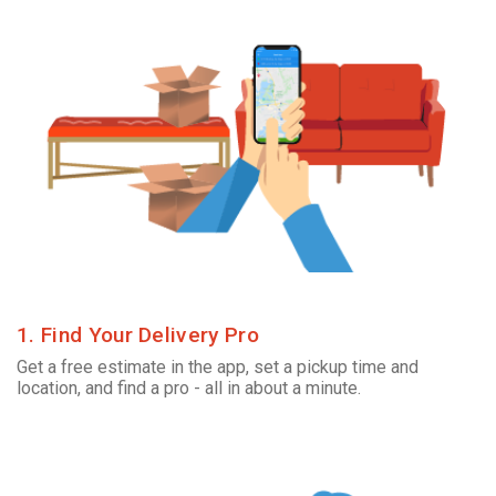
1. Find Your Delivery Pro
Get a free estimate in the app, set a pickup time and
location, and find a pro - all in about a minute.