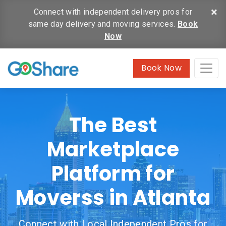
×
Connect with independent delivery pros for
same day delivery and moving services.
Book
Now
Book Now
The Best
Marketplace
Platform for
Moverss in Atlanta
Connect with Local Independent Pros for