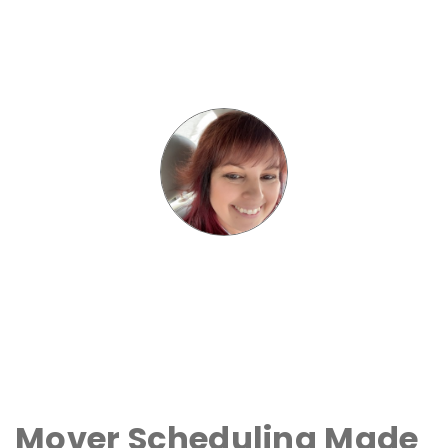
Mover Scheduling Made