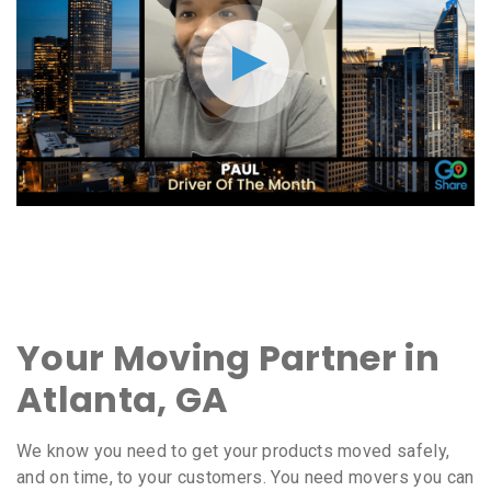
Your Moving Partner in
Atlanta, GA
We know you need to get your products moved safely,
and on time, to your customers. You need movers you can