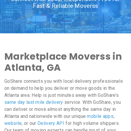
Fast & Reliable Moverss
Marketplace Moverss in
Atlanta, GA
GoShare connects you with local delivery professionals
on demand to help you deliver or move goods in the
Atlanta area. Help is just minutes away with GoShare’s
same day last mile delivery
service. With GoShare, you
can deliver or move almost anything the same day in
Atlanta and nationwide with our unique
mobile apps
,
website
, or our
Delivery API
for high volume shippers.
Our team of moving experts can handle most of your