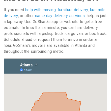
If you need
help with moving
,
furniture delivery
,
last mile
delivery
, or other
same day delivery services
, help is just
a tap away. Use GoShare’s app or website to get a free
estimate. In less than a minute, you can hire delivery
professionals with a pickup truck, cargo van, or box truck.
Schedule ahead or request them to arrive in under an
hour. GoShare’s movers are available in Atlanta and
throughout the surrounding metro.