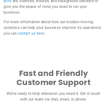
pros
are licensed, insured, and background checked to
give you the peace of mind you need to run your
business.
For more information about how our modern moving
solutions can help your business improve its operations
you can
contact us here
.
Fast and Friendly
Customer Support
We’re ready to help whenever you need it. Get in touch
with our team via chat, email, or phone.