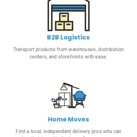
B2B Logistics
Transport products from warehouses, distribution
centers, and storefronts with ease.
Home Moves
Find a local, independent delivery pros who can