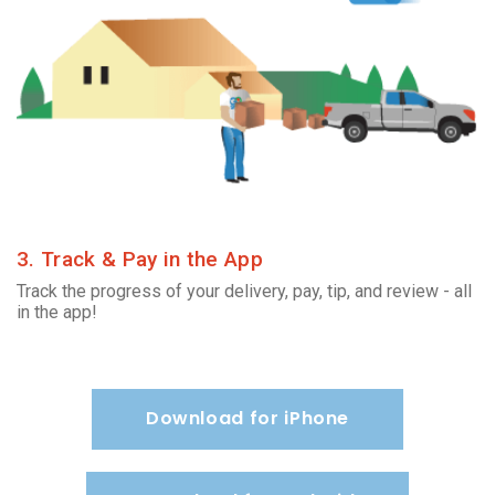
3. Track & Pay in the App
Track the progress of your delivery, pay, tip, and review - all
in the app!
Download for iPhone