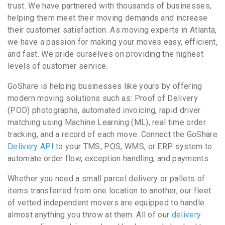
trust. We have partnered with thousands of businesses,
helping them meet their moving demands and increase
their customer satisfaction. As moving experts in Atlanta,
we have a passion for making your moves easy, efficient,
and fast. We pride ourselves on providing the highest
levels of customer service.
GoShare is helping businesses like yours by offering
modern moving solutions such as: Proof of Delivery
(POD) photographs, automated invoicing, rapid driver
matching using Machine Learning (ML), real time order
tracking, and a record of each move. Connect the GoShare
Delivery API
to your TMS, POS, WMS, or ERP system to
automate order flow, exception handling, and payments.
Whether you need a small parcel delivery or pallets of
items transferred from one location to another, our fleet
of vetted independent movers are equipped to handle
almost anything you throw at them. All of our
delivery