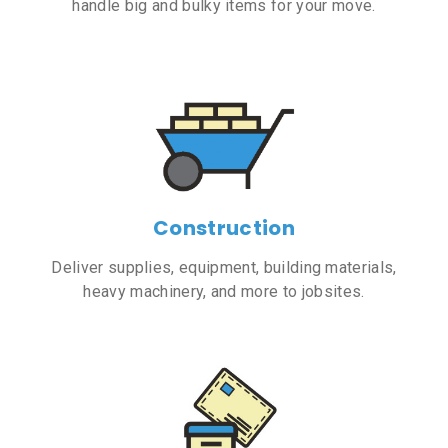
handle big and bulky items for your move.
Construction
Deliver supplies, equipment, building materials,
heavy machinery, and more to jobsites.