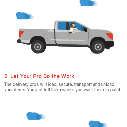
2. Let Your Pro Do the Work
The delivery pros will load, secure, transport and unload
your items. You just tell them where you want them to put it.