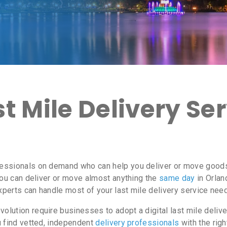
 Mile Delivery Ser
essionals on demand who can help you deliver or move goods i
ou can deliver or move almost anything the
same day
in Orlan
experts can handle most of your last mile delivery service need
lution require businesses to adopt a digital last mile delive
u find vetted, independent
delivery professionals
with the righ