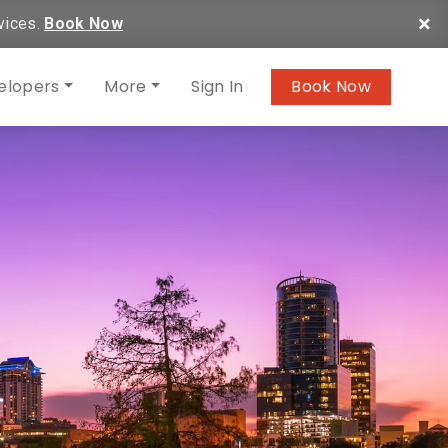
×
vices.
Book Now
elopers
More
Sign In
Book Now