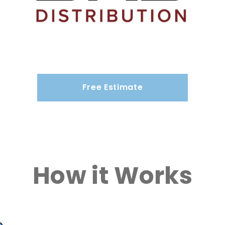
Free Estimate
How it Works