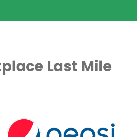
place Last Mile