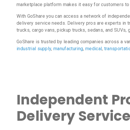
marketplace platform makes it easy for customers to 
With GoShare you can access a network of independent 
delivery service needs. Delivery pros are experts in t
trucks, cargo vans, pickup trucks, sedans, and SUVs, gi
GoShare is trusted by leading companies across a va
industrial supply
,
manufacturing
,
medical
,
transportati
Independent Pro
Delivery Service