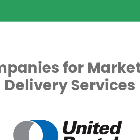
panies for Market
Delivery Services