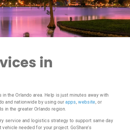
vices in
n the Orlando area. Help is just minutes away with
do and nationwide by using our
apps
,
website
, or
s in the greater Orlando region.
ry service and logistics strategy to support same day
t vehicle needed for your project. GoShare’s