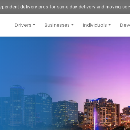
ependent delivery pros for same day delivery and moving ser
Drivers
Businesses
Individuals
Dev