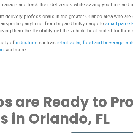
manage and track their deliveries while saving you time and 
delivery professionals in the greater Orlando area who are e
ransporting anything, from big and bulky cargo to
small parcel
ving them the flexibility get the vehicle best suited for their
riety of
industries
such as
retail
,
solar
,
food and beverage
,
au
on
, and more.
s are Ready to Pro
s in Orlando, FL