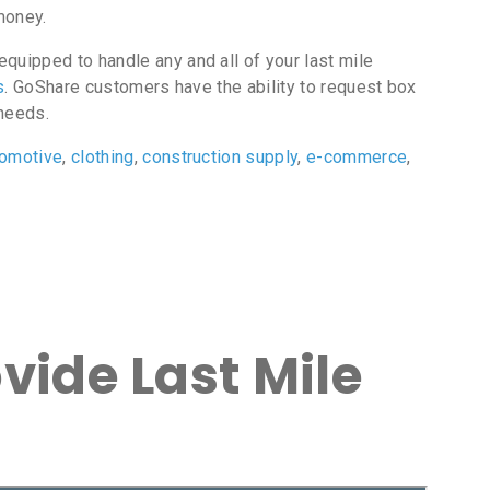
money.
quipped to handle any and all of your last mile
s
. GoShare customers have the ability to request box
 needs.
tomotive
,
clothing
,
construction supply
,
e-commerce
,
vide Last Mile