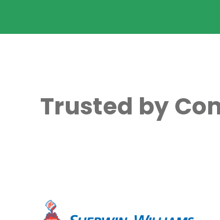
Trusted by Com