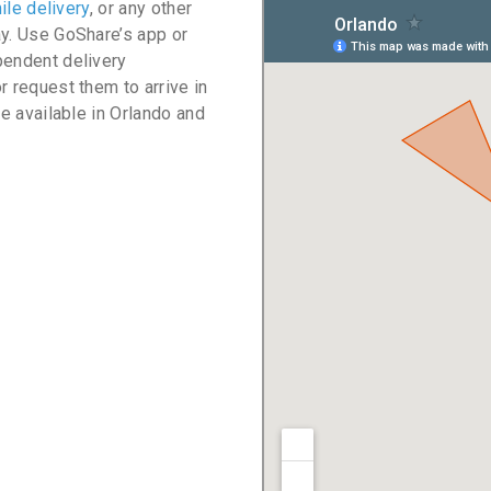
ile delivery
, or any other
ay. Use GoShare’s app or
pendent delivery
r request them to arrive in
re available in Orlando and