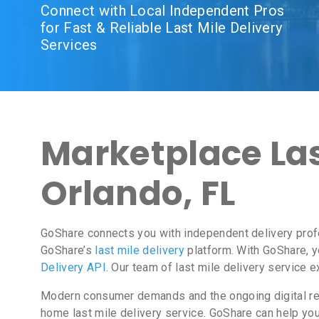
Connect with Local Independent Pros
for Fast & Reliable Last Mile Delivery
Services
Marketplace Last
Orlando, FL
GoShare connects you with independent delivery prof
GoShare’s
last mile delivery
platform. With GoShare, y
Delivery API
. Our team of last mile delivery service 
Modern consumer demands and the ongoing digital revo
home last mile delivery service. GoShare can help yo