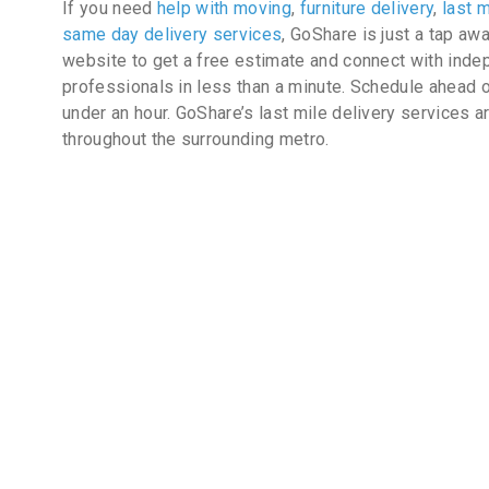
If you need
help with moving
,
furniture delivery
,
last m
same day delivery services
, GoShare is just a tap aw
website to get a free estimate and connect with inde
professionals in less than a minute. Schedule ahead o
under an hour. GoShare’s last mile delivery services a
throughout the surrounding metro.