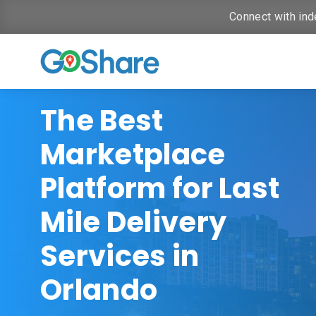
Connect with ind
The Best
Marketplace
Platform for Last
Mile Delivery
Services in
Orlando