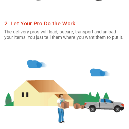
2. Let Your Pro Do the Work
The delivery pros will load, secure, transport and unload
your items. You just tell them where you want them to put it.