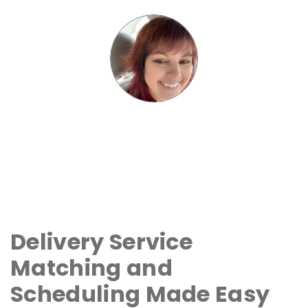
Delivery Service
Matching and
Scheduling Made Easy