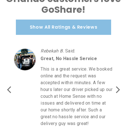
GoShare!
Show All Ratings & Reviews
Rebekah B.
Said
:
Great, No Hassle Service
This is a great service. We booked
online and the request was
accepted within minutes. A few
hours later our driver picked up our
couch at Home Sense with no
issues and delivered on time at
our home shortly after. Such a
great no hassle service and our
delivery guy was great!