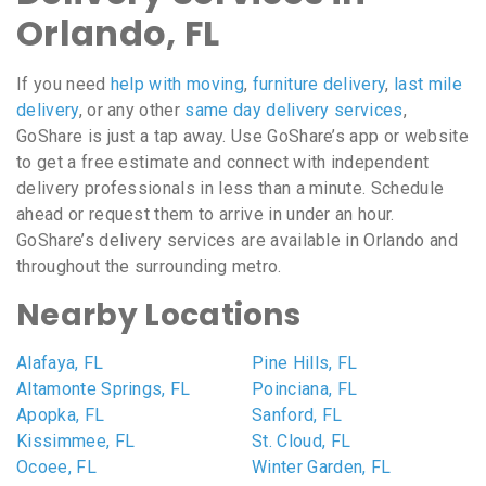
Orlando, FL
If you need
help with moving
,
furniture delivery
,
last mile
delivery
, or any other
same day delivery services
,
GoShare is just a tap away. Use GoShare’s app or website
to get a free estimate and connect with independent
delivery professionals in less than a minute. Schedule
ahead or request them to arrive in under an hour.
GoShare’s delivery services are available in Orlando and
throughout the surrounding metro.
Nearby Locations
Alafaya, FL
Pine Hills, FL
Altamonte Springs, FL
Poinciana, FL
Apopka, FL
Sanford, FL
Kissimmee, FL
St. Cloud, FL
Ocoee, FL
Winter Garden, FL