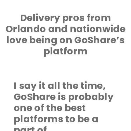
Delivery pros from
Orlando and nationwide
love being on GoShare’s
platform
I say it all the time,
GoShare is probably
one of the best
platforms to be a
part of.