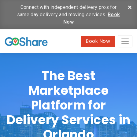
×
Connect with independent delivery pros for
same day delivery and moving services.
Book
Now
Book Now
The Best
Marketplace
Platform for
Delivery Services in
Orlando