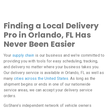
Finding a Local Delivery
Pro in Orlando, FL Has
Never Been Easier
Your
supply chain
is our business and we’re committed to
providing you with tools for easy scheduling, tracking,
and delivery no matter where your business takes you.
Our delivery service is available in Orlando, FL as well as
many
cities across the United States
. As long as the
shipment begins or ends in one of our nationwide
service areas, we can accept your delivery service
orders.
GoShare’s independent network of vehicle owners