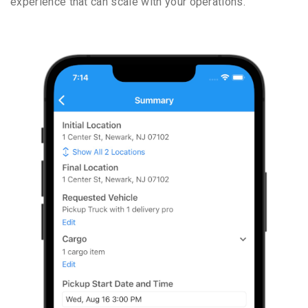
experience that can scale with your operations.