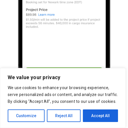
We value your privacy
We use cookies to enhance your browsing experience,
serve personalized ads or content, and analyze our traffic.
By clicking "Accept All", you consent to our use of cookies.
Customize
Reject All
Accept All