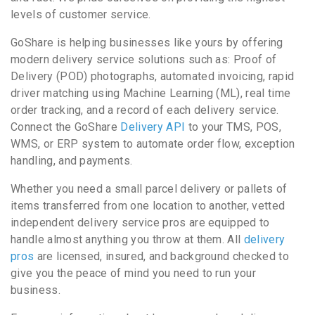
levels of customer service.
GoShare is helping businesses like yours by offering
modern delivery service solutions such as: Proof of
Delivery (POD) photographs, automated invoicing, rapid
driver matching using Machine Learning (ML), real time
order tracking, and a record of each delivery service.
Connect the GoShare
Delivery API
to your TMS, POS,
WMS, or ERP system to automate order flow, exception
handling, and payments.
Whether you need a small parcel delivery or pallets of
items transferred from one location to another, vetted
independent delivery service pros are equipped to
handle almost anything you throw at them. All
delivery
pros
are licensed, insured, and background checked to
give you the peace of mind you need to run your
business.