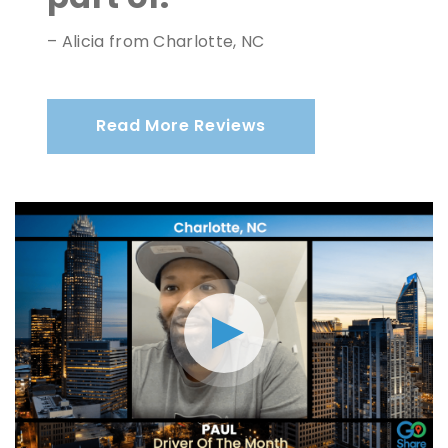
– Alicia from Charlotte, NC
Read More Reviews