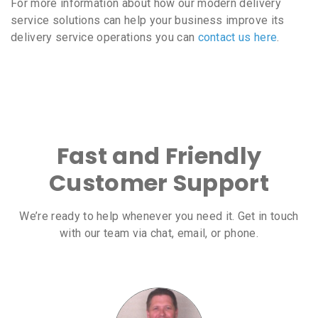
For more information about how our modern delivery
service solutions can help your business improve its
delivery service operations you can
contact us here
.
Fast and Friendly
Customer Support
We’re ready to help whenever you need it. Get in touch
with our team via chat, email, or phone.