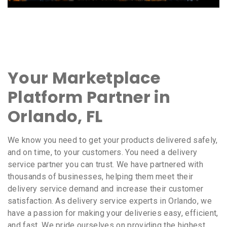
Your Marketplace
Platform Partner in
Orlando, FL
We know you need to get your products delivered safely,
and on time, to your customers. You need a delivery
service partner you can trust. We have partnered with
thousands of businesses, helping them meet their
delivery service demand and increase their customer
satisfaction. As delivery service experts in Orlando, we
have a passion for making your deliveries easy, efficient,
and fast. We pride ourselves on providing the highest