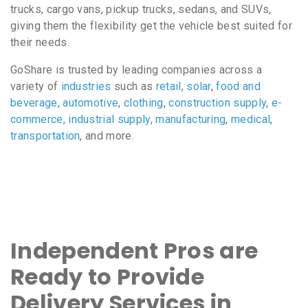
trucks, cargo vans, pickup trucks, sedans, and SUVs,
giving them the flexibility get the vehicle best suited for
their needs.
GoShare is trusted by leading companies across a
variety of
industries
such as
retail
,
solar
,
food and
beverage
,
automotive
,
clothing
,
construction supply
,
e-
commerce
,
industrial supply
,
manufacturing
,
medical
,
transportation
, and more.
Independent Pros are
Ready to Provide
Delivery Services in