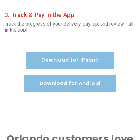
3. Track & Pay in the App
Track the progress of your delivery, pay, tip, and review - all
in the app!
Download for iPhone
Download for Android
Orlando customers love