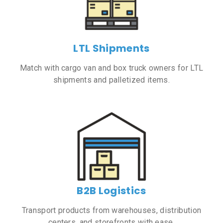
LTL Shipments
Match with cargo van and box truck owners for LTL
shipments and palletized items.
B2B Logistics
Transport products from warehouses, distribution
centers, and storefronts with ease.