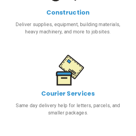
Construction
Deliver supplies, equipment, building materials,
heavy machinery, and more to jobsites.
Courier Services
Same day delivery help for letters, parcels, and
smaller packages.