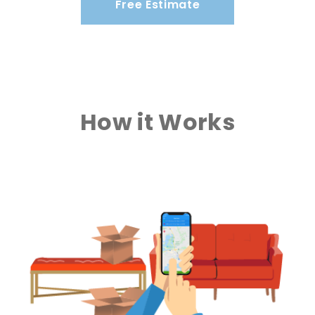
Free Estimate
How it Works