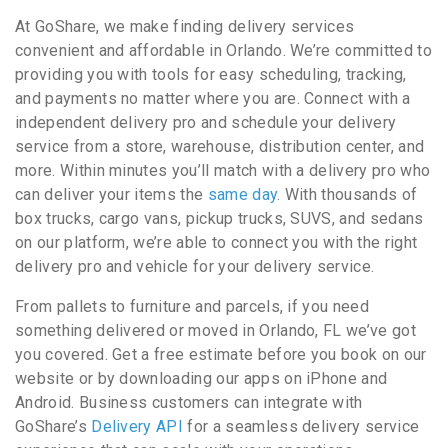
At GoShare, we make finding delivery services
convenient and affordable in Orlando. We’re committed to
providing you with tools for easy scheduling, tracking,
and payments no matter where you are. Connect with a
independent delivery pro and schedule your delivery
service from a store, warehouse, distribution center, and
more. Within minutes you’ll match with a delivery pro who
can deliver your items the
same day
. With thousands of
box trucks, cargo vans, pickup trucks, SUVS, and sedans
on our platform, we’re able to connect you with the right
delivery pro and vehicle for your delivery service.
From pallets to furniture and parcels, if you need
something delivered or moved in Orlando, FL we’ve got
you covered. Get a free estimate before you book on our
website or by downloading our apps on iPhone and
Android. Business customers can integrate with
GoShare’s
Delivery API
for a seamless delivery service