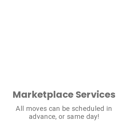
Marketplace Services
All moves can be scheduled in
advance, or same day!