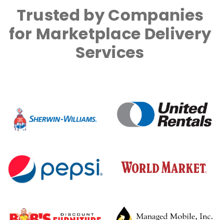
Trusted by Companies
for Marketplace Delivery
Services