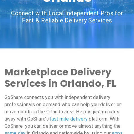
Connect with Local Independent Pros for
Fast & Reliable Delivery Services
Marketplace Delivery
Services in Orlando, FL
GoShare connects you with independent delivery
professionals on demand who can help you deliver or
move goods in the Orlando area. Help is just minutes
away with GoShare’s
last mile delivery
platform. With
GoShare, you can deliver or move almost anything the
same day
in Orlando and nationwide by using our
apps
,