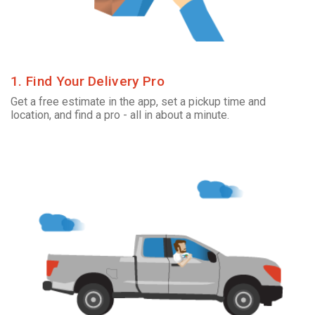
1. Find Your Delivery Pro
Get a free estimate in the app, set a pickup time and
location, and find a pro - all in about a minute.