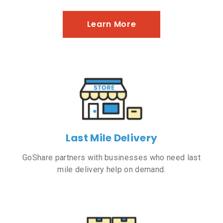
Learn More
Last Mile Delivery
GoShare partners with businesses who need last
mile delivery help on demand.