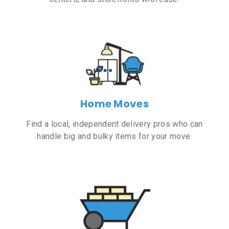
Home Moves
Find a local, independent delivery pros who can
handle big and bulky items for your move.