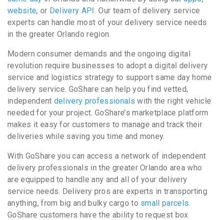
website
, or
Delivery API
. Our team of delivery service
experts can handle most of your delivery service needs
in the greater Orlando region.
Modern consumer demands and the ongoing digital
revolution require businesses to adopt a digital delivery
service and logistics strategy to support same day home
delivery service. GoShare can help you find vetted,
independent
delivery professionals
with the right vehicle
needed for your project. GoShare’s marketplace platform
makes it easy for customers to manage and track their
deliveries while saving you time and money.
With GoShare you can access a network of independent
delivery professionals in the greater Orlando area who
are equipped to handle any and all of your delivery
service needs. Delivery pros are experts in transporting
anything, from big and bulky cargo to
small parcels
.
GoShare customers have the ability to request box