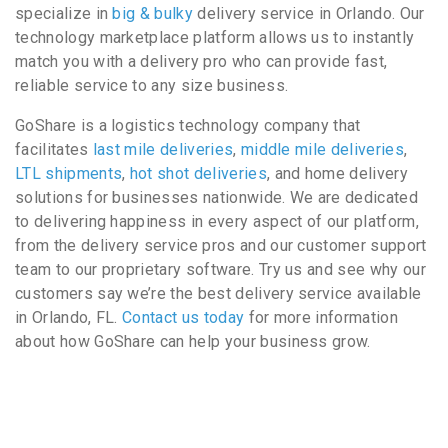
specialize in
big & bulky
delivery service in Orlando. Our
technology marketplace platform allows us to instantly
match you with a delivery pro who can provide fast,
reliable service to any size business.
GoShare is a logistics technology company that
facilitates
last mile deliveries
,
middle mile deliveries
,
LTL shipments
,
hot shot deliveries
, and home delivery
solutions for businesses nationwide. We are dedicated
to delivering happiness in every aspect of our platform,
from the delivery service pros and our customer support
team to our proprietary software. Try us and see why our
customers say we’re the best delivery service available
in Orlando, FL.
Contact us today
for more information
about how GoShare can help your business grow.