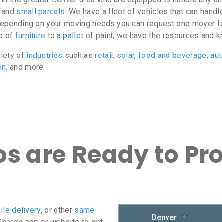
, and
small parcels
. We have a fleet of vehicles that can hand
o depending on your moving needs you can request one mover fo
ce of
furniture
to a
pallet
of paint, we have the resources and k
riety of
industries
such as
retail
,
solar
,
food and beverage
,
au
on
, and more.
s are Ready to Pr
ile delivery
, or other
same
oShare’s app or website to get