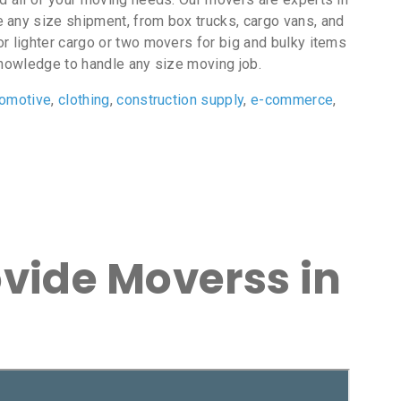
le any size shipment, from box trucks, cargo vans, and
r lighter cargo or two movers for big and bulky items
nowledge to handle any size moving job.
tomotive
,
clothing
,
construction supply
,
e-commerce
,
ovide Moverss in