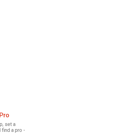
 Pro
p, set a
 find a pro -