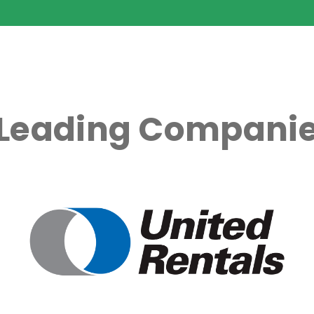
 Leading Companie