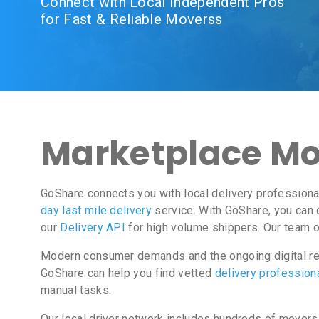
Connect with Local Independent Pros
for Fast & Reliable Moverss
Marketplace Mo
GoShare connects you with local delivery professiona
day last mile delivery
service. With GoShare, you can 
our
Delivery API
for high volume shippers. Our team o
Modern consumer demands and the ongoing digital rev
GoShare can help you find vetted
delivery profession
manual tasks.
Our local driver network includes hundreds of movers