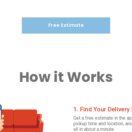
Free Estimate
How it Works
1. Find Your Delivery
Get a free estimate in the ap
pickup time and location, and
all in about a minute.