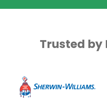
Trusted by