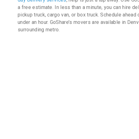
a free estimate. In less than a minute, you can hire de
pickup truck, cargo van, or box truck. Schedule ahead 
under an hour. GoShare’s movers are available in Denv
surrounding metro.