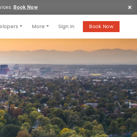
×
vices.
Book Now
elopers
More
Sign In
Book Now