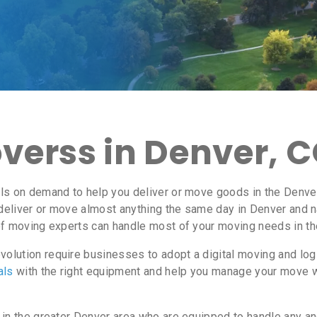
verss in Denver, 
ls on demand to help you deliver or move goods in the Denver
deliver or move almost anything the same day in Denver and 
f moving experts can handle most of your moving needs in th
olution require businesses to adopt a digital moving and lo
als
with the right equipment and help you manage your move 
 in the greater Denver area who are equipped to handle any an