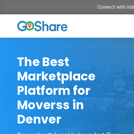
Connect with ind
The Best
Marketplace
Platform for
Moverss in
Denver