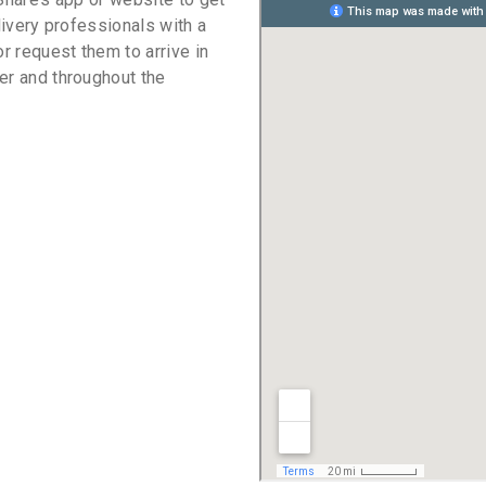
livery professionals with a
or request them to arrive in
er and throughout the