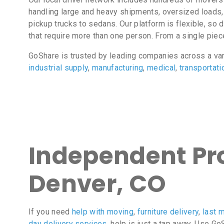
handling large and heavy shipments, oversized loads
pickup trucks to sedans. Our platform is flexible, s
that require more than one person. From a single pie
GoShare is trusted by leading companies across a va
industrial supply
,
manufacturing
,
medical
,
transportati
Independent Pro
Denver, CO
If you need
help with moving
,
furniture delivery
,
last m
day delivery services
, help is just a tap away. Use G