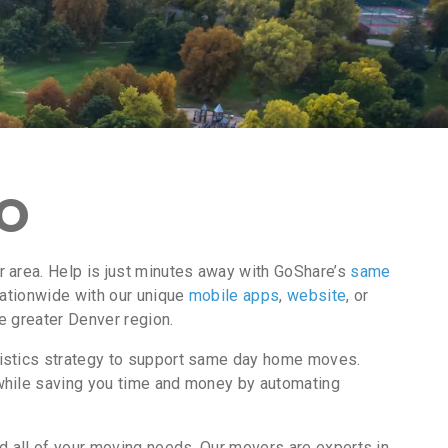
CO
 area. Help is just minutes away with GoShare’s
same
nationwide with our unique
mobile apps
,
website
, or
e greater Denver region.
gistics strategy to support same day home moves.
while saving you time and money by automating
d all of your moving needs. Our movers are experts in