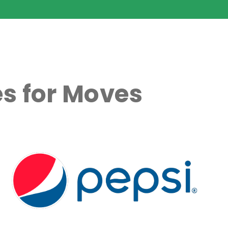
s for Moves