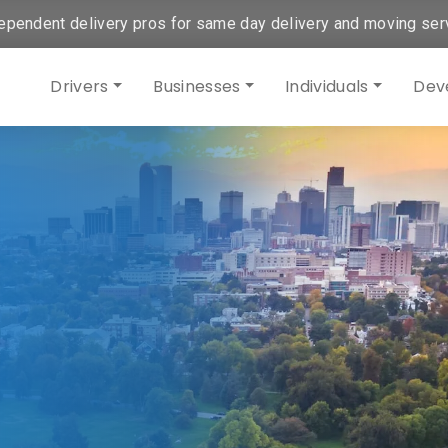
ependent delivery pros for same day delivery and moving ser
Drivers
Businesses
Individuals
Dev