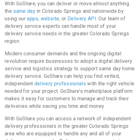
With GoShare, you can deliver or move almost anything
the
same day
in Colorado Springs and nationwide by
using our
apps
,
website
, or
Delivery API
. Our team of
delivery service experts can handle most of your
delivery service needs in the greater Colorado Springs
region.
Modern consumer demands and the ongoing digital
revolution require businesses to adopt a digital delivery
service and logistics strategy to support same day home
delivery service. GoShare can help you find vetted,
independent
delivery professionals
with the right vehicle
needed for your project. GoShare’s marketplace platform
makes it easy for customers to manage and track their
deliveries while saving you time and money.
With GoShare you can access a network of independent
delivery professionals in the greater Colorado Springs
area who are equipped to handle any and all of your