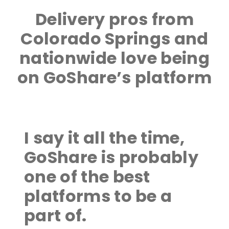
Delivery pros from
Colorado Springs and
nationwide love being
on GoShare’s platform
I say it all the time,
GoShare is probably
one of the best
platforms to be a
part of.