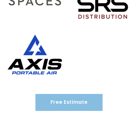
Free Estimate