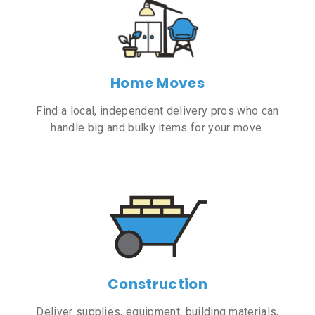
Home Moves
Find a local, independent delivery pros who can
handle big and bulky items for your move.
Construction
Deliver supplies, equipment, building materials,