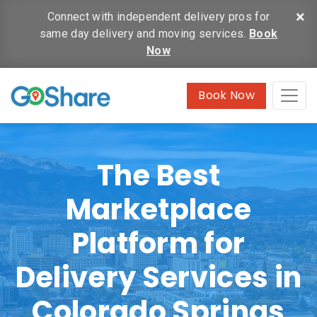
×
Connect with independent delivery pros for
same day delivery and moving services.
Book
Now
Book Now
The Best
Marketplace
Platform for
Delivery Services in
Colorado Springs