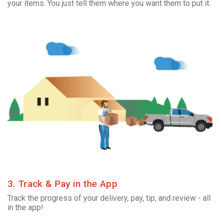
your items. You just tell them where you want them to put it.
3. Track & Pay in the App
Track the progress of your delivery, pay, tip, and review - all
in the app!