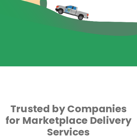
Trusted by Companies
for Marketplace Delivery
Services