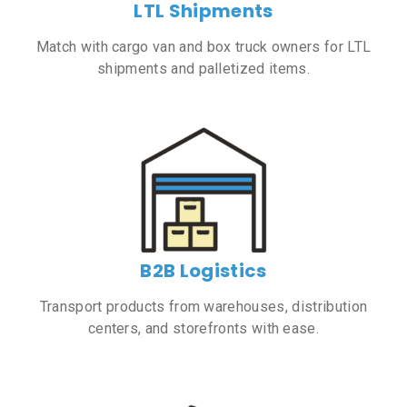
LTL Shipments
Match with cargo van and box truck owners for LTL
shipments and palletized items.
B2B Logistics
Transport products from warehouses, distribution
centers, and storefronts with ease.