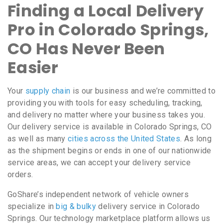
Finding a Local Delivery
Pro in Colorado Springs,
CO Has Never Been
Easier
Your
supply chain
is our business and we’re committed to
providing you with tools for easy scheduling, tracking,
and delivery no matter where your business takes you.
Our delivery service is available in Colorado Springs, CO
as well as many
cities across the United States
. As long
as the shipment begins or ends in one of our nationwide
service areas, we can accept your delivery service
orders.
GoShare’s independent network of vehicle owners
specialize in
big & bulky
delivery service in Colorado
Springs. Our technology marketplace platform allows us