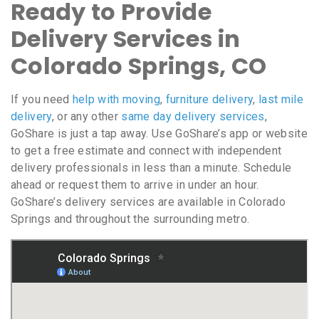
Ready to Provide
Delivery Services in
Colorado Springs, CO
If you need
help with moving
,
furniture delivery
,
last mile
delivery
, or any other
same day delivery services
,
GoShare is just a tap away. Use GoShare’s app or website
to get a free estimate and connect with independent
delivery professionals in less than a minute. Schedule
ahead or request them to arrive in under an hour.
GoShare’s delivery services are available in Colorado
Springs and throughout the surrounding metro.