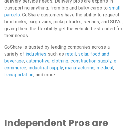
delivery service needs. Delivery pros are experts in
transporting anything, from big and bulky cargo to
small
parcels
. GoShare customers have the ability to request
box trucks, cargo vans, pickup trucks, sedans, and SUVs,
giving them the flexibility get the vehicle best suited for
their needs.
GoShare is trusted by leading companies across a
variety of
industries
such as
retail
,
solar
,
food and
beverage
,
automotive
,
clothing
,
construction supply
,
e-
commerce
,
industrial supply
,
manufacturing
,
medical
,
transportation
, and more.
Independent Pros are