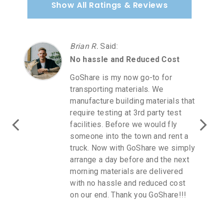
Show All Ratings & Reviews
Brian R.
Said
:
No hassle and Reduced Cost
GoShare is my now go-to for
transporting materials. We
manufacture building materials that
require testing at 3rd party test
facilities. Before we would fly
someone into the town and rent a
truck. Now with GoShare we simply
arrange a day before and the next
morning materials are delivered
with no hassle and reduced cost
on our end. Thank you GoShare!!!