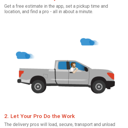
Get a free estimate in the app, set a pickup time and
location, and find a pro - all in about a minute.
2. Let Your Pro Do the Work
The delivery pros will load, secure, transport and unload