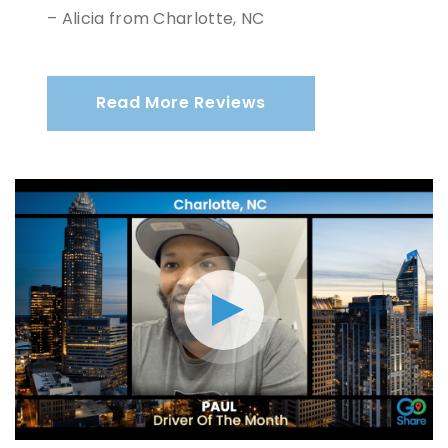
– Alicia from Charlotte, NC
Read More Reviews