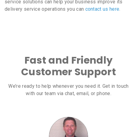
service solutions can help your business improve its
delivery service operations you can
contact us here
.
Fast and Friendly
Customer Support
We’re ready to help whenever you need it. Get in touch
with our team via chat, email, or phone.