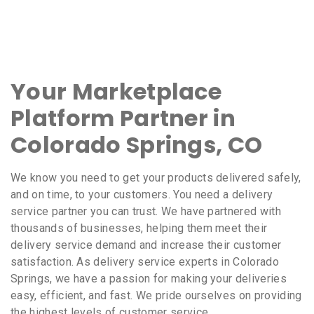
Your Marketplace
Platform Partner in
Colorado Springs, CO
We know you need to get your products delivered safely,
and on time, to your customers. You need a delivery
service partner you can trust. We have partnered with
thousands of businesses, helping them meet their
delivery service demand and increase their customer
satisfaction. As delivery service experts in Colorado
Springs, we have a passion for making your deliveries
easy, efficient, and fast. We pride ourselves on providing
the highest levels of customer service.