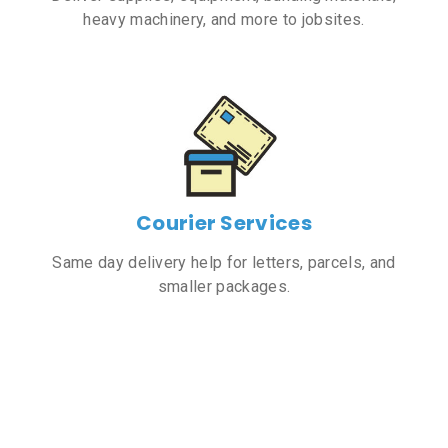
heavy machinery, and more to jobsites.
Courier Services
Same day delivery help for letters, parcels, and
smaller packages.