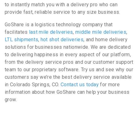
to instantly match you with a delivery pro who can
provide fast, reliable service to any size business.
GoShare is a logistics technology company that
facilitates
last mile deliveries
,
middle mile deliveries
,
LTL shipments
,
hot shot deliveries
, and home delivery
solutions for businesses nationwide. We are dedicated
to delivering happiness in every aspect of our platform,
from the delivery service pros and our customer support
team to our proprietary software. Try us and see why our
customers say we’re the best delivery service available
in Colorado Springs, CO.
Contact us today
for more
information about how GoShare can help your business
grow.