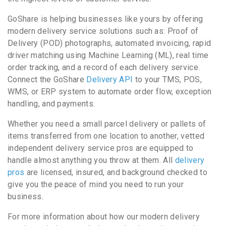
GoShare is helping businesses like yours by offering
modern delivery service solutions such as: Proof of
Delivery (POD) photographs, automated invoicing, rapid
driver matching using Machine Learning (ML), real time
order tracking, and a record of each delivery service.
Connect the GoShare
Delivery API
to your TMS, POS,
WMS, or ERP system to automate order flow, exception
handling, and payments.
Whether you need a small parcel delivery or pallets of
items transferred from one location to another, vetted
independent delivery service pros are equipped to
handle almost anything you throw at them. All
delivery
pros
are licensed, insured, and background checked to
give you the peace of mind you need to run your
business.
For more information about how our modern delivery