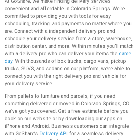
At GoShare, we make finding delivery services
convenient and affordable in Colorado Springs. We’re
committed to providing you with tools for easy
scheduling, tracking, and payments no matter where you
are. Connect with a independent delivery pro and
schedule your delivery service from a store, warehouse,
distribution center, and more. Within minutes you’ll match
with a delivery pro who can deliver your items the
same
day
. With thousands of box trucks, cargo vans, pickup
trucks, SUVS, and sedans on our platform, we’re able to
connect you with the right delivery pro and vehicle for
your delivery service.
From pallets to furniture and parcels, if you need
something delivered or moved in Colorado Springs, CO
we’ve got you covered. Get a free estimate before you
book on our website or by downloading our apps on
iPhone and Android. Business customers can integrate
with GoShare’s
Delivery API
for a seamless delivery