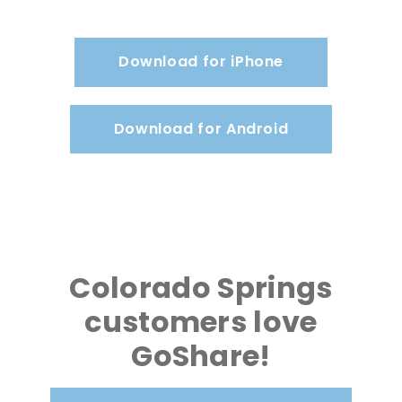
Download for iPhone
Download for Android
Colorado Springs
customers love
GoShare!