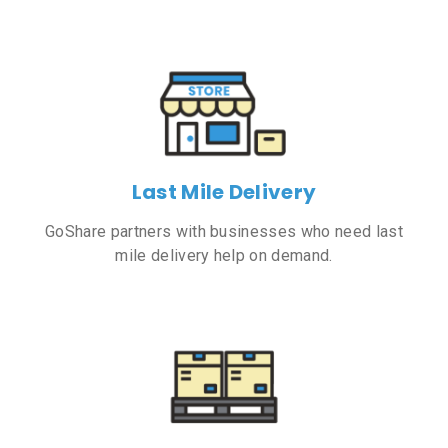
Last Mile Delivery
GoShare partners with businesses who need last
mile delivery help on demand.