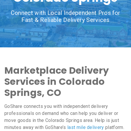
Connect with Local Independent Pros for
Fast & Reliable Delivery Services
Marketplace Delivery
Services in Colorado
Springs, CO
GoShare connects you with independent delivery
professionals on demand who can help you deliver or
move goods in the Colorado Springs area. Help is just
minutes away with GoShare’s
last mile delivery
platform.