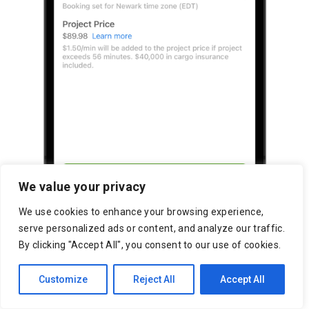
We value your privacy
We use cookies to enhance your browsing experience,
serve personalized ads or content, and analyze our traffic.
By clicking "Accept All", you consent to our use of cookies.
Customize
Reject All
Accept All