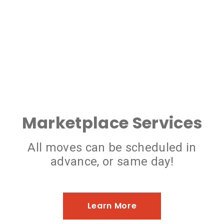
Marketplace Services
All moves can be scheduled in
advance, or same day!
Learn More