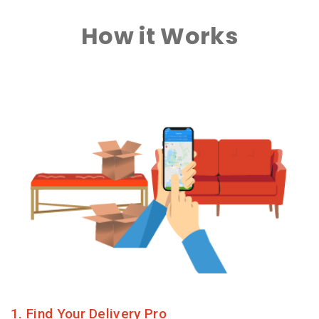
How it Works
1. Find Your Delivery Pro