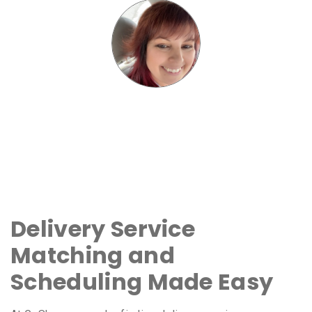
Delivery Service
Matching and
Scheduling Made Easy