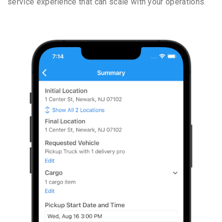
service experience that can scale with your operations.