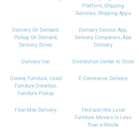
Platform, Shipping
Services, Shipping Apps
Delivery On Demand,
Delivery Service App,
Pickup On Demand,
Delivery Companies, App
Delivery Driver
Delivery
Delivery Van
Distribution Center to Store
Donate Furniture, Used
E-Commerce Delivery
Furniture Donation,
Furniture Pickup
Final Mile Delivery
Find and Hire Local
Furniture Movers In Less
Than a Minute