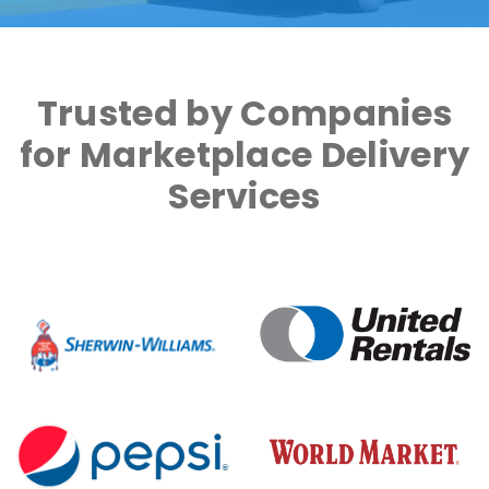
Trusted by Companies
for Marketplace Delivery
Services