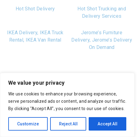
Hot Shot Delivery
Hot Shot Trucking and
Delivery Services
IKEA Delivery, IKEA Truck
Jerome’s Furniture
Rental, IKEA Van Rental
Delivery, Jerome’s Delivery
On Demand
We value your privacy
We use cookies to enhance your browsing experience,
serve personalized ads or content, and analyze our traffic.
Fast and Friendly
By clicking "Accept All", you consent to our use of cookies.
Customer Support
Customize
Reject All
Accept All
We’re ready to help whenever you need it. Get in touch