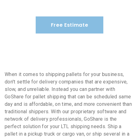
Free Estimate
When it comes to shipping pallets for your business,
don't settle for delivery companies that are expensive,
slow, and unreliable. Instead you can partner with
GoShare for pallet shipping that can be scheduled same
day and is affordable, on time, and more convenient than
traditional shippers. With our proprietary software and
network of delivery professionals, GoShare is the
perfect solution for your LTL shipping needs. Ship a
pallet in a pickup truck or cargo van, or ship several in a