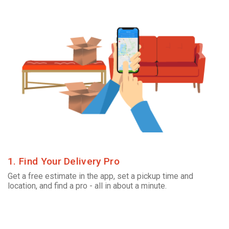
1. Find Your Delivery Pro
Get a free estimate in the app, set a pickup time and
location, and find a pro - all in about a minute.