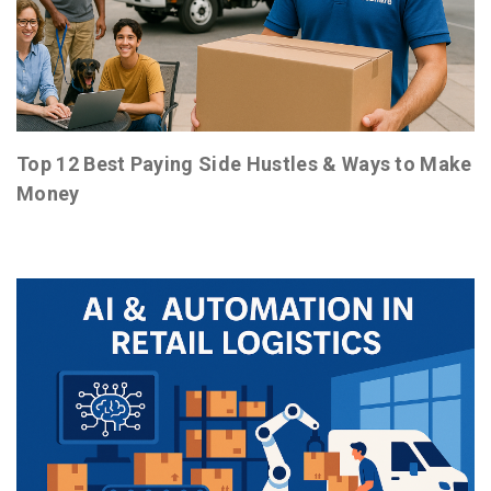
Top 12 Best Paying Side Hustles & Ways to Make
Money