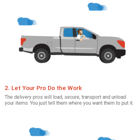
2. Let Your Pro Do the Work
The delivery pros will load, secure, transport and unload
your items. You just tell them where you want them to put it.