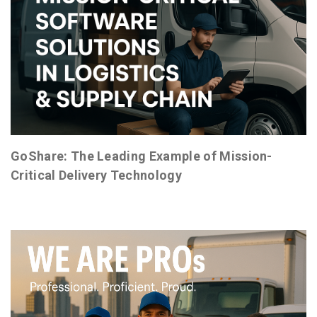
GoShare: The Leading Example of Mission-
Critical Delivery Technology