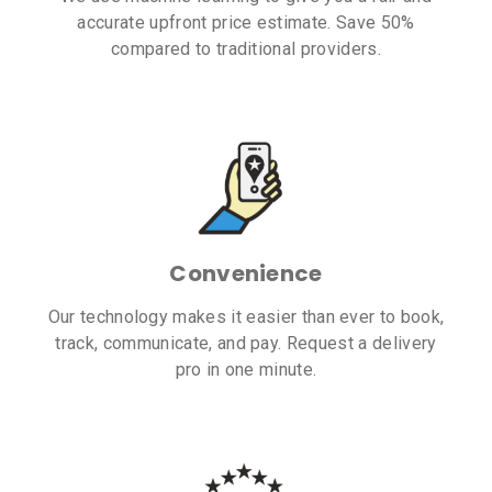
accurate upfront price estimate. Save 50%
compared to traditional providers.
Convenience
Our technology makes it easier than ever to book,
track, communicate, and pay. Request a delivery
pro in one minute.