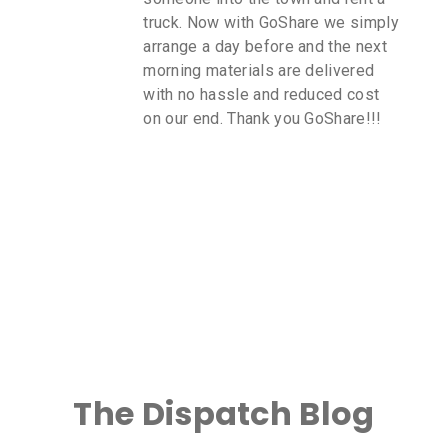
truck. Now with GoShare we simply
arrange a day before and the next
morning materials are delivered
with no hassle and reduced cost
on our end. Thank you GoShare!!!
The Dispatch Blog