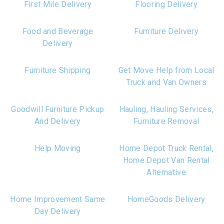
First Mile Delivery
Flooring Delivery
Food and Beverage
Furniture Delivery
Delivery
Furniture Shipping
Get Move Help from Local
Truck and Van Owners
Goodwill Furniture Pickup
Hauling, Hauling Services,
And Delivery
Furniture Removal
Help Moving
Home Depot Truck Rental,
Home Depot Van Rental
Alternative
Home Improvement Same
HomeGoods Delivery
Day Delivery