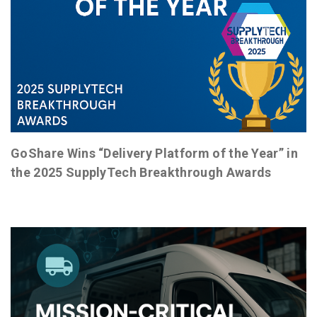
GoShare Wins “Delivery Platform of the Year” in
the 2025 SupplyTech Breakthrough Awards