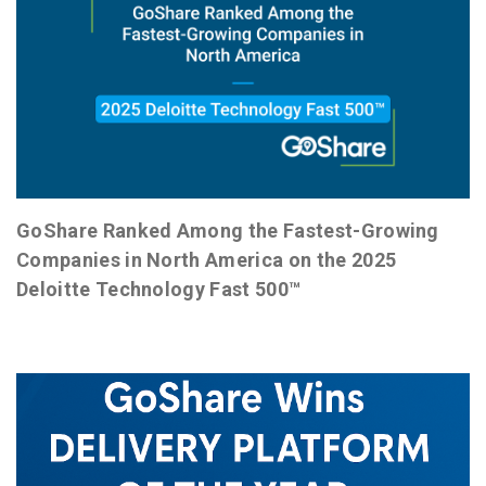
GoShare Ranked Among the Fastest-Growing
Companies in North America on the 2025
Deloitte Technology Fast 500™