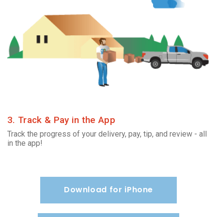
3. Track & Pay in the App
Track the progress of your delivery, pay, tip, and review - all
in the app!
Download for iPhone