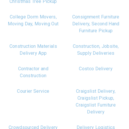
Christmas Tree Pickup
College Dorm Movers,
Consignment Furniture
Moving Day, Moving Out
Delivery, Second Hand
Furniture Pickup
Construction Materials
Construction, Jobsite,
Delivery App
Supply Deliveries
Contractor and
Costco Delivery
Construction
Courier Service
Craigslist Delivery,
Craigslist Pickup,
Craigslist Furniture
Delivery
Crowdsourced Delivery
Delivery Logistics