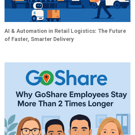
AI & Automation in Retail Logistics: The Future
of Faster, Smarter Delivery