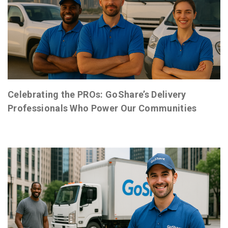
Celebrating the PROs: GoShare’s Delivery
Professionals Who Power Our Communities