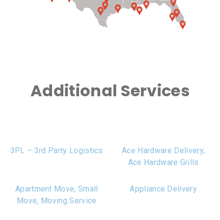
Additional Services
3PL – 3rd Party Logistics
Ace Hardware Delivery,
Ace Hardware Grills
Apartment Move, Small
Appliance Delivery
Move, Moving Service