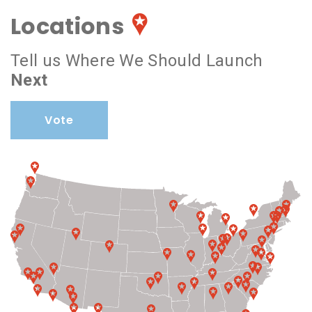
Locations
Tell us Where We Should Launch
Next
Vote