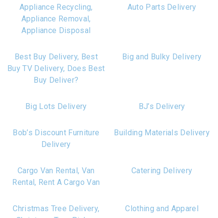
Appliance Recycling,
Auto Parts Delivery
Appliance Removal,
Appliance Disposal
Best Buy Delivery, Best
Big and Bulky Delivery
Buy TV Delivery, Does Best
Buy Deliver?
Big Lots Delivery
BJ’s Delivery
Bob’s Discount Furniture
Building Materials Delivery
Delivery
Cargo Van Rental, Van
Catering Delivery
Rental, Rent A Cargo Van
Christmas Tree Delivery,
Clothing and Apparel