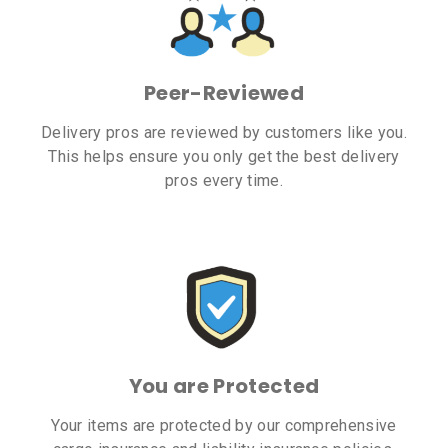
Peer-Reviewed
Delivery pros are reviewed by customers like you.
This helps ensure you only get the best delivery
pros every time.
You are Protected
Your items are protected by our comprehensive