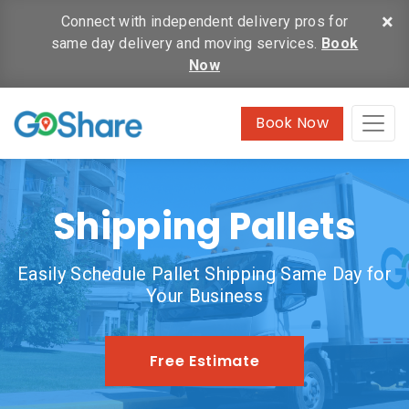
×
Connect with independent delivery pros for
same day delivery and moving services.
Book
Now
Book Now
Shipping Pallets
Easily Schedule Pallet Shipping Same Day for
Your Business
Free Estimate