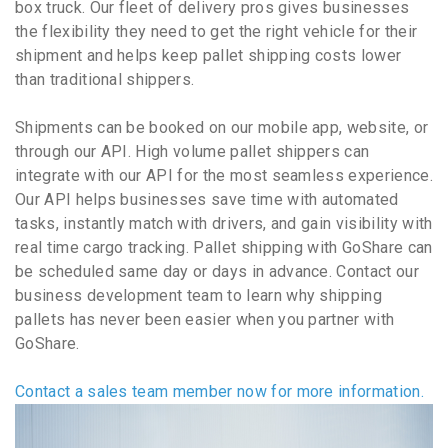
box truck. Our fleet of delivery pros gives businesses
the flexibility they need to get the right vehicle for their
shipment and helps keep pallet shipping costs lower
than traditional shippers.
Shipments can be booked on our mobile app, website, or
through our API. High volume pallet shippers can
integrate with our API for the most seamless experience.
Our API helps businesses save time with automated
tasks, instantly match with drivers, and gain visibility with
real time cargo tracking. Pallet shipping with GoShare can
be scheduled same day or days in advance. Contact our
business development team to learn why shipping
pallets has never been easier when you partner with
GoShare.
Contact a sales team member now for more information.