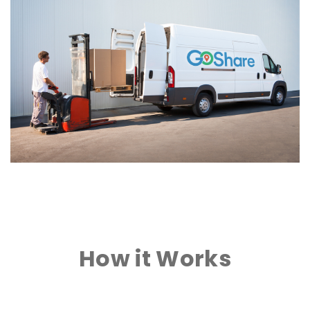
How it Works