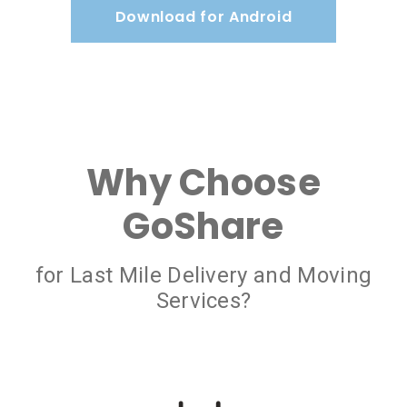
Download for Android
Why Choose
GoShare
for Last Mile Delivery and Moving
Services?