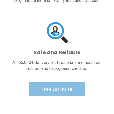
cargo insurance and liability insurance policies.
Safe and Reliable
All 65,000+ delivery professionals are licensed,
insured, and background checked.
Free Estimate