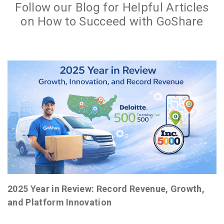
Follow our Blog for Helpful Articles
on How to Succeed with GoShare
2025 Year in Review: Record Revenue, Growth,
and Platform Innovation