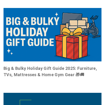
Big & Bulky Holiday Gift Guide 2025: Furniture,
TVs, Mattresses & Home Gym Gear 🎁🚚