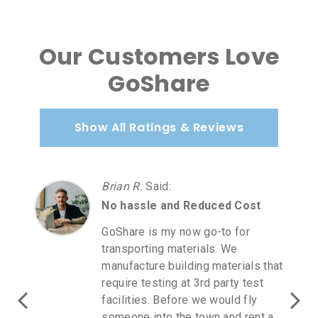
Our Customers Love
GoShare
Show All Ratings & Reviews
Brian R.
Said
:
No hassle and Reduced Cost
GoShare is my now go-to for
transporting materials. We
manufacture building materials that
require testing at 3rd party test
facilities. Before we would fly
someone into the town and rent a