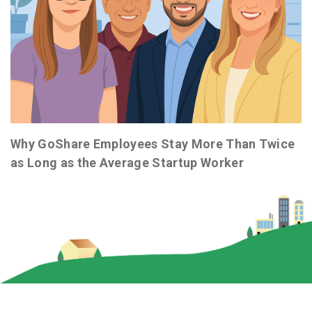
Why GoShare Employees Stay More Than Twice
as Long as the Average Startup Worker