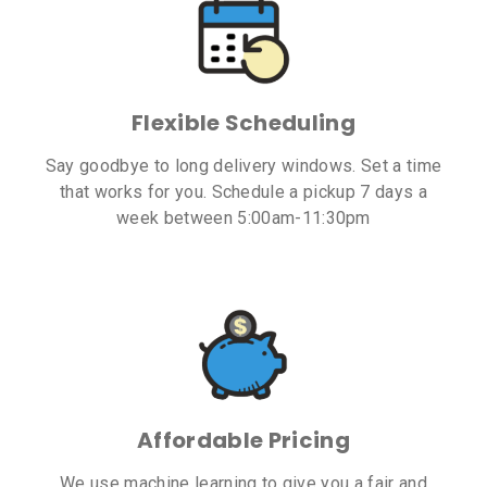
Flexible Scheduling
Say goodbye to long delivery windows. Set a time
that works for you. Schedule a pickup 7 days a
week between 5:00am-11:30pm
Affordable Pricing
We use machine learning to give you a fair and