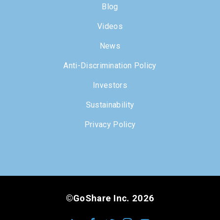
Blog
Videos
News
Anti-Discrimination Policy
Investors
Sustainability
Privacy Policy
©GoShare Inc. 2026