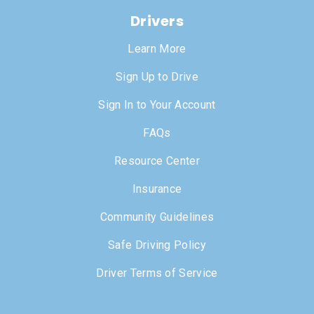
Drivers
Learn More
Sign Up to Drive
Sign In to Your Account
FAQs
Resource Center
Insurance
Community Guidelines
Safe Driving Policy
Driver Terms of Service