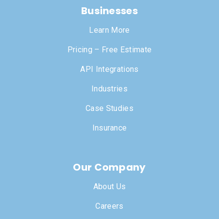
Businesses
Learn More
Pricing – Free Estimate
API Integrations
Industries
Case Studies
Insurance
Our Company
About Us
Careers