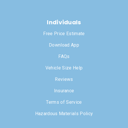
Individuals
Free Price Estimate
Download App
FAQs
Vehicle Size Help
Reviews
Insurance
Terms of Service
Hazardous Materials Policy