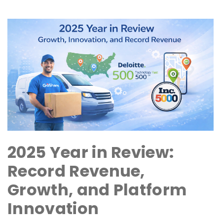
2025 Year in Review:
Record Revenue,
Growth, and Platform
Innovation