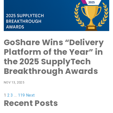
GoShare Wins “Delivery
Platform of the Year” in
the 2025 SupplyTech
Breakthrough Awards
NOV 13, 2025
1
2
3
…
119
Next
Recent Posts