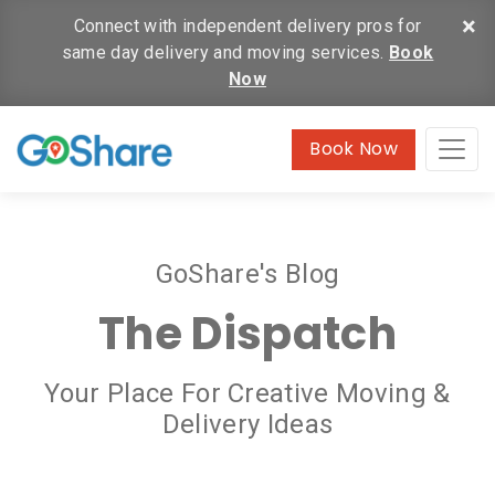
×
Connect with independent delivery pros for
same day delivery and moving services.
Book
Now
Book Now
GoShare's Blog
The Dispatch
Your Place For Creative Moving &
Delivery Ideas