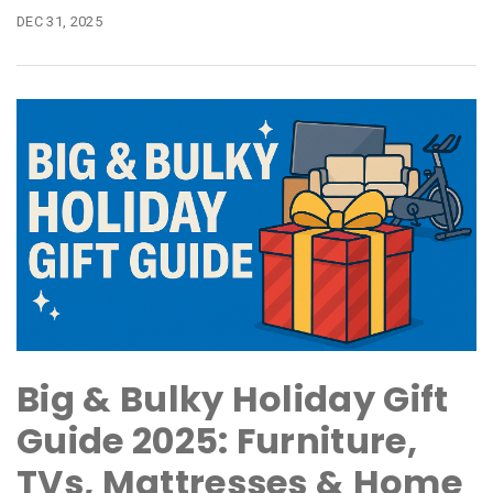
DEC 31, 2025
Big & Bulky Holiday Gift
Guide 2025: Furniture,
TVs, Mattresses & Home