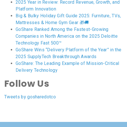
2025 Year in Review: Record Revenue, Growth, and
Platform Innovation
Big & Bulky Holiday Gift Guide 2025: Furniture, TVs,
Mattresses & Home Gym Gear 🎁🚚
GoShare Ranked Among the Fastest-Growing
Companies in North America on the 2025 Deloitte
Technology Fast 500™
GoShare Wins “Delivery Platform of the Year” in the
2025 SupplyTech Breakthrough Awards
GoShare: The Leading Example of Mission-Critical
Delivery Technology
Follow Us
Tweets by gosharedotco