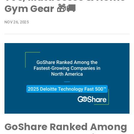
Gym Gear 🎁🚚
NOV 26, 2025
GoShare Ranked Among