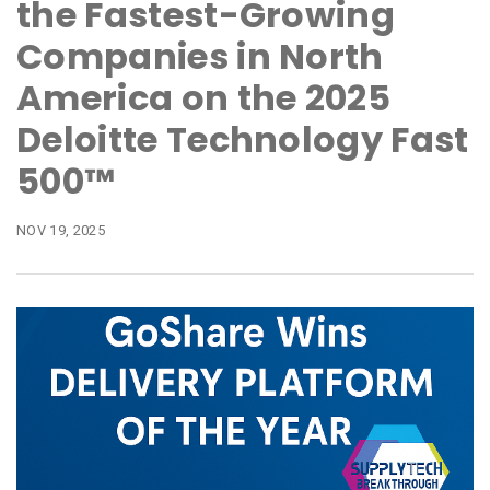
the Fastest-Growing
Companies in North
America on the 2025
Deloitte Technology Fast
500™
NOV 19, 2025