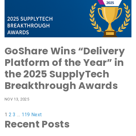
GoShare Wins “Delivery
Platform of the Year” in
the 2025 SupplyTech
Breakthrough Awards
NOV 13, 2025
1
2
3
…
119
Next
Recent Posts