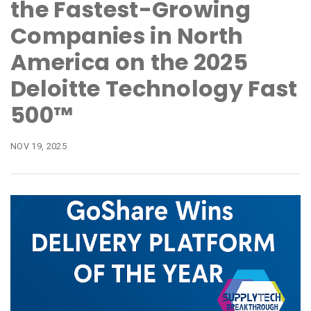
the Fastest-Growing
Companies in North
America on the 2025
Deloitte Technology Fast
500™
NOV 19, 2025