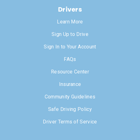
Drivers
Learn More
Sign Up to Drive
Sign In to Your Account
FAQs
Resource Center
Insurance
Community Guidelines
Safe Driving Policy
Driver Terms of Service