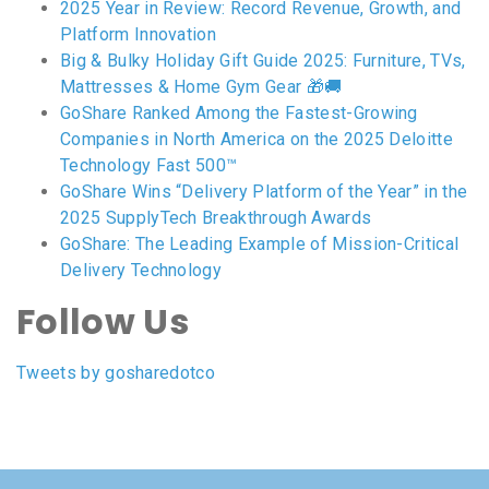
2025 Year in Review: Record Revenue, Growth, and
Platform Innovation
Big & Bulky Holiday Gift Guide 2025: Furniture, TVs,
Mattresses & Home Gym Gear 🎁🚚
GoShare Ranked Among the Fastest-Growing
Companies in North America on the 2025 Deloitte
Technology Fast 500™
GoShare Wins “Delivery Platform of the Year” in the
2025 SupplyTech Breakthrough Awards
GoShare: The Leading Example of Mission-Critical
Delivery Technology
Follow Us
Tweets by gosharedotco