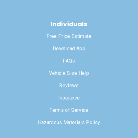
Individuals
Free Price Estimate
Download App
FAQs
Vehicle Size Help
Reviews
Insurance
Terms of Service
Hazardous Materials Policy