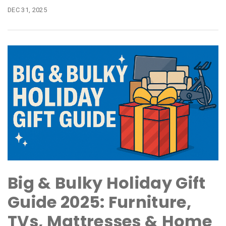
DEC 31, 2025
Big & Bulky Holiday Gift
Guide 2025: Furniture,
TVs, Mattresses & Home