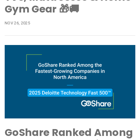
Gym Gear 🎁🚚
NOV 26, 2025
GoShare Ranked Among