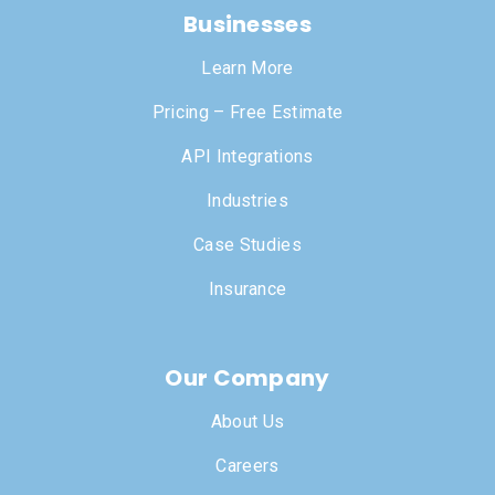
Businesses
Learn More
Pricing – Free Estimate
API Integrations
Industries
Case Studies
Insurance
Our Company
About Us
Careers