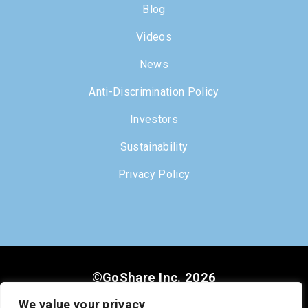
Blog
Videos
News
Anti-Discrimination Policy
Investors
Sustainability
Privacy Policy
©GoShare Inc. 2026
We value your privacy