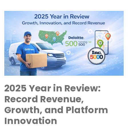
2025 Year in Review:
Record Revenue,
Growth, and Platform
Innovation