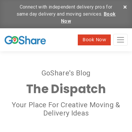
×
Connect with independent delivery pros for
same day delivery and moving services.
Book
Now
Book Now
GoShare's Blog
The Dispatch
Your Place For Creative Moving &
Delivery Ideas