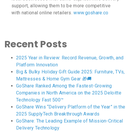
support, allowing them to be more competitive
with national online retailers.
www.goshare.co
Recent Posts
2025 Year in Review: Record Revenue, Growth, and
Platform Innovation
Big & Bulky Holiday Gift Guide 2025: Furniture, TVs,
Mattresses & Home Gym Gear 🎁🚚
GoShare Ranked Among the Fastest-Growing
Companies in North America on the 2025 Deloitte
Technology Fast 500™
GoShare Wins “Delivery Platform of the Year” in the
2025 SupplyTech Breakthrough Awards
GoShare: The Leading Example of Mission-Critical
Delivery Technology