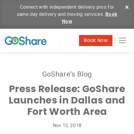
×
Connect with independent delivery pros for
same day delivery and moving services.
Book
Now
Book Now
GoShare's Blog
Press Release: GoShare
Launches in Dallas and
Fort Worth Area
Nov 15, 2018