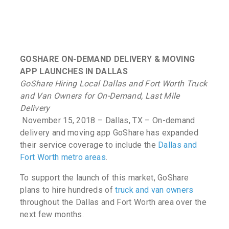
GOSHARE ON-DEMAND DELIVERY & MOVING
APP LAUNCHES IN DALLAS
GoShare Hiring Local Dallas and Fort Worth Truck
and Van Owners for On-Demand, Last Mile
Delivery
November 15, 2018 – Dallas, TX – On-demand
delivery and moving app GoShare has expanded
their service coverage to include the
Dallas and
Fort Worth metro areas
.
To support the launch of this market, GoShare
plans to hire hundreds of
truck and van owners
throughout the Dallas and Fort Worth area over the
next few months.