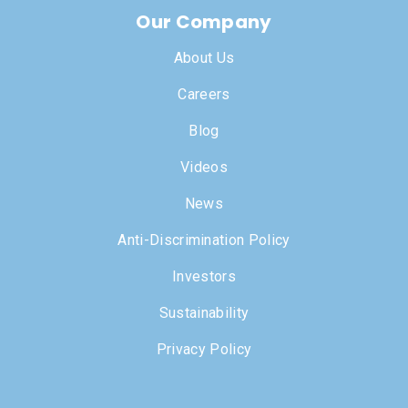
Our Company
About Us
Careers
Blog
Videos
News
Anti-Discrimination Policy
Investors
Sustainability
Privacy Policy