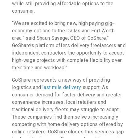
while still providing affordable options to the
consumer.
“We are excited to bring new, high paying gig-
economy options to the Dallas and Fort Worth
area,” said Shaun Savage, CEO of GoShare.”
GoShare’s platform offers delivery freelancers and
independent contractors the opportunity to accept
high-wage projects with complete flexibility over
their time and workload.”
GoShare represents a new way of providing
logistics and
last mile delivery
support. As
consumer demand for faster delivery and greater
convenience increases, local retailers and
traditional delivery fleets may struggle to adapt.
These companies find themselves increasingly
competing with home delivery options offered by
online retailers. GoShare closes this services gap