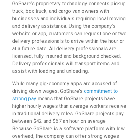
GoShare’s proprietary technology connects pickup
truck, box truck, and cargo van owners with
businesses and individuals requiring local moving
and delivery assistance. Using the company’s
website or app, customers can request one or two
delivery professionals to arrive within the hour or
at a future date. All delivery professionals are
licensed, fully insured and background checked.
Delivery professionals will transport items and
assist with loading and unloading.
While many gig-economy apps are accused of
driving down wages, GoShare’s
commitment to
strong pay
means that GoShare projects have
higher hourly wages than average workers receive
in traditional delivery roles. GoShare projects pay
between $42 and $67 an hour on average.
Because GoShare is a software platform with low
overhead, the company can offer strong wages