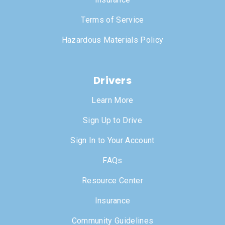
Terms of Service
Hazardous Materials Policy
Drivers
Learn More
Sign Up to Drive
Sign In to Your Account
FAQs
Resource Center
Insurance
Community Guidelines