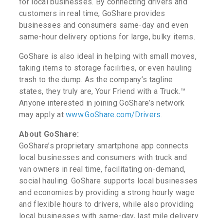
for local businesses. By connecting drivers and
customers in real time, GoShare provides
businesses and consumers same-day and even
same-hour delivery options for large, bulky items.
GoShare is also ideal in helping with small moves,
taking items to storage facilities, or even hauling
trash to the dump. As the company’s tagline
states, they truly are, Your Friend with a Truck.™
Anyone interested in joining GoShare’s network
may apply at
www.GoShare.com/Drivers
.
About GoShare:
GoShare’s proprietary smartphone app connects
local businesses and consumers with truck and
van owners in real time, facilitating on-demand,
social hauling. GoShare supports local businesses
and economies by providing a strong hourly wage
and flexible hours to drivers, while also providing
local businesses with same-day, last mile delivery