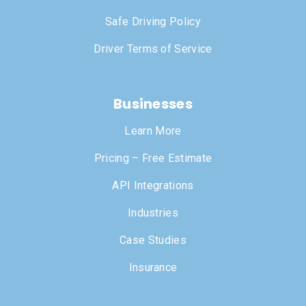
Safe Driving Policy
Driver Terms of Service
Businesses
Learn More
Pricing – Free Estimate
API Integrations
Industries
Case Studies
Insurance