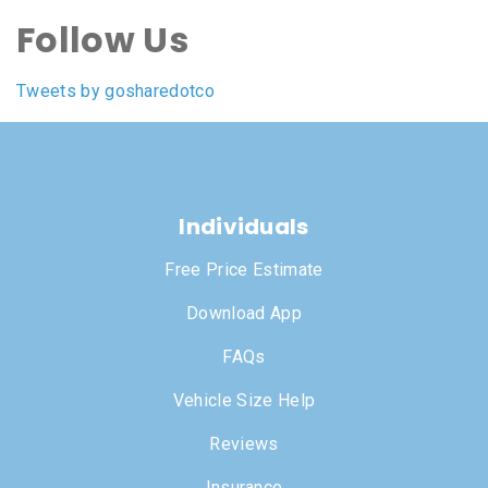
Follow Us
Tweets by gosharedotco
Individuals
Free Price Estimate
Download App
FAQs
Vehicle Size Help
Reviews
Insurance