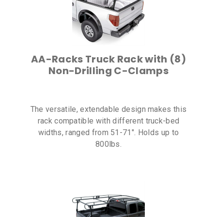
AA-Racks Truck Rack with (8)
Non-Drilling C-Clamps
The versatile, extendable design makes this
rack compatible with different truck-bed
widths, ranged from 51-71″. Holds up to
800lbs.