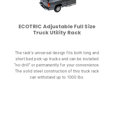
ECOTRIC Adjustable Full Size
Truck Utility Rack
The rack’s universal design fits both long and
short bed pick-up trucks and can be installed
“no-drill” or permanently for your convenience.
The solid steel construction of this truck rack
can withstand up to 1000 lbs.