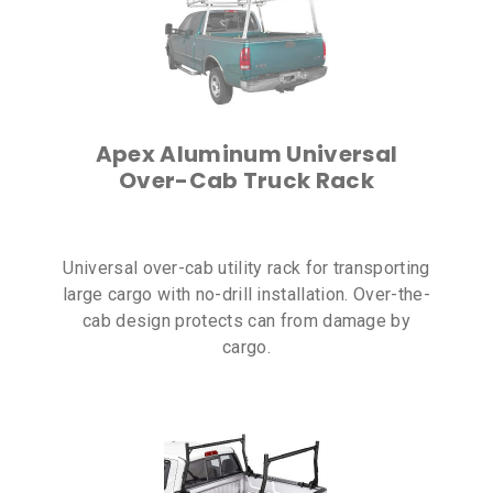
Apex Aluminum Universal
Over-Cab Truck Rack
Universal over-cab utility rack for transporting
large cargo with no-drill installation. Over-the-
cab design protects can from damage by
cargo.