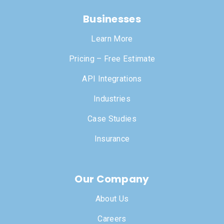
Businesses
Learn More
Pricing – Free Estimate
API Integrations
Industries
Case Studies
Insurance
Our Company
About Us
Careers