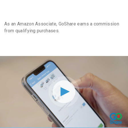
As an Amazon Associate, GoShare earns a commission
from qualifying purchases.