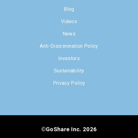
Blog
Videos
News
Anti-Discrimination Policy
Investors
Sustainability
Privacy Policy
©GoShare Inc. 2026