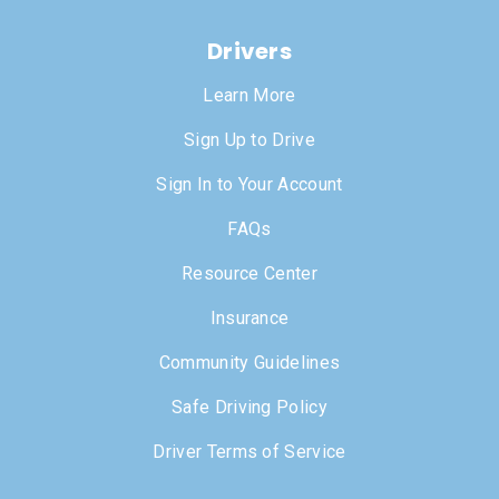
Drivers
Learn More
Sign Up to Drive
Sign In to Your Account
FAQs
Resource Center
Insurance
Community Guidelines
Safe Driving Policy
Driver Terms of Service