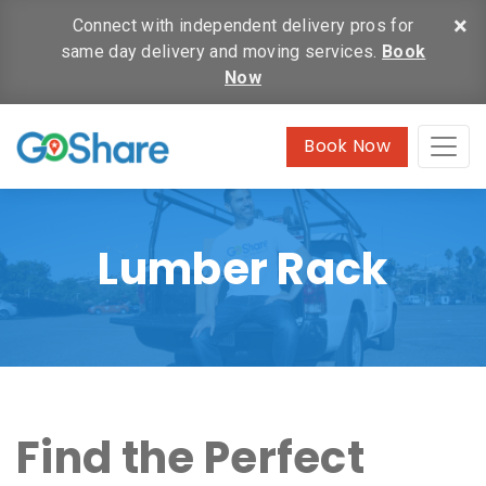
×
Connect with independent delivery pros for
same day delivery and moving services.
Book
Now
Book Now
Lumber Rack
Find the Perfect