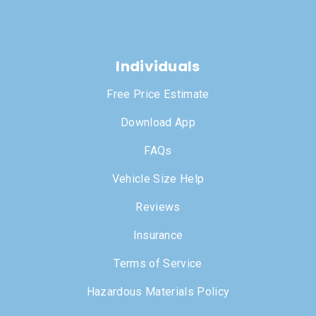
Individuals
Free Price Estimate
Download App
FAQs
Vehicle Size Help
Reviews
Insurance
Terms of Service
Hazardous Materials Policy