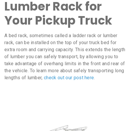
Lumber Rack for
Your Pickup Truck
A bed rack, sometimes called a ladder rack or lumber
rack, can be installed on the top of your truck bed for
extra room and carrying capacity. This extends the length
of lumber you can safely transport, by allowing you to
take advantage of overhang limits in the front and rear of
the vehicle. To learn more about safely transporting long
lengths of lumber,
check out our post here
.