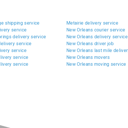
e shipping service
Metairie delivery service
ivery service
New Orleans courier service
ings delivery service
New Orleans delivery service
elivery service
New Orleans driver job
ivery service
New Orleans last mile deliver
livery service
New Orleans movers
livery service
New Orleans moving service