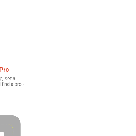
 Pro
p, set a
 find a pro -