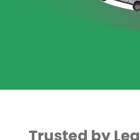
Trusted by Le