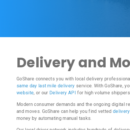
Delivery and Mo
GoShare connects you with local delivery professiona
same day last mile delivery
service. With GoShare, yo
website
, or our
Delivery API
for high volume shippers.
Modern consumer demands and the ongoing digital rev
and moves. GoShare can help you find vetted
deliver
money by automating manual tasks.
Our local driver network includes hundreds of deliver