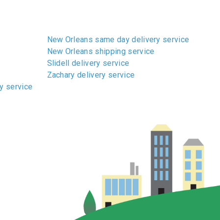
New Orleans same day delivery service
New Orleans shipping service
Slidell delivery service
Zachary delivery service
y service