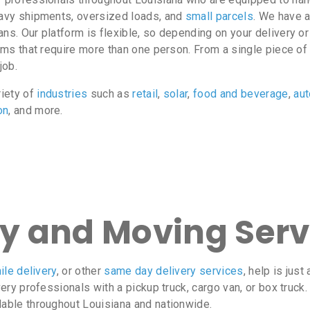
heavy shipments, oversized loads, and
small parcels
. We have a
ans. Our platform is flexible, so depending on your delivery 
tems that require more than one person. From a single piece o
job.
riety of
industries
such as
retail
,
solar
,
food and beverage
,
au
on
, and more.
ry and Moving Serv
ile delivery
, or other
same day delivery services
, help is jus
very professionals with a pickup truck, cargo van, or box truck
lable throughout Louisiana and nationwide.