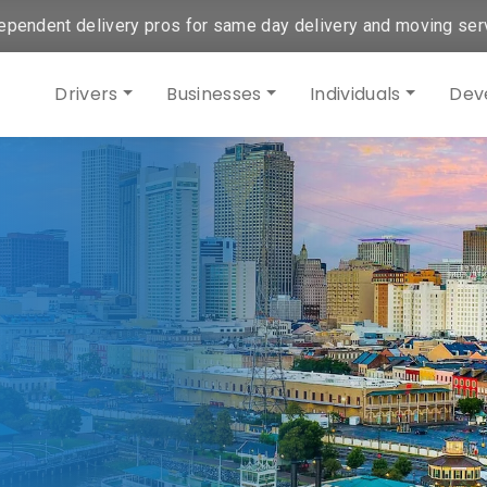
ependent delivery pros for same day delivery and moving ser
Drivers
Businesses
Individuals
Dev