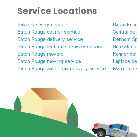
Service Locations
Baker delivery service
Baton Roug
Baton Rouge courier service
Central del
Baton Rouge delivery service
Denham Spr
Baton Rouge last mile delivery service
Gonzales d
Baton Rouge movers
Kenner del
Baton Rouge moving service
Laplace de
Baton Rouge same day delivery service
Marrero de