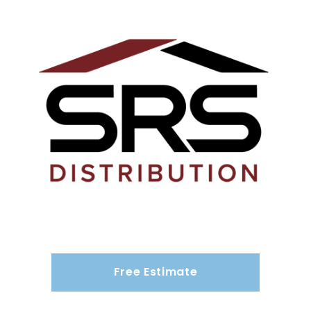
Free Estimate