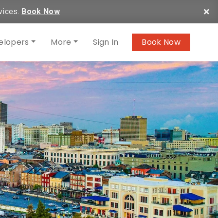
×
vices.
Book Now
elopers
More
Sign In
Book Now