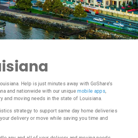
uisiana
uisiana. Help is just minutes away with GoShare’s
ana and nationwide with our unique
mobile apps
,
y and moving needs in the state of Louisiana.
istics strategy to support same day home deliveries
your delivery or move while saving you time and
dle any and all of your delivery and moving needs.