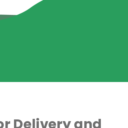
r Delivery and