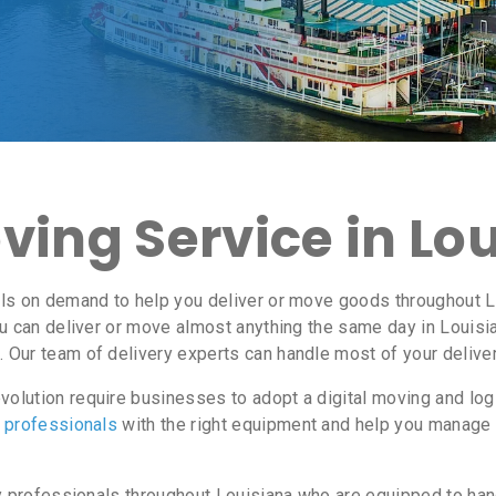
ving Service in Lo
ls on demand to help you deliver or move goods throughout Lo
u can deliver or move almost anything the same day in Louisi
 Our team of delivery experts can handle most of your deliver
olution require businesses to adopt a digital moving and log
y professionals
with the right equipment and help you manage 
y professionals throughout Louisiana who are equipped to han