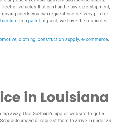
 fleet of vehicles that can handle any size shipment,
or moving needs you can request one delivery pro for
f
furniture
to a
pallet
of paint, we have the resources
tomotive
,
clothing
,
construction supply
,
e-commerce
,
ice in Louisiana
t a tap away. Use GoShare’s app or website to get a
. Schedule ahead or request them to arrive in under an