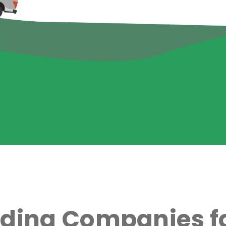
ading Companies fo