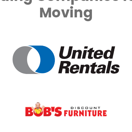
Moving