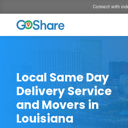
Connect with ind
Local Same Day
Delivery Service
and Movers in
Louisiana