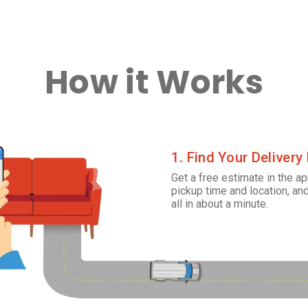
How it Works
1. Find Your Delivery
Get a free estimate in the ap
pickup time and location, and
all in about a minute.