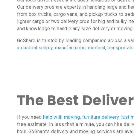
Our delivery pros are experts in handling large and 
from box trucks, cargo vans, and pickup trucks to sed
lighter cargo or two delivery pros for big and bulky i
and knowledge to handle any size delivery or moving 
GoShare is trusted by leading companies across a va
industrial supply
,
manufacturing
,
medical
,
transportati
The Best Delive
If you need
help with moving
,
furniture delivery
,
last m
free estimate. In less than a minute, you can hire deli
hour. GoShare’s delivery and moving services are avai