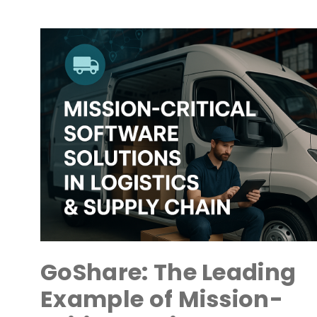
GoShare: The Leading
Example of Mission-