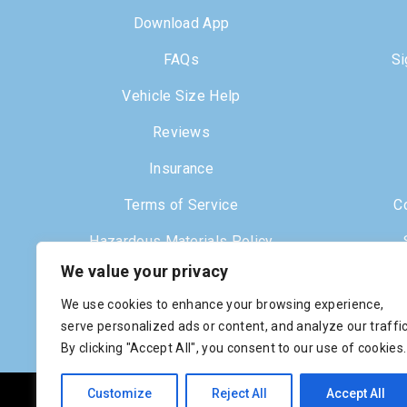
Download App
FAQs
Si
Vehicle Size Help
Reviews
Insurance
Terms of Service
C
Hazardous Materials Policy
We value your privacy
Dr
We use cookies to enhance your browsing experience,
serve personalized ads or content, and analyze our traffic
By clicking "Accept All", you consent to our use of cookies.
Customize
Reject All
Accept All