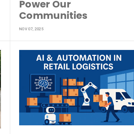
Power Our
Communities
NOV 07, 2025