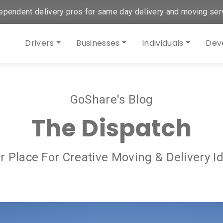
ependent delivery pros for same day delivery and moving ser
Drivers
Businesses
Individuals
Dev
GoShare's Blog
The Dispatch
r Place For Creative Moving & Delivery I