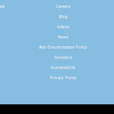
ate
Careers
Blog
Videos
News
Anti-Discrimination Policy
Investors
Sustainability
Privacy Policy