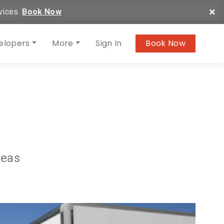
×
vices.
Book Now
elopers
More
Sign In
Book Now
deas