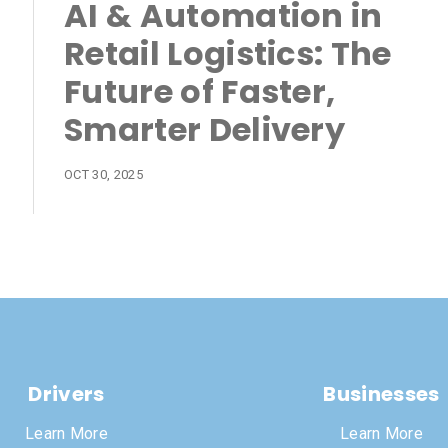
AI & Automation in
Retail Logistics: The
Future of Faster,
Smarter Delivery
OCT 30, 2025
Drivers
Businesses
Learn More
Learn More