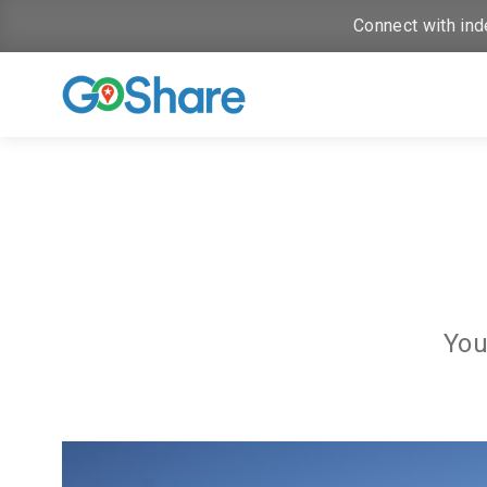
Connect with ind
You