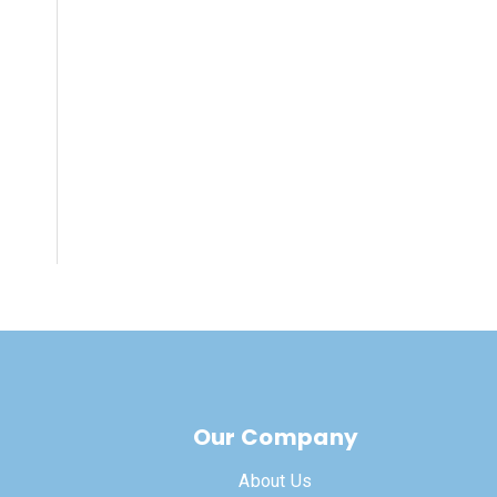
Our Company
About Us