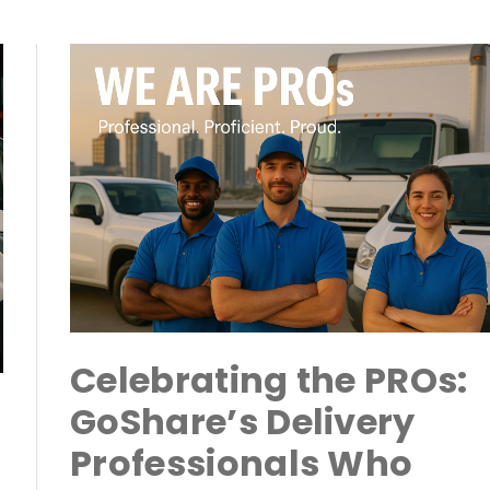
Celebrating the PROs:
GoShare’s Delivery
Professionals Who