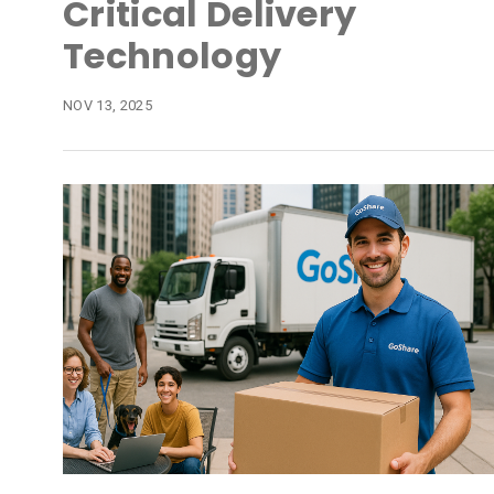
Critical Delivery
Technology
NOV 13, 2025