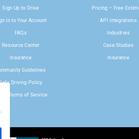
Sign Up to Drive
Pricing – Free Estim
gn In to Your Account
API Integrations
FAQs
Industries
Resource Center
Case Studies
Insurance
Insurance
ommunity Guidelines
Safe Driving Policy
iver Terms of Service
.