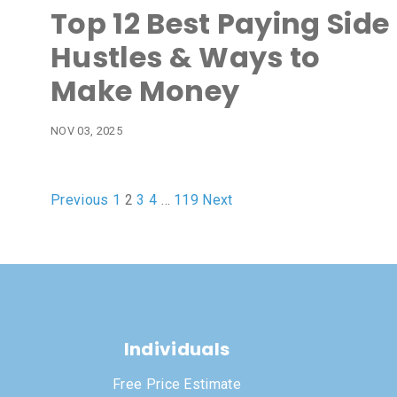
Top 12 Best Paying Side
Hustles & Ways to
Make Money
NOV 03, 2025
Previous
1
2
3
4
…
119
Next
Individuals
Free Price Estimate