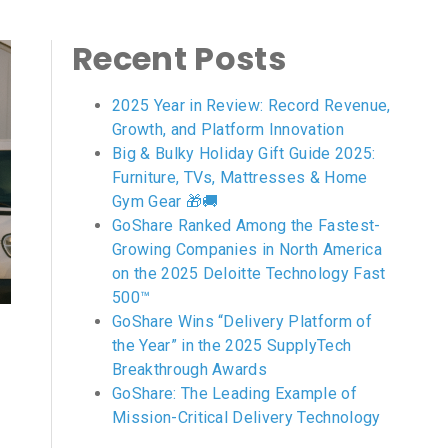
Recent Posts
2025 Year in Review: Record Revenue,
Growth, and Platform Innovation
Big & Bulky Holiday Gift Guide 2025:
Furniture, TVs, Mattresses & Home
Gym Gear 🎁🚚
GoShare Ranked Among the Fastest-
Growing Companies in North America
on the 2025 Deloitte Technology Fast
500™
GoShare Wins “Delivery Platform of
the Year” in the 2025 SupplyTech
Breakthrough Awards
GoShare: The Leading Example of
Mission-Critical Delivery Technology