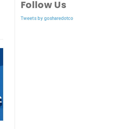
Follow Us
Tweets by gosharedotco