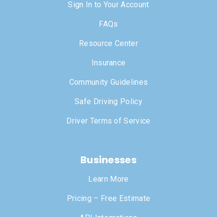
Sign In to Your Account
FAQs
Resource Center
Insurance
Community Guidelines
Safe Driving Policy
Driver Terms of Service
Businesses
Learn More
Pricing – Free Estimate