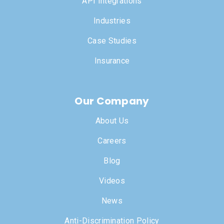
API Integrations
Industries
Case Studies
Insurance
Our Company
About Us
Careers
Blog
Videos
News
Anti-Discrimination Policy