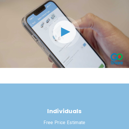
Individuals
Free Price Estimate