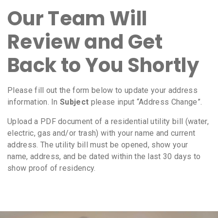
Our Team Will
Review and Get
Back to You Shortly
Please fill out the form below to update your address
information. In
Subject
please input “Address Change”.
Upload a PDF document of a residential utility bill (water,
electric, gas and/or trash) with your name and current
address. The utility bill must be opened, show your
name, address, and be dated within the last 30 days to
show proof of residency.