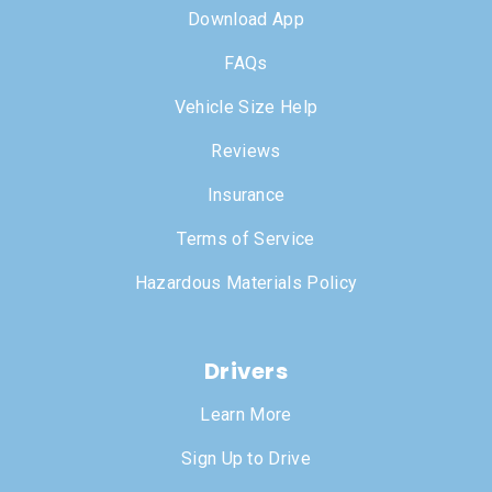
Download App
FAQs
Vehicle Size Help
Reviews
Insurance
Terms of Service
Hazardous Materials Policy
Drivers
Learn More
Sign Up to Drive