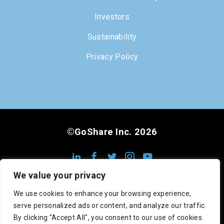
Investors
Sustainability
Privacy Policy
©GoShare Inc. 2026
We value your privacy
We use cookies to enhance your browsing experience,
serve personalized ads or content, and analyze our traffic.
DOT #3222813
MC #1008948
CA #545742
By clicking "Accept All", you consent to our use of cookies.