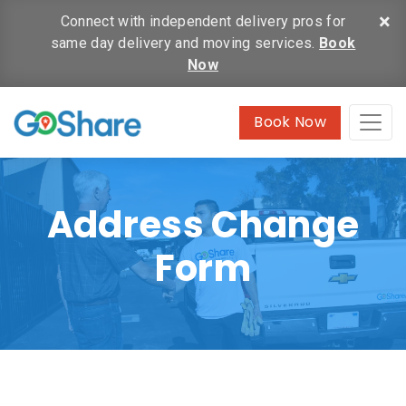
×
Connect with independent delivery pros for
same day delivery and moving services.
Book
Now
Book Now
Address Change
Form