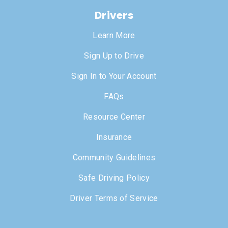
Drivers
Learn More
Sign Up to Drive
Sign In to Your Account
FAQs
Resource Center
Insurance
Community Guidelines
Safe Driving Policy
Driver Terms of Service