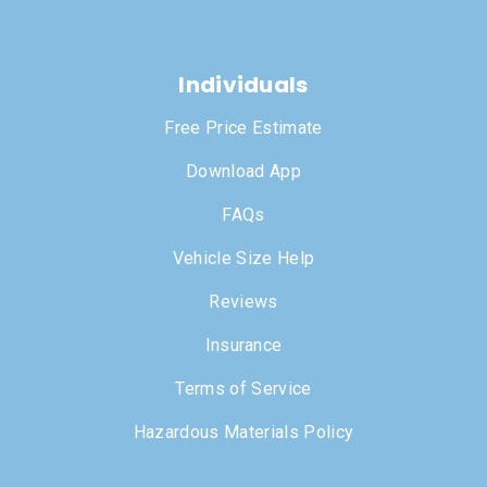
Individuals
Free Price Estimate
Download App
FAQs
Vehicle Size Help
Reviews
Insurance
Terms of Service
Hazardous Materials Policy