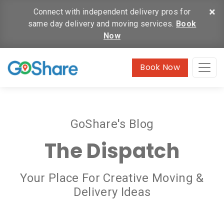
×
Connect with independent delivery pros for
same day delivery and moving services.
Book
Now
Book Now
GoShare's Blog
The Dispatch
Your Place For Creative Moving &
Delivery Ideas