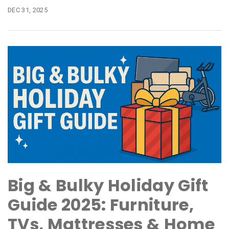
DEC 31, 2025
Big & Bulky Holiday Gift
Guide 2025: Furniture,
TVs, Mattresses & Home