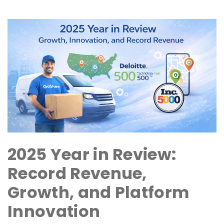
2025 Year in Review:
Record Revenue,
Growth, and Platform
Innovation