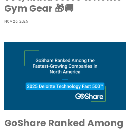
Gym Gear 🎁🚚
NOV 26, 2025
GoShare Ranked Among