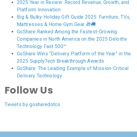
2025 Year in Review: Record Revenue, Growth, and
Platform Innovation
Big & Bulky Holiday Gift Guide 2025: Furniture, TVs,
Mattresses & Home Gym Gear 🎁🚚
GoShare Ranked Among the Fastest-Growing
Companies in North America on the 2025 Deloitte
Technology Fast 500™
GoShare Wins “Delivery Platform of the Year” in the
2025 SupplyTech Breakthrough Awards
GoShare: The Leading Example of Mission-Critical
Delivery Technology
Follow Us
Tweets by gosharedotco