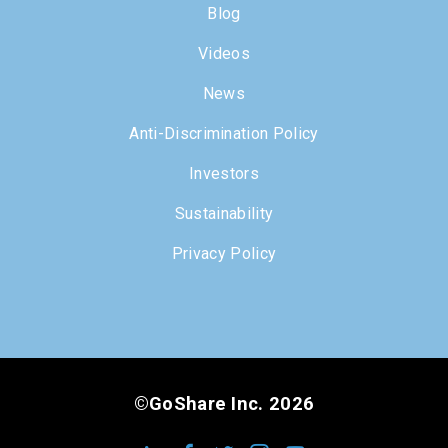
Blog
Videos
News
Anti-Discrimination Policy
Investors
Sustainability
Privacy Policy
©GoShare Inc. 2026