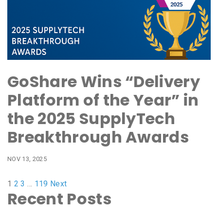
GoShare Wins “Delivery
Platform of the Year” in
the 2025 SupplyTech
Breakthrough Awards
NOV 13, 2025
1
2
3
…
119
Next
Recent Posts