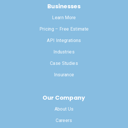
Businesses
Learn More
Pricing – Free Estimate
API Integrations
Industries
Case Studies
Insurance
Our Company
About Us
Careers