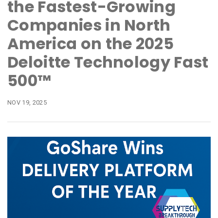
the Fastest-Growing
Companies in North
America on the 2025
Deloitte Technology Fast
500™
NOV 19, 2025