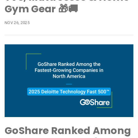
Gym Gear 🎁🚚
NOV 26, 2025
GoShare Ranked Among