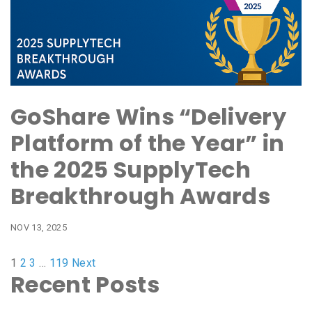
GoShare Wins “Delivery
Platform of the Year” in
the 2025 SupplyTech
Breakthrough Awards
NOV 13, 2025
1
2
3
…
119
Next
Recent Posts