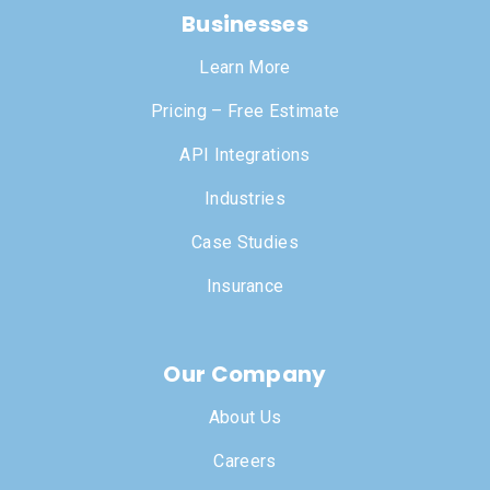
Businesses
Learn More
Pricing – Free Estimate
API Integrations
Industries
Case Studies
Insurance
Our Company
About Us
Careers