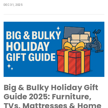
DEC 31, 2025
Big & Bulky Holiday Gift
Guide 2025: Furniture,
TVs, Mattresses & Home