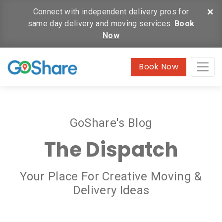
×
Connect with independent delivery pros for
same day delivery and moving services.
Book
Now
Book Now
GoShare's Blog
The Dispatch
Your Place For Creative Moving &
Delivery Ideas