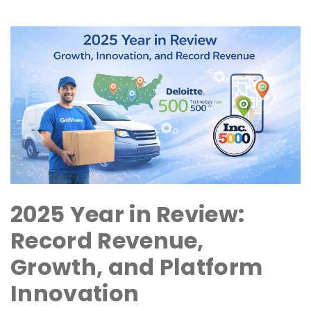
2025 Year in Review:
Record Revenue,
Growth, and Platform
Innovation