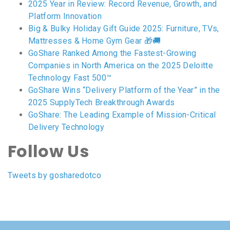
2025 Year in Review: Record Revenue, Growth, and
Platform Innovation
Big & Bulky Holiday Gift Guide 2025: Furniture, TVs,
Mattresses & Home Gym Gear 🎁🚚
GoShare Ranked Among the Fastest-Growing
Companies in North America on the 2025 Deloitte
Technology Fast 500™
GoShare Wins “Delivery Platform of the Year” in the
2025 SupplyTech Breakthrough Awards
GoShare: The Leading Example of Mission-Critical
Delivery Technology
Follow Us
Tweets by gosharedotco