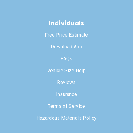
Individuals
Free Price Estimate
Download App
FAQs
Vehicle Size Help
Reviews
Insurance
Terms of Service
Hazardous Materials Policy