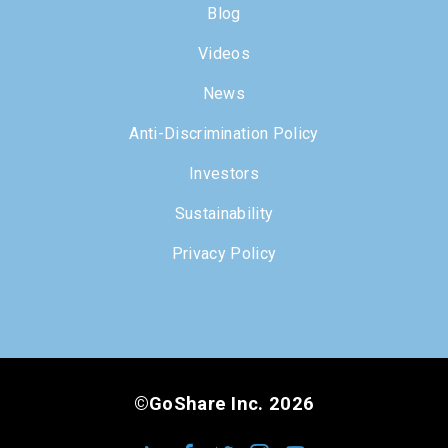
Blog
Videos
News
Anti-Discrimination Policy
Investors
Sustainability
Privacy Policy
©GoShare Inc. 2026