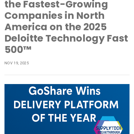
the Fastest-Growing
Companies in North
America on the 2025
Deloitte Technology Fast
500™
NOV 19, 2025