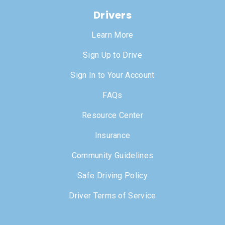
Drivers
Learn More
Sign Up to Drive
Sign In to Your Account
FAQs
Resource Center
Insurance
Community Guidelines
Safe Driving Policy
Driver Terms of Service