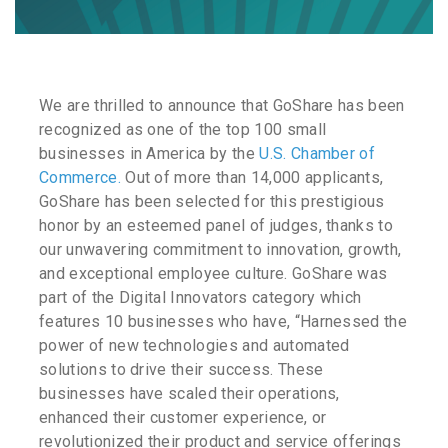
We are thrilled to announce that GoShare has been
recognized as one of the top 100 small
businesses in America by the
U.S. Chamber of
Commerce.
Out of more than 14,000 applicants,
GoShare has been selected for this prestigious
honor by an esteemed panel of judges, thanks to
our unwavering commitment to innovation, growth,
and exceptional employee culture. GoShare was
part of the Digital Innovators category which
features 10 businesses who have, “Harnessed the
power of new technologies and automated
solutions to drive their success. These
businesses have scaled their operations,
enhanced their customer experience, or
revolutionized their product and service offerings