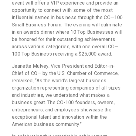
event will offer a VIP experience and provide an
opportunity to connect with some of the most
influential names in business through the CO—100
Small Business Forum. The evening will culminate
in an awards dinner where 10 Top Businesses will
be honored for their outstanding achievements
across various categories, with one overall CO—
100 Top Business receiving a $25,000 award.
Jeanette Mulvey, Vice President and Editor-in-
Chief of CO— by the U.S. Chamber of Commerce,
remarked, “As the world’s largest business
organization representing companies of all sizes
and industries, we understand what makes a
business great. The CO-100 founders, owners,
entrepreneurs, and employees showcase the
exceptional talent and innovation within the
American business community.”