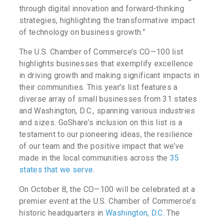
through digital innovation and forward-thinking
strategies, highlighting the transformative impact
of technology on business growth.”
The U.S. Chamber of Commerce’s CO—100 list
highlights businesses that exemplify excellence
in driving growth and making significant impacts in
their communities. This year’s list features a
diverse array of small businesses from 31 states
and Washington, D.C., spanning various industries
and sizes. GoShare’s inclusion on this list is a
testament to our pioneering ideas, the resilience
of our team and the positive impact that we’ve
made in the local communities across the
35
states that we serve
.
On October 8, the CO—100 will be celebrated at a
premier event at the U.S. Chamber of Commerce’s
historic headquarters in
Washington, D.C.
The