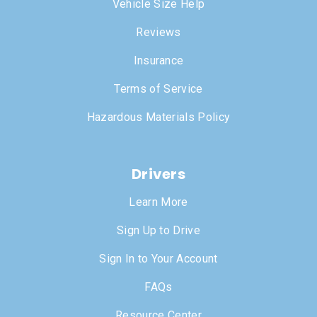
Vehicle Size Help
Reviews
Insurance
Terms of Service
Hazardous Materials Policy
Drivers
Learn More
Sign Up to Drive
Sign In to Your Account
FAQs
Resource Center