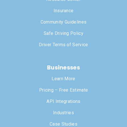
Insurance
Community Guidelines
Safe Driving Policy
Driver Terms of Service
Businesses
Learn More
Pricing – Free Estimate
API Integrations
Industries
Case Studies