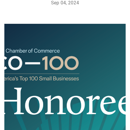
Sep 04, 2024