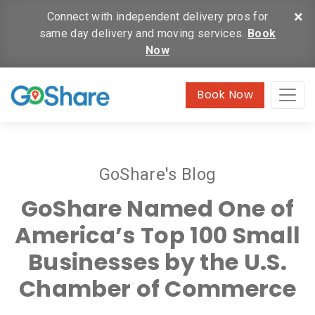
×
Connect with independent delivery pros for
same day delivery and moving services.
Book
Now
Book Now
GoShare's Blog
GoShare Named One of
America’s Top 100 Small
Businesses by the U.S.
Chamber of Commerce