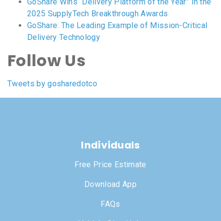
GoShare Wins “Delivery Platform of the Year” in the
2025 SupplyTech Breakthrough Awards
GoShare: The Leading Example of Mission-Critical
Delivery Technology
Follow Us
Tweets by gosharedotco
Individuals
Free Price Estimate
Download App
FAQs