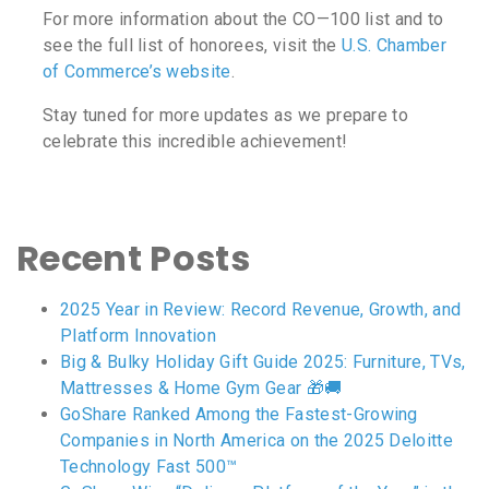
For more information about the CO—100 list and to
see the full list of honorees, visit the
U.S. Chamber
of Commerce’s website
.
Stay tuned for more updates as we prepare to
celebrate this incredible achievement!
Recent Posts
2025 Year in Review: Record Revenue, Growth, and
Platform Innovation
Big & Bulky Holiday Gift Guide 2025: Furniture, TVs,
Mattresses & Home Gym Gear 🎁🚚
GoShare Ranked Among the Fastest-Growing
Companies in North America on the 2025 Deloitte
Technology Fast 500™