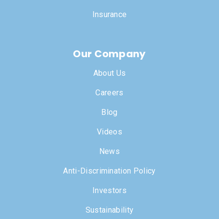
Insurance
Our Company
About Us
Careers
Blog
Videos
News
Anti-Discrimination Policy
Investors
Sustainability