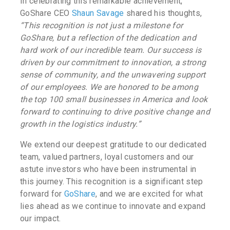
In celebrating this remarkable achievement,
GoShare CEO
Shaun Savage
shared his thoughts,
“This recognition is not just a milestone for
GoShare, but a reflection of the dedication and
hard work of our incredible team. Our success is
driven by our commitment to innovation, a strong
sense of community, and the unwavering support
of our employees. We are honored to be among
the top 100 small businesses in America and look
forward to continuing to drive positive change and
growth in the logistics industry.”
We extend our deepest gratitude to our dedicated
team, valued partners, loyal customers and our
astute investors who have been instrumental in
this journey. This recognition is a significant step
forward for
GoShare
, and we are excited for what
lies ahead as we continue to innovate and expand
our impact.