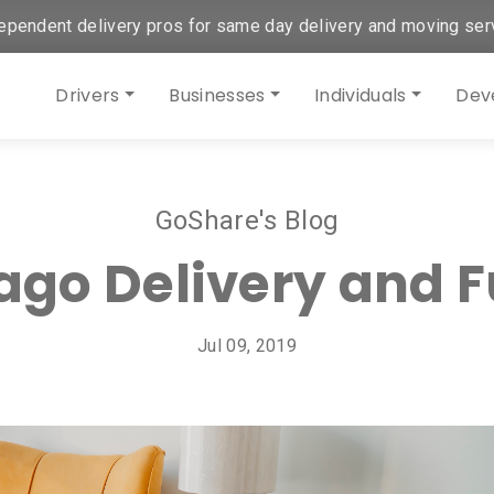
ependent delivery pros for same day delivery and moving ser
Drivers
Businesses
Individuals
Dev
GoShare's Blog
cago Delivery and F
Jul 09, 2019