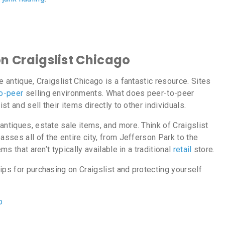
on Craigslist Chicago
e antique, Craigslist Chicago is a fantastic resource. Sites
o-peer
selling environments. What does peer-to-peer
ist and sell their items directly to other individuals.
antiques, estate sale items, and more. Think of Craigslist
asses all of the entire city, from Jefferson Park to the
ms that aren’t typically available in a traditional
retail
store.
ips for purchasing on Craigslist and protecting yourself
p