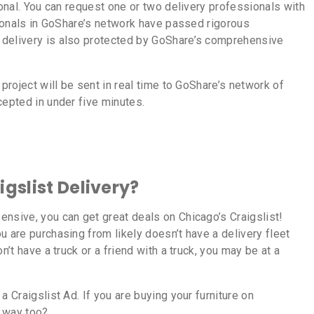
ional. You can request one or two delivery professionals with
ssionals in GoShare’s network have passed rigorous
 delivery is also protected by GoShare’s comprehensive
 project will be sent in real time to GoShare’s network of
cepted in under five minutes.
gslist Delivery?
nsive, you can get great deals on Chicago’s Craigslist!
u are purchasing from likely doesn’t have a delivery fleet
n’t have a truck or a friend with a truck, you may be at a
a Craigslist Ad. If you are buying your furniture on
at way too?