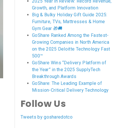
2025 Year in Review: Record Revenue,
Growth, and Platform Innovation
Big & Bulky Holiday Gift Guide 2025:
Furniture, TVs, Mattresses & Home
Gym Gear 🎁🚚
GoShare Ranked Among the Fastest-
Growing Companies in North America
on the 2025 Deloitte Technology Fast
500™
GoShare Wins “Delivery Platform of
the Year” in the 2025 SupplyTech
Breakthrough Awards
GoShare: The Leading Example of
Mission-Critical Delivery Technology
Follow Us
Tweets by gosharedotco