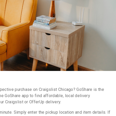
ospective purchase on Craigslist Chicago? GoShare is the
e GoShare app to find affordable, local delivery
r Craigslist or OfferUp delivery.
inute. Simply enter the pickup location and item details. If