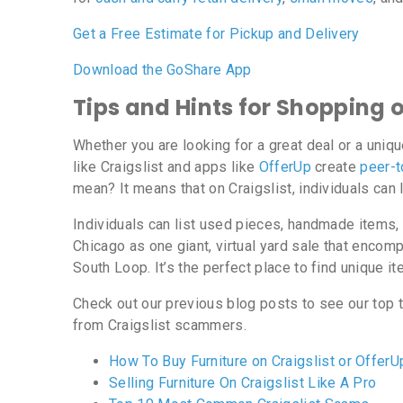
Get a Free Estimate for Pickup and Delivery
Download the GoShare App
Tips and Hints for Shopping 
Whether you are looking for a great deal or a uniqu
like Craigslist and apps like
OfferUp
create
peer-t
mean? It means that on Craigslist, individuals can l
Individuals can list used pieces, handmade items, 
Chicago as one giant, virtual yard sale that encomp
South Loop. It’s the perfect place to find unique ite
Check out our previous blog posts to see our top t
from Craigslist scammers.
How To Buy Furniture on Craigslist or OfferU
Selling Furniture On Craigslist Like A Pro