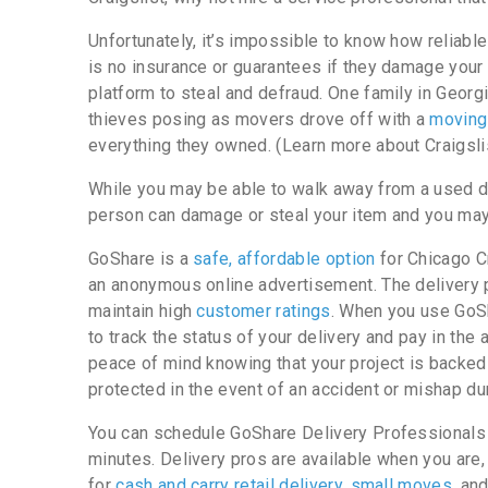
Unfortunately, it’s impossible to know how reliable 
is no insurance or guarantees if they damage yo
platform to steal and defraud. One family in Geor
thieves posing as movers drove off with a
moving
everything they owned. (Learn more about Craigsli
While you may be able to walk away from a used dini
person can damage or steal your item and you may 
GoShare is a
safe, affordable option
for Chicago Cr
an anonymous online advertisement. The delivery
maintain high
customer ratings
. When you use GoSha
to track the status of your delivery and pay in the 
peace of mind knowing that your project is backed
protected in the event of an accident or mishap dur
You can schedule GoShare Delivery Professionals in
minutes. Delivery pros are available when you are
for
cash and carry retail delivery
,
small moves
, an