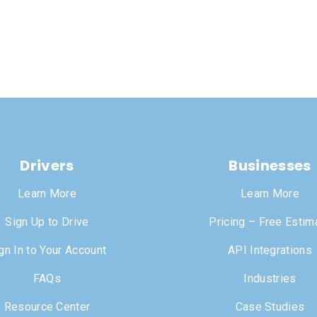
Drivers
Businesses
Learn More
Learn More
Sign Up to Drive
Pricing – Free Estim
gn In to Your Account
API Integrations
FAQs
Industries
Resource Center
Case Studies