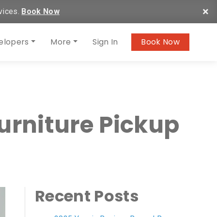
×
vices.
Book Now
elopers
More
Sign In
Book Now
urniture Pickup
Recent Posts