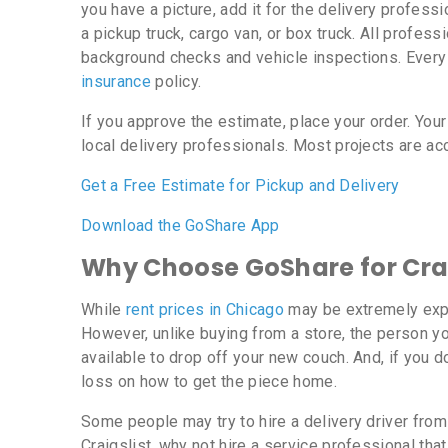
you have a picture, add it for the delivery profess
a pickup truck, cargo van, or box truck. All profe
background checks and vehicle inspections. Every
insurance
policy.
If you approve the estimate, place your order. Your
local delivery professionals. Most projects are ac
Get a Free Estimate for Pickup and Delivery
Download the GoShare App
Why Choose GoShare for Crai
While
rent prices in Chicago
may be extremely expe
However, unlike buying from a store, the person yo
available to drop off your new couch. And, if you do
loss on how to get the piece home.
Some people may try to hire a delivery driver from 
Craigslist, why not hire a service professional th