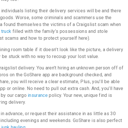
individuals listing their delivery services will be and there
ur goods. Worse, some criminals and scammers use the
gia found themselves the victims of a Craigslist scam when
 truck
filled with the family’s possessions and stole
st scams and how to protect yourself here).
ng room table if it doesn’t look like the picture, a delivery
be stuck with no way to recoup your lost value.
aigslist delivery. You aren’t hiring an unknown person off of
 pros on the GoShare app are background checked, and
re, you will receive a clear estimate, Plus, you’ll be able
app or online. No need to pull out extra cash. And, you’ll have
 by our cargo
insurance
policy. Your new, unique find is
ing delivery.
 advance, or request their assistance in as little as 30
, including evenings and weekends. GoShare is also perfect
d
junk hauling
.