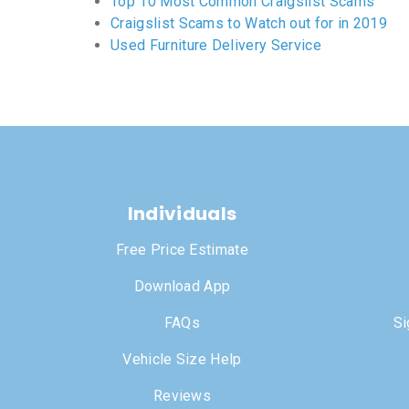
Top 10 Most Common Craigslist Scams
Craigslist Scams to Watch out for in 2019
Used Furniture Delivery Service
Individuals
Free Price Estimate
Download App
FAQs
Si
Vehicle Size Help
Reviews