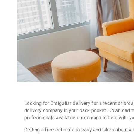
Looking for Craigslist delivery for a recent or pr
delivery company in your back pocket. Download th
professionals available on-demand to help with you
Getting a free estimate is easy and takes about a m