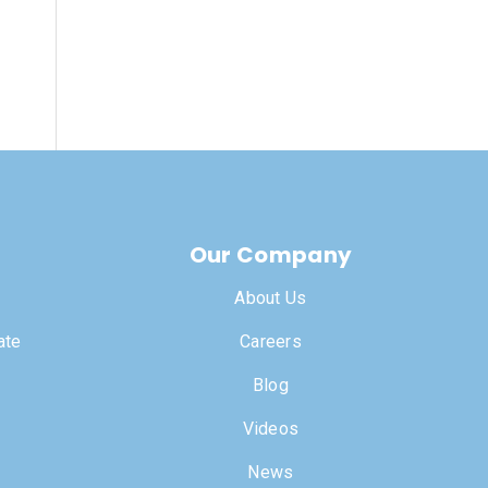
Our Company
About Us
ate
Careers
Blog
Videos
News