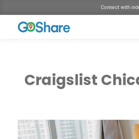
Connect with ind
Craigslist Chi